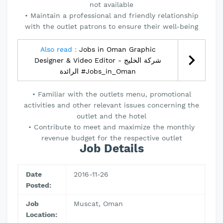
not available
• Maintain a professional and friendly relationship
with the outlet patrons to ensure their well-being
Also read :
Jobs in Oman Graphic
Designer & Video Editor - شركة الخليج
الرائدة #Jobs_in_Oman
• Familiar with the outlets menu, promotional
activities and other relevant issues concerning the
outlet and the hotel
• Contribute to meet and maximize the monthly
revenue budget for the respective outlet
Job Details
Date
2016-11-26
Posted:
Job
Muscat, Oman
Location: