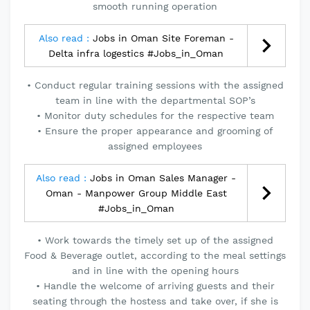
smooth running operation
Also read :
Jobs in Oman Site Foreman -
Delta infra logestics #Jobs_in_Oman
• Conduct regular training sessions with the assigned
team in line with the departmental SOP’s
• Monitor duty schedules for the respective team
• Ensure the proper appearance and grooming of
assigned employees
Also read :
Jobs in Oman Sales Manager -
Oman - Manpower Group Middle East
#Jobs_in_Oman
• Work towards the timely set up of the assigned
Food & Beverage outlet, according to the meal settings
and in line with the opening hours
• Handle the welcome of arriving guests and their
seating through the hostess and take over, if she is