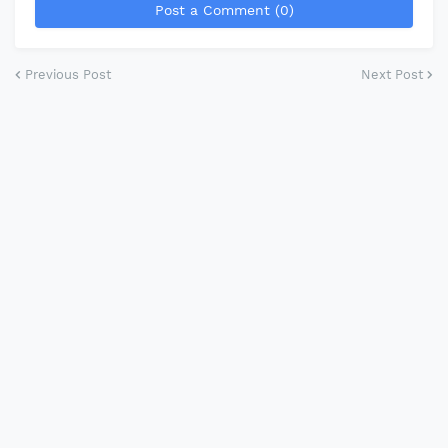
Post a Comment (0)
Previous Post
Next Post