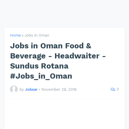
Home
Jobs in Oman
Jobs in Oman Food &
Beverage - Headwaiter -
Sundus Rotana
#Jobs_in_Oman
0
by
Jobsar
•
November 28, 2016