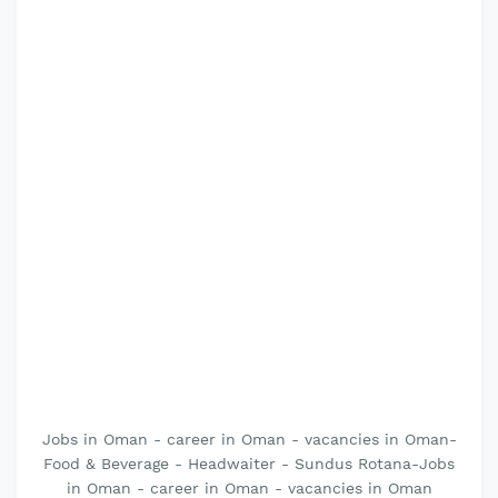
Jobs in Oman - career in Oman - vacancies in Oman-
Food & Beverage - Headwaiter - Sundus Rotana-Jobs
in Oman - career in Oman - vacancies in Oman