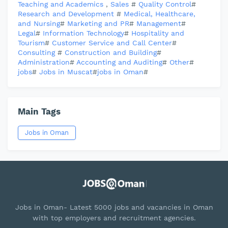
Teaching and Academics
,
Sales
#
Quality Control
#
Research and Development
#
Medical, Healthcare,
and Nursing
#
Marketing and PR
#
Management
#
Legal
#
Information Technology
#
Hospitality and
Tourism
#
Customer Service and Call Center
#
Consulting
#
Construction and Building
#
Administration
#
Accounting and Auditing
#
Other
#
jobs
#
Jobs in Muscat
#
jobs in Oman
#
Main Tags
Jobs in Oman
Jobs in Oman- Latest 5000 jobs and vacancies in Oman
with top employers and recruitment agencies.