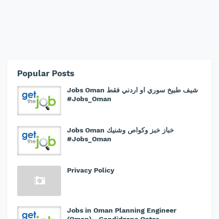
Popular Posts
Jobs Oman شيف طبيخ سوري او اردني فقط
#Jobs_Oman
Jobs Oman خباز خبز وكواص وشنيك
#Jobs_Oman
Privacy Policy
Jobs in Oman Planning Engineer