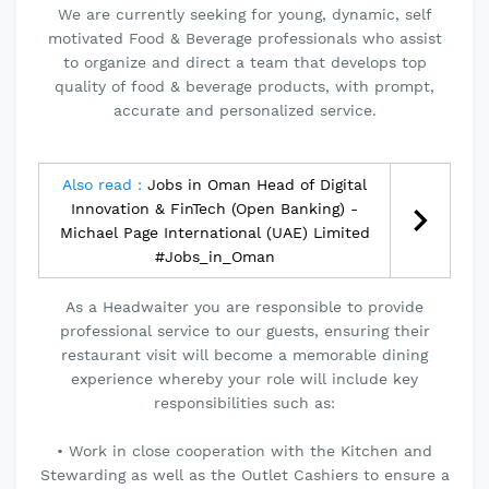
We are currently seeking for young, dynamic, self
motivated Food & Beverage professionals who assist
to organize and direct a team that develops top
quality of food & beverage products, with prompt,
accurate and personalized service.
Also read :
Jobs in Oman Head of Digital
Innovation & FinTech (Open Banking) -
Michael Page International (UAE) Limited
#Jobs_in_Oman
As a Headwaiter you are responsible to provide
professional service to our guests, ensuring their
restaurant visit will become a memorable dining
experience whereby your role will include key
responsibilities such as:
• Work in close cooperation with the Kitchen and
Stewarding as well as the Outlet Cashiers to ensure a