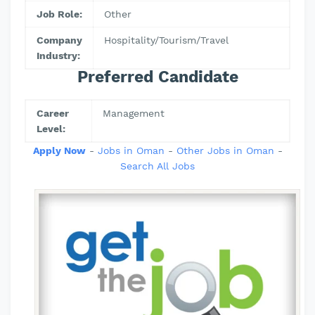
Job Role:
Other
Company
Hospitality/Tourism/Travel
Industry:
Preferred Candidate
Career
Management
Level:
Apply Now
-
Jobs in Oman
-
Other Jobs in Oman
-
Search All Jobs