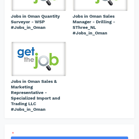
Jobs in Oman Quantity
Jobs in Oman Sales
Surveyor - WSP
Manager - Drilling -
#Jobs_in_Oman
SThree_NL
#Jobs_in_Oman
Jobs in Oman Sales &
Marketing
Representative -
Specialized Import and
Trading LLC
#Jobs_in_Oman
*