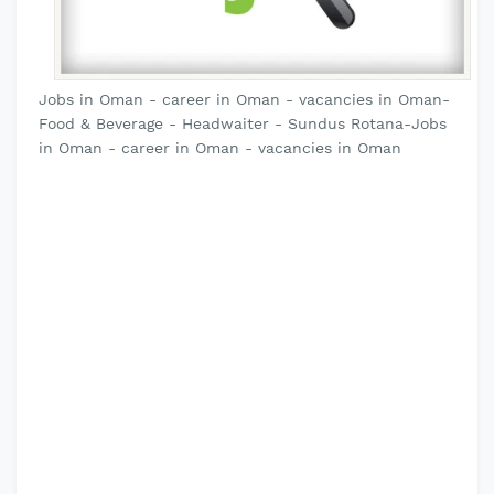
Jobs in Oman - career in Oman - vacancies in Oman-
Food & Beverage - Headwaiter - Sundus Rotana-Jobs
in Oman - career in Oman - vacancies in Oman