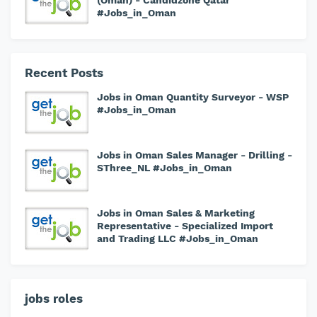
(Oman) - Candidzone Qatar
#Jobs_in_Oman
Recent Posts
Jobs in Oman Quantity Surveyor - WSP
#Jobs_in_Oman
Jobs in Oman Sales Manager - Drilling -
SThree_NL #Jobs_in_Oman
Jobs in Oman Sales & Marketing
Representative - Specialized Import
and Trading LLC #Jobs_in_Oman
jobs roles