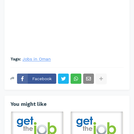
Tags:
Jobs in Oman
Facebook
You might like