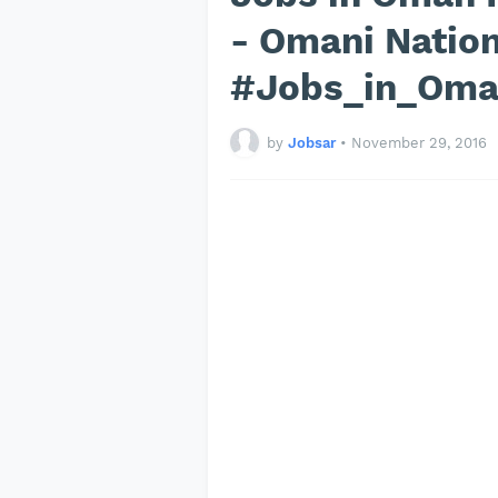
- Omani Natio
#Jobs_in_Om
by
Jobsar
•
November 29, 2016