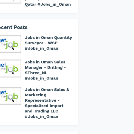
Qatar #Jobs_in_Oman
cent Posts
Jobs in Oman Quantity
Surveyor - WSP
#Jobs_in_Oman
Jobs in Oman Sales
Manager - Drilling -
SThree_NL
#Jobs_in_Oman
Jobs in Oman Sales &
Marketing
Representative -
Specialized Import
and Trading LLC
#Jobs_in_Oman