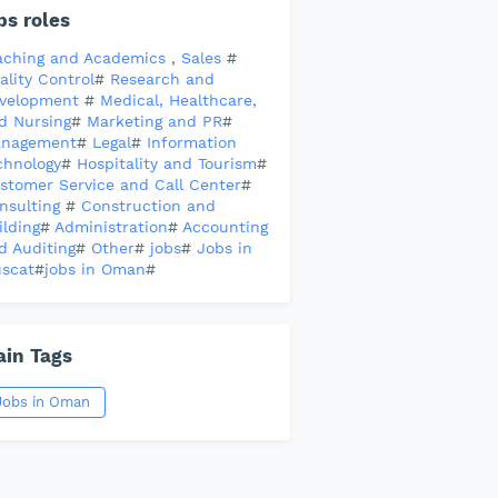
bs roles
aching and Academics
,
Sales
#
ality Control
#
Research and
velopment
#
Medical, Healthcare,
d Nursing
#
Marketing and PR
#
nagement
#
Legal
#
Information
chnology
#
Hospitality and Tourism
#
stomer Service and Call Center
#
nsulting
#
Construction and
ilding
#
Administration
#
Accounting
d Auditing
#
Other
#
jobs
#
Jobs in
scat
#
jobs in Oman
#
in Tags
Jobs in Oman