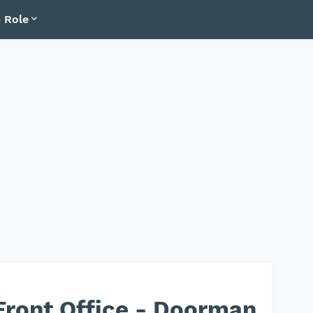
 Role
Front Office - Doorman