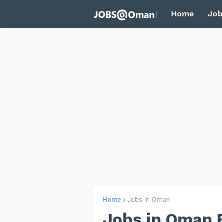
Home
Job
Home
Jobs in Oman
Jobs in Oman 