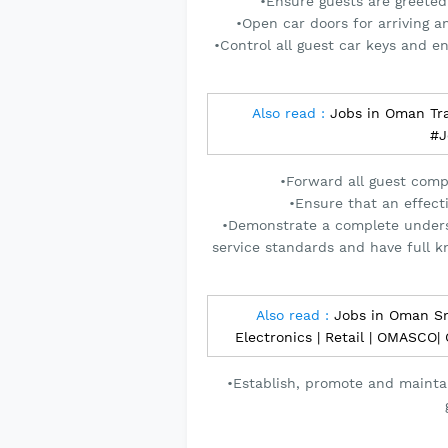
•Ensure guests are greeted
•Open car doors for arriving 
•Control all guest car keys and e
Also read :
Jobs in Oman Tr
#J
•Forward all guest comp
•Ensure that an effect
•Demonstrate a complete underst
service standards and have full kn
Also read :
Jobs in Oman Sr
Electronics | Retail | OMASCO
•Establish, promote and maintai