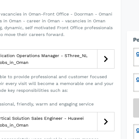
 vacancies in Oman-Front Office - Doorman - Omani
s in Oman - career in Oman - vacancies in Oman
g, dynamic, self motivated Front Office professionals
o move their careers forward.
Po
ication Operations Manager - SThree_NL
obs_in_Oman
ble to provide professional and customer focused
heir every visit will become a memorable one and your
lude key responsibilities such as:
ssional, friendly, warm and engaging service
tical Solution Sales Engineer - Huawei
obs_in_Oman