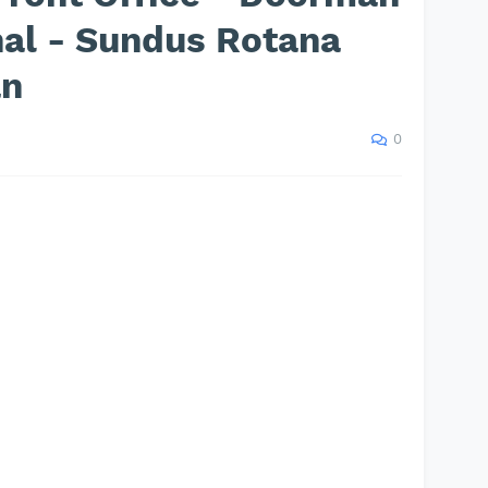
nal - Sundus Rotana
an
0