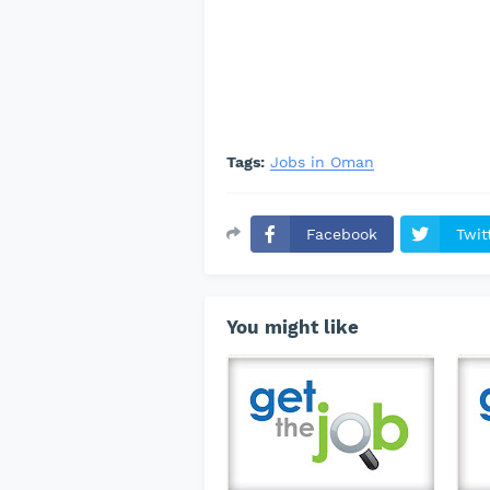
Tags:
Jobs in Oman
Facebook
Twit
You might like