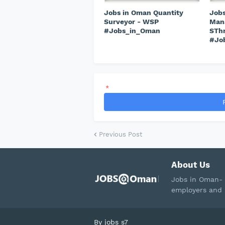
Jobs in Oman Quantity
Jobs
Surveyor - WSP
Mana
#Jobs_in_Oman
STh
#Jo
*
Previous Post
About Us
Jobs in Oman- 
employers and 
By
jobs s7