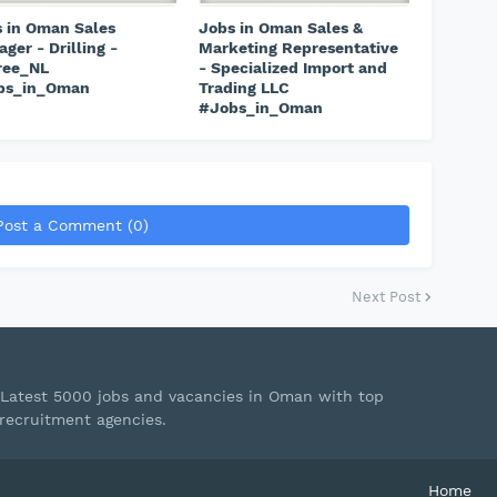
 in Oman Sales
Jobs in Oman Sales &
ger - Drilling -
Marketing Representative
ree_NL
- Specialized Import and
bs_in_Oman
Trading LLC
#Jobs_in_Oman
Post a Comment (0)
Next Post
Latest 5000 jobs and vacancies in Oman with top
recruitment agencies.
Home