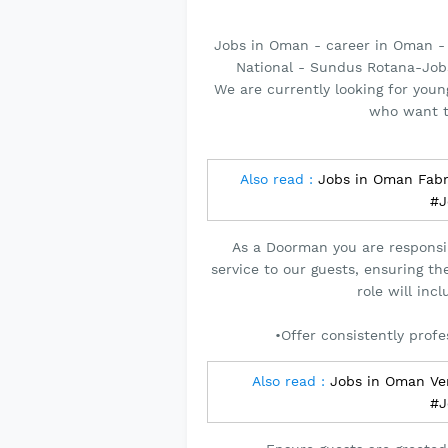
Jobs in Oman - career in Oman -
National - Sundus Rotana-Job
We are currently looking for youn
who want t
Also read :
Jobs in Oman Fabr
#J
As a Doorman you are responsi
service to our guests, ensuring t
role will inc
•Offer consistently profe
Also read :
Jobs in Oman Ver
#J