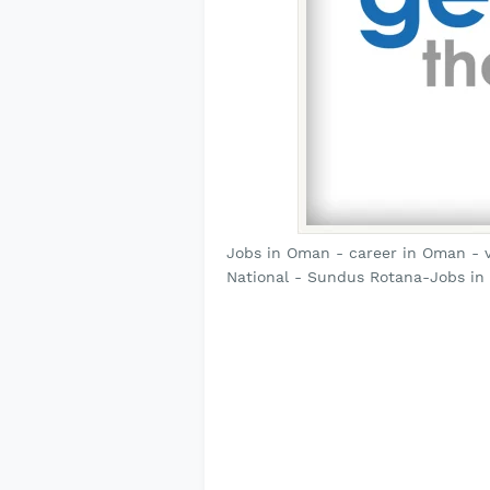
Jobs in Oman - career in Oman - 
National - Sundus Rotana-Jobs in