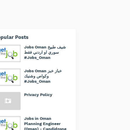
pular Posts
Jobs Oman شيف طبيخ
سوري او اردني فقط
#Jobs_Oman
Jobs Oman خباز خبز
وكواص وشنيك
#Jobs_Oman
Privacy Policy
Jobs in Oman
Planning Engineer
(Oman) - Candidzone