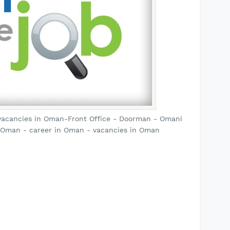
vacancies in Oman-Front Office - Doorman - Omani
 Oman - career in Oman - vacancies in Oman