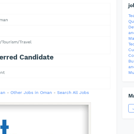
jo
Te
Oman
Qu
De
an
Ma
y/Tourism/Travel
Te
Cu
Co
erred Candidate
Bu
an
nt
Mu
man
-
Other Jobs in Oman
-
Search All Jobs
Ma