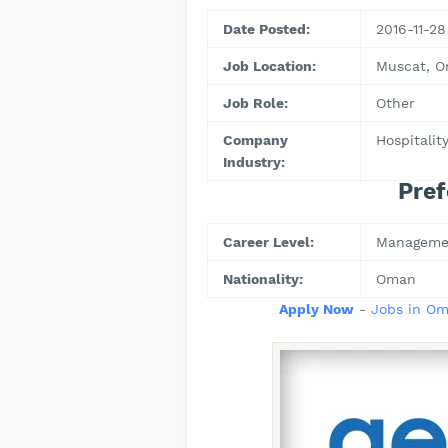
Date Posted:
2016-11-28
Job Location:
Muscat, 
Job Role:
Other
Company
Hospitalit
Industry:
Pref
Career Level:
Manageme
Nationality:
Oman
Apply Now
-
Jobs in O