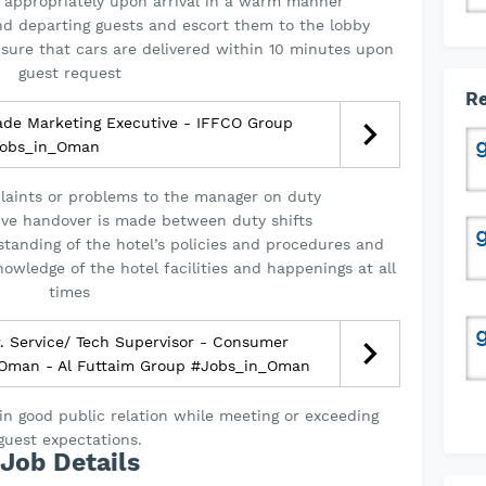
 appropriately upon arrival in a warm manner
and departing guests and escort them to the lobby
nsure that cars are delivered within 10 minutes upon
guest request
Re
ade Marketing Executive - IFFCO Group
obs_in_Oman
laints or problems to the manager on duty
ive handover is made between duty shifts
anding of the hotel’s policies and procedures and
owledge of the hotel facilities and happenings at all
times
. Service/ Tech Supervisor - Consumer
| Oman - Al Futtaim Group #Jobs_in_Oman
n good public relation while meeting or exceeding
guest expectations.
Job Details