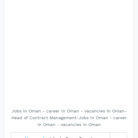
Jobs in Oman - career in Oman - vacancies in Oman-
Head of Contract Management-Jobs in Oman - career
in Oman - vacancies in Oman