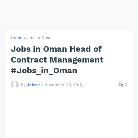
Home
Jobs in Oman
Jobs in Oman Head of
Contract Management
#Jobs_in_Oman
0
by
Jobsar
•
November 29, 2016