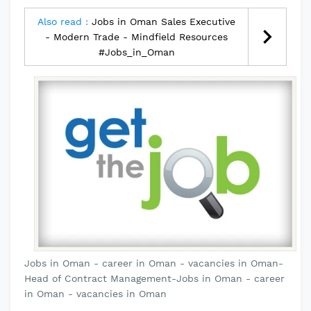
Also read :
Jobs in Oman Sales Executive
- Modern Trade - Mindfield Resources
#Jobs_in_Oman
Jobs in Oman - career in Oman - vacancies in Oman-
Head of Contract Management-Jobs in Oman - career
in Oman - vacancies in Oman