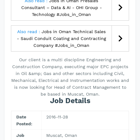
Also read :
Jobs in Oman Presales
Consultant – Data & AI - OHI Group -
Technology #Jobs_in_Oman
Also read :
Jobs in Oman Technical Sales
- Saudi Conduit Coating and Contracting
Company #Jobs_in_Oman
Our client is a multi discipline Engineering and
Construction Company, executing major EPC projects
in Oil &amp; Gas and other sectors including Civil,
Mechanical, Electrical and Instrumentation works and
is now looking for Head of Contract Management to
be based in Muscat, Oman.
Job Details
Date
2016-11-28
Posted:
Job
Muscat, Oman