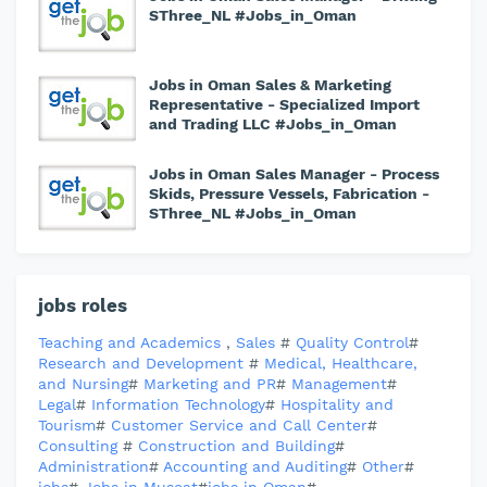
SThree_NL #Jobs_in_Oman
Jobs in Oman Sales & Marketing
Representative - Specialized Import
and Trading LLC #Jobs_in_Oman
Jobs in Oman Sales Manager - Process
Skids, Pressure Vessels, Fabrication -
SThree_NL #Jobs_in_Oman
jobs roles
Teaching and Academics
,
Sales
#
Quality Control
#
Research and Development
#
Medical, Healthcare,
and Nursing
#
Marketing and PR
#
Management
#
Legal
#
Information Technology
#
Hospitality and
Tourism
#
Customer Service and Call Center
#
Consulting
#
Construction and Building
#
Administration
#
Accounting and Auditing
#
Other
#