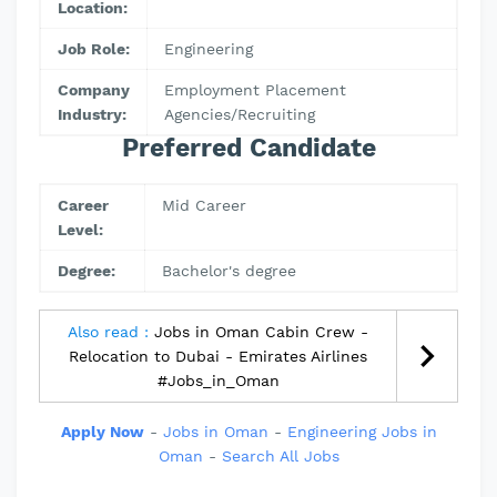
Location:
Job Role:
Engineering
Company
Employment Placement
Industry:
Agencies/Recruiting
Preferred Candidate
Career
Mid Career
Level:
Degree:
Bachelor's degree
Also read :
Jobs in Oman Cabin Crew -
Relocation to Dubai - Emirates Airlines
#Jobs_in_Oman
Apply Now
-
Jobs in Oman
-
Engineering Jobs in
Oman
-
Search All Jobs