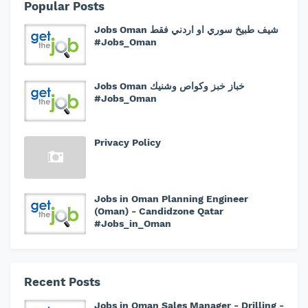
Popular Posts
Jobs Oman شيف طبيخ سوري او اردني فقط
#Jobs_Oman
Jobs Oman خباز خبز وكواص وشنيك
#Jobs_Oman
Privacy Policy
Jobs in Oman Planning Engineer
(Oman) - Candidzone Qatar
#Jobs_in_Oman
Recent Posts
Jobs in Oman Sales Manager - Drilling -