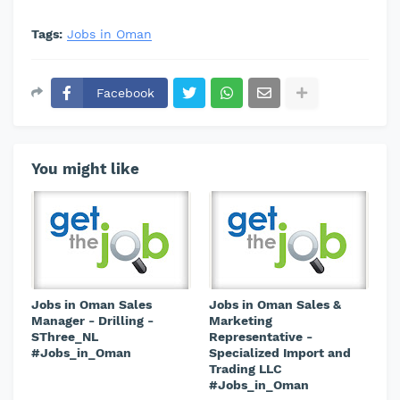
Tags:
Jobs in Oman
Facebook
You might like
Jobs in Oman Sales
Jobs in Oman Sales &
Manager - Drilling -
Marketing
SThree_NL
Representative -
#Jobs_in_Oman
Specialized Import and
Trading LLC
#Jobs_in_Oman