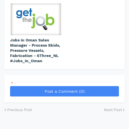
Jobs in Oman Sales
Manager - Process Skids,
Pressure Vessels,
Fabrication - SThree_NL
#Jobs_in_Oman
*
Post a Comment (0)
Previous Post
Next Post