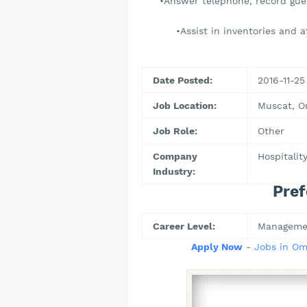
•Answer telephone, record gues
•Assist in inventories and 
Date Posted:
2016-11-25
Job Location:
Muscat, 
Job Role:
Other
Company
Hospitalit
Industry:
Pref
Career Level:
Manageme
Apply Now
-
Jobs in O