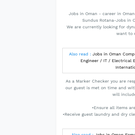
Jobs in Oman - career in Oman
Sundus Rotana-Jobs in O
We are currently looking for dy
want to 
Also read :
Jobs in Oman Comp
Engineer / IT / Electrical
Internat
As a Marker Checker you are resp
our guest is met on time and wit
will includ
•Ensure all items ar
•Receive guest laundry and dry cl
Also read :
Jobs in Oman Femal