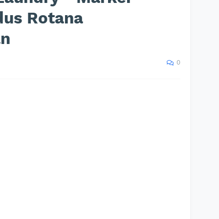
dus Rotana
an
0