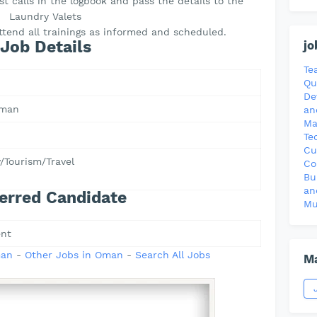
t calls in the logbook and pass the details to the
Laundry Valets
attend all trainings as informed and scheduled.
Job Details
jo
Te
Qu
De
Oman
an
Ma
Te
Cu
y/Tourism/Travel
Co
Bu
an
erred Candidate
Mu
nt
man
-
Other Jobs in Oman
-
Search All Jobs
Ma