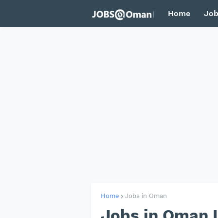
Home
Job
Home
Jobs in Oman
Jobs in Oman 