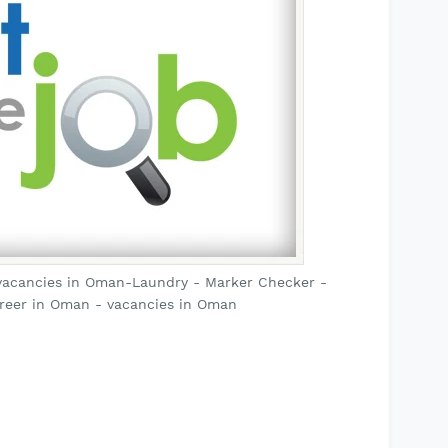
vacancies in Oman-Laundry - Marker Checker -
reer in Oman - vacancies in Oman