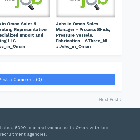
 in Oman Sales &
Jobs in Oman Sales
eting Representative
Manager - Process Skids,
ecialized Import and
Pressure Vessels,
ing LLC
Fabrication - SThree_NL
bs_in_Oman
#Jobs_in_Oman
Post a Comment (0)
Next Post
Latest 5000 jobs and vacancies in Oman with top
recruitment agencies.