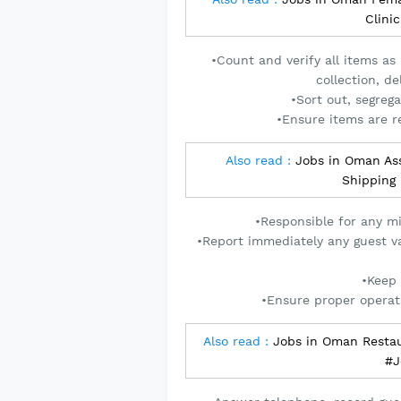
Clini
•Count and verify all items as
collection, d
•Sort out, segreg
•Ensure items are re
Also read :
Jobs in Oman Ass
Shipping
•Responsible for any m
•Report immediately any guest va
•Keep 
•Ensure proper operat
Also read :
Jobs in Oman Restau
#J