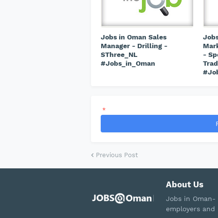
Jobs in Oman Sales
Jobs
Manager - Drilling -
Mark
SThree_NL
- Sp
#Jobs_in_Oman
Trad
#Jo
*
Previous Post
About Us
Jobs in Oman- 
employers and 