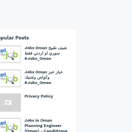
pular Posts
Jobs Oman شيف طبيخ
سوري او اردني فقط
#Jobs_Oman
Jobs Oman خباز خبز
وكواص وشنيك
#Jobs_Oman
Privacy Policy
Jobs in Oman
Planning Engineer
(Oman) - Candidzone