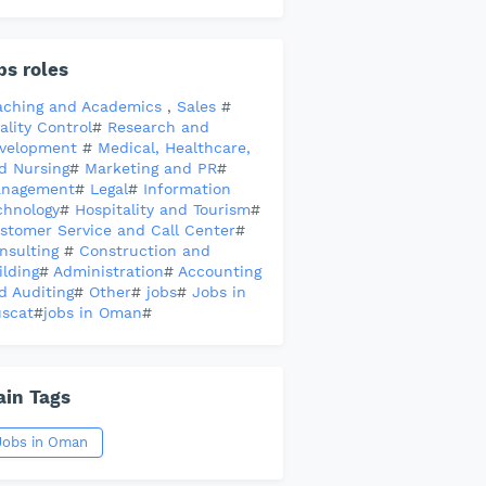
bs roles
aching and Academics
,
Sales
#
ality Control
#
Research and
velopment
#
Medical, Healthcare,
d Nursing
#
Marketing and PR
#
nagement
#
Legal
#
Information
chnology
#
Hospitality and Tourism
#
stomer Service and Call Center
#
nsulting
#
Construction and
ilding
#
Administration
#
Accounting
d Auditing
#
Other
#
jobs
#
Jobs in
scat
#
jobs in Oman
#
in Tags
Jobs in Oman