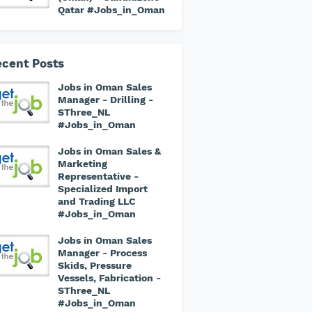
Qatar #Jobs_in_Oman
cent Posts
Jobs in Oman Sales
Manager - Drilling -
SThree_NL
#Jobs_in_Oman
Jobs in Oman Sales &
Marketing
Representative -
Specialized Import
and Trading LLC
#Jobs_in_Oman
Jobs in Oman Sales
Manager - Process
Skids, Pressure
Vessels, Fabrication -
SThree_NL
#Jobs_in_Oman