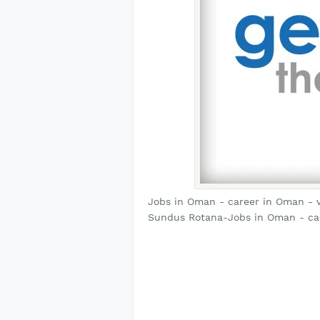
Jobs in Oman - career in Oman - 
Sundus Rotana-Jobs in Oman - ca