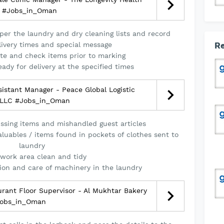
c #Jobs_in_Oman
 per the laundry and dry cleaning lists and record
elivery times and special message
Re
ate and check items prior to marking
ady for delivery at the specified times
istant Manager - Peace Global Logistic
 LLC #Jobs_in_Oman
issing items and mishandled guest articles
luables / items found in pockets of clothes sent to
laundry
work area clean and tidy
ion and care of machinery in the laundry
rant Floor Supervisor - Al Mukhtar Bakery
obs_in_Oman