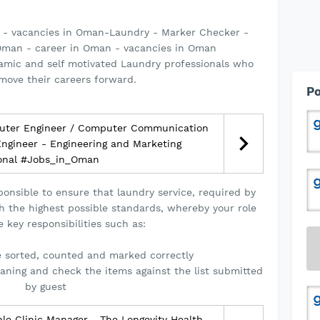
 - vacancies in Oman-Laundry - Marker Checker -
man - career in Oman - vacancies in Oman
namic and self motivated Laundry professionals who
move their careers forward.
Po
uter Engineer / Computer Communication
 Engineer - Engineering and Marketing
ional #Jobs_in_Oman
onsible to ensure that laundry service, required by
h the highest possible standards, whereby your role
e key responsibilities such as:
e sorted, counted and marked correctly
eaning and check the items against the list submitted
by guest
e Clinic Manager - The Longevity Health