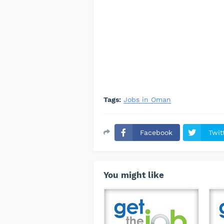
Tags:
Jobs in Oman
Facebook
Twit
You might like