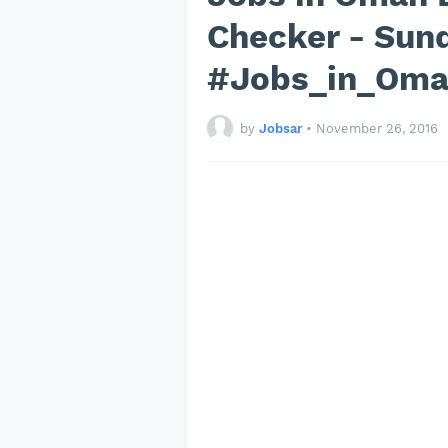
Checker - Sun
#Jobs_in_Om
by
Jobsar
•
November 26, 2016