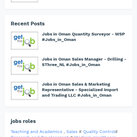
Recent Posts
Jobs in Oman Quantity Surveyor - WSP
#Jobs_in_Oman
Jobs in Oman Sales Manager - Drilling -
SThree_NL #Jobs_in_Oman
Jobs in Oman Sales & Marketing
Representative - Specialized Import
and Trading LLC #Jobs_in_Oman
jobs roles
Teaching and Academics
,
Sales
#
Quality Control
#