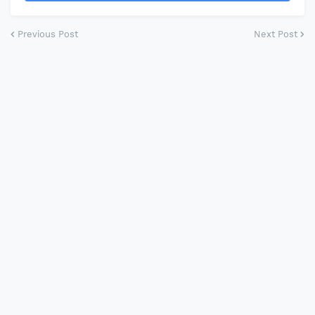
Previous Post
Next Post