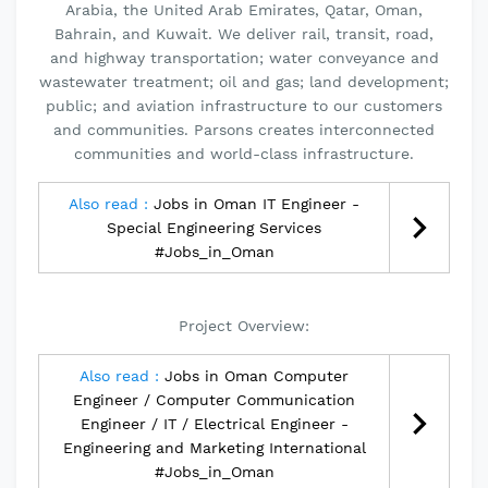
Arabia, the United Arab Emirates, Qatar, Oman,
Bahrain, and Kuwait. We deliver rail, transit, road,
and highway transportation; water conveyance and
wastewater treatment; oil and gas; land development;
public; and aviation infrastructure to our customers
and communities. Parsons creates interconnected
communities and world-class infrastructure.
Also read :
Jobs in Oman IT Engineer -
Special Engineering Services
#Jobs_in_Oman
Project Overview:
Also read :
Jobs in Oman Computer
Engineer / Computer Communication
Engineer / IT / Electrical Engineer -
Engineering and Marketing International
#Jobs_in_Oman