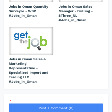
Jobs in Oman Quantity
Jobs in Oman Sales
Surveyor - WSP
Manager - Drilling -
#Jobs_in_Oman
SThree_NL
#Jobs_in_Oman
Jobs in Oman Sales &
Marketing
Representative -
Specialized Import and
Trading LLC
#Jobs_in_Oman
*
Post a Comment (0)