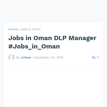
Home
Jobs in Oman
Jobs in Oman DLP Manager
#Jobs_in_Oman
0
by
Jobsar
•
December 30, 2016