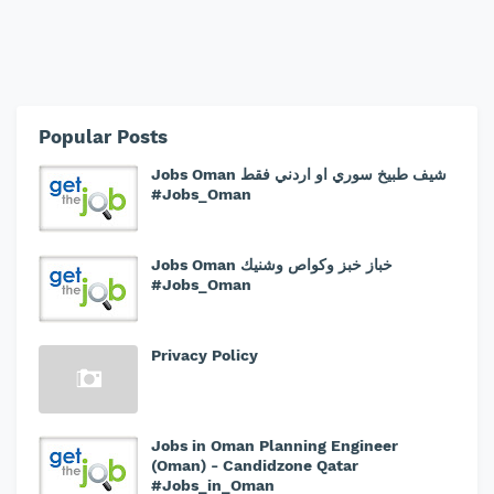
Popular Posts
Jobs Oman شيف طبيخ سوري او اردني فقط
#Jobs_Oman
Jobs Oman خباز خبز وكواص وشنيك
#Jobs_Oman
Privacy Policy
Jobs in Oman Planning Engineer
(Oman) - Candidzone Qatar
#Jobs_in_Oman