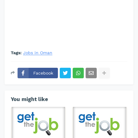
Tags:
Jobs in Oman
Facebook
You might like