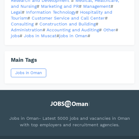
Research and Development
#
Medical, Healthcare,
and Nursing
#
Marketing and PR
#
Management
#
Legal
#
Information Technology
#
Hospitality and
Tourism
#
Customer Service and Call Center
#
Consulting
#
Construction and Building
#
Administration
#
Accounting and Auditing
#
Other
#
jobs
#
Jobs in Muscat
#
jobs in Oman
#
Main Tags
Jobs in Oman
Jobs in Oman- Latest 5000 jobs and vacancies in Oman
with top employers and recruitment agencies.