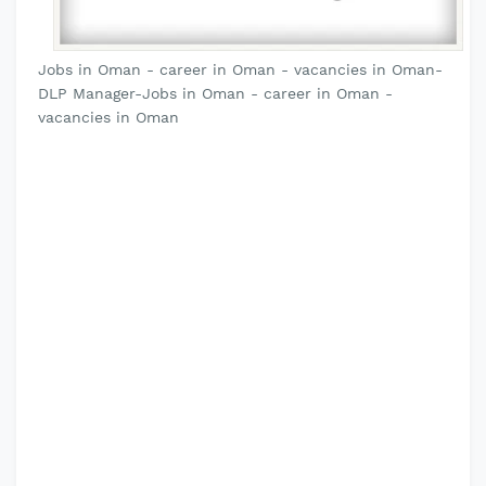
Jobs in Oman - career in Oman - vacancies in Oman-
DLP Manager-Jobs in Oman - career in Oman -
vacancies in Oman