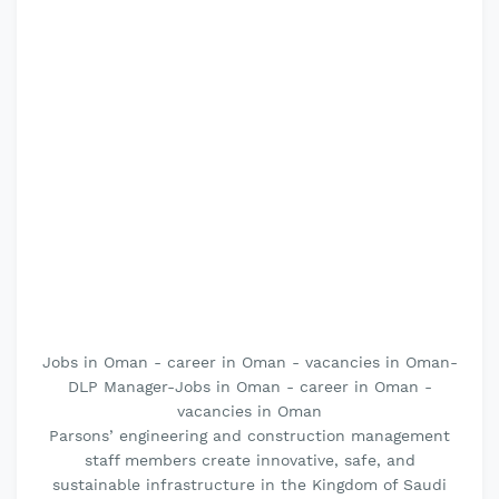
Jobs in Oman - career in Oman - vacancies in Oman-
DLP Manager-Jobs in Oman - career in Oman -
vacancies in Oman
Parsons’ engineering and construction management
staff members create innovative, safe, and
sustainable infrastructure in the Kingdom of Saudi