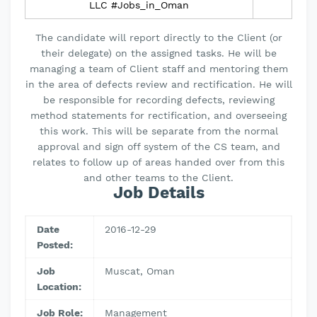
LLC #Jobs_in_Oman
The candidate will report directly to the Client (or
their delegate) on the assigned tasks. He will be
managing a team of Client staff and mentoring them
in the area of defects review and rectification. He will
be responsible for recording defects, reviewing
method statements for rectification, and overseeing
this work. This will be separate from the normal
approval and sign off system of the CS team, and
relates to follow up of areas handed over from this
and other teams to the Client.
Job Details
Date
2016-12-29
Posted:
Job
Muscat, Oman
Location:
Job Role:
Management