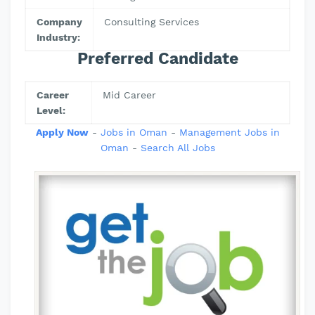
Company
Consulting Services
Industry:
Preferred Candidate
Career
Mid Career
Level:
Apply Now
-
Jobs in Oman
-
Management Jobs in
Oman
-
Search All Jobs