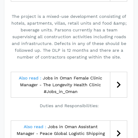
The project is a mixed-use development consisting of
hotels, apartments, villas, retail units and food &amp;
beverage units. Parsons currently has a team
supervising all construction activities including roads
and infrastructure. Defects in any of these should be
followed up. The DLP is 12 months and there are a
number of contractors operating within the site.
Also read :
Jobs in Oman Female Clinic
Manager - The Longevity Health Clinic
#Jobs_in_Oman
Duties and Responsibilities:
Also read :
Jobs in Oman Assistant
Manager - Peace Global Logistic Shipping