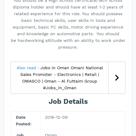
You should be a High School certificate/Tech school
diploma holder and should have at least 1-2 years of
related experience for this role. You should possess
basic technical skills, user skills in tools and
equipment, basic PC skills, motor driving experience
and knowledge on automotive parts. You should
be hardworking attitude with an ability to work under
pressure.
Also read :
Jobs in Oman Omani National
Sales Promoter - Electronics | Retail |
OMASCO | Oman - Al Futtaim Group
#Jobs_in_Oman
Job Details
Date
2016-12-09
Posted:
Job
Oman