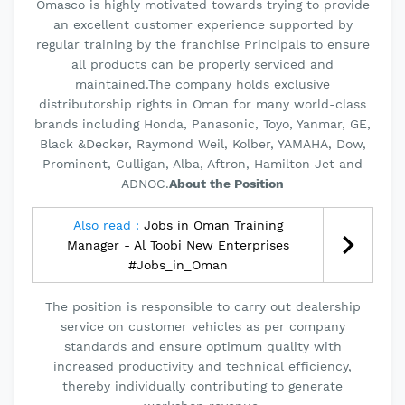
Omasco is highly motivated towards trying to provide
an excellent customer experience supported by
regular training by the franchise Principals to ensure
all products can be properly serviced and
maintained.The company holds exclusive
distributorship rights in Oman for many world-class
brands including Honda, Panasonic, Toyo, Yanmar, GE,
Black &Decker, Raymond Weil, Kolber, YAMAHA, Dow,
Prominent, Culligan, Alba, Aftron, Hamilton Jet and
ADNOC.
About the Position
Also read :
Jobs in Oman Training
Manager - Al Toobi New Enterprises
#Jobs_in_Oman
The position is responsible to carry out dealership
service on customer vehicles as per company
standards and ensure optimum quality with
increased productivity and technical efficiency,
thereby individually contributing to generate