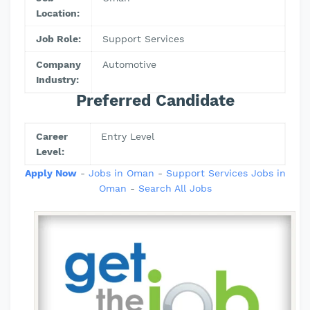
Location:
Job Role:
Support Services
Company
Automotive
Industry:
Preferred Candidate
Career
Entry Level
Level:
Apply Now
-
Jobs in Oman
-
Support Services Jobs in
Oman
-
Search All Jobs