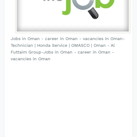
Jobs in Oman - career in Oman - vacancies in Oman-
Technician | Honda Service | OMASCO | Oman - Al
Futtaim Group-Jobs in Oman - career in Oman -
vacancies in Oman