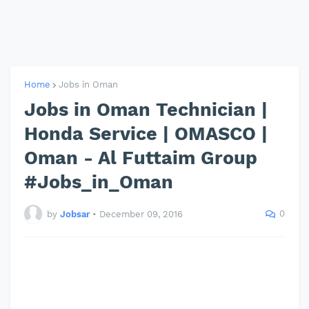
Home
Jobs in Oman
Jobs in Oman Technician |
Honda Service | OMASCO |
Oman - Al Futtaim Group
#Jobs_in_Oman
0
by
Jobsar
•
December 09, 2016