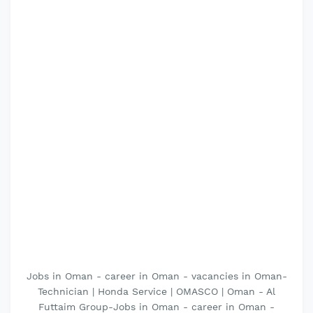
Jobs in Oman - career in Oman - vacancies in Oman-
Technician | Honda Service | OMASCO | Oman - Al
Futtaim Group-Jobs in Oman - career in Oman -