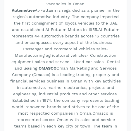
vacancies in Oman
Automotive
Al-Futtaim is regarded as a pioneer in the
region’s automotive industry. The company imported
the first consignment of Toyota vehicles to the UAE
and established Al-Futtaim Motors in 1955.Al-Futtaim
represents 44 automotive brands across 16 countries
and encompasses every aspect of the business: -
Passenger and commercial vehicles sales-
Manufacturing agricultural vehicles- Construction
equipment sales and service - Used car sales- Rental
and leasing
OMASCO
Oman Marketing and Services
Company (Omasco) is a leading trading, property and
financial services business in Oman with key activities
in automotive, marine, electronics, projects and
engineering, industrial products and other services.
Established in 1974, the company represents leading
world-renowned brands and strives to be one of the
most respected companies in Oman.Omasco is
represented across Oman with sales and service
teams based in each key city or town. The team in