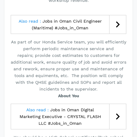
workshop revenue.
Also read :
Jobs in Oman Civil Engineer
(Maritime) #Jobs_in_Oman
As part of our Honda Service team, you will efficiently
perform periodic maintenance service and
repairs; provide cost estimates to customers for
additional work, ensure quality of job and avoid errors
and rework, ensure proper use and maintenance of
tools and equiments, etc. The position will comply
with the QHSE guidelines and SOPs and report all
incidents to the supervisor.
About You
Also read :
Jobs in Oman Digital
Marketing Executive - CRYSTAL FLASH
LLC #Jobs_in_Oman