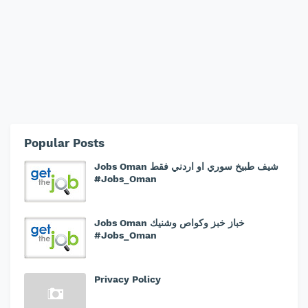
Popular Posts
Jobs Oman شيف طبيخ سوري او اردني فقط
#Jobs_Oman
Jobs Oman خباز خبز وكواص وشنيك
#Jobs_Oman
Privacy Policy