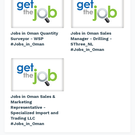
Jobs in Oman Quantity
Jobs in Oman Sales
Surveyor - WSP
Manager - Drilling -
#Jobs_in_Oman
SThree_NL
#Jobs_in_Oman
Jobs in Oman Sales &
Marketing
Representative -
Specialized Import and
Trading LLC
#Jobs_in_Oman