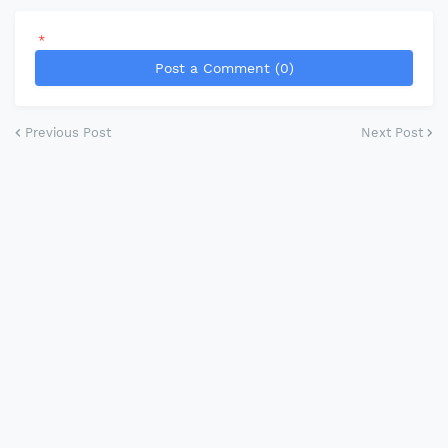
*
Post a Comment (0)
Previous Post
Next Post