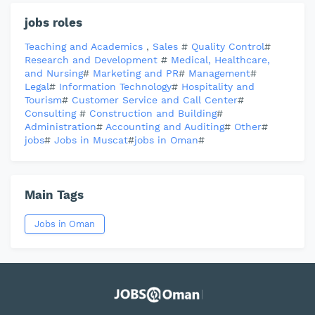
jobs roles
Teaching and Academics
,
Sales
#
Quality Control
#
Research and Development
#
Medical, Healthcare,
and Nursing
#
Marketing and PR
#
Management
#
Legal
#
Information Technology
#
Hospitality and
Tourism
#
Customer Service and Call Center
#
Consulting
#
Construction and Building
#
Administration
#
Accounting and Auditing
#
Other
#
jobs
#
Jobs in Muscat
#
jobs in Oman
#
Main Tags
Jobs in Oman