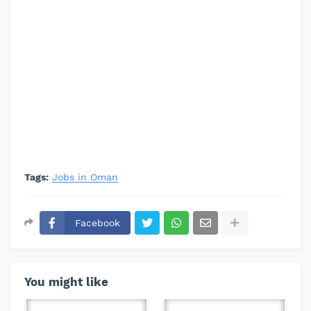
Tags:
Jobs in Oman
Facebook
You might like