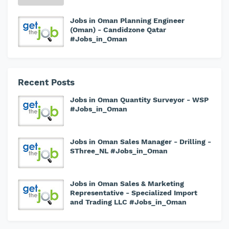
Jobs in Oman Planning Engineer
(Oman) - Candidzone Qatar
#Jobs_in_Oman
Recent Posts
Jobs in Oman Quantity Surveyor - WSP
#Jobs_in_Oman
Jobs in Oman Sales Manager - Drilling -
SThree_NL #Jobs_in_Oman
Jobs in Oman Sales & Marketing
Representative - Specialized Import
and Trading LLC #Jobs_in_Oman