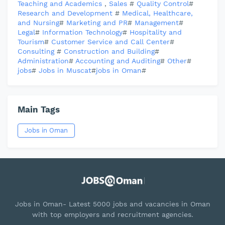
Teaching and Academics
,
Sales
#
Quality Control
#
Research and Development
#
Medical, Healthcare,
and Nursing
#
Marketing and PR
#
Management
#
Legal
#
Information Technology
#
Hospitality and
Tourism
#
Customer Service and Call Center
#
Consulting
#
Construction and Building
#
Administration
#
Accounting and Auditing
#
Other
#
jobs
#
Jobs in Muscat
#
jobs in Oman
#
Main Tags
Jobs in Oman
Jobs in Oman- Latest 5000 jobs and vacancies in Oman
with top employers and recruitment agencies.