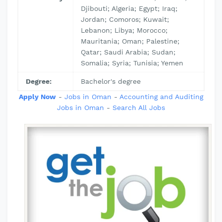
Djibouti; Algeria; Egypt; Iraq;
Jordan; Comoros; Kuwait;
Lebanon; Libya; Morocco;
Mauritania; Oman; Palestine;
Qatar; Saudi Arabia; Sudan;
Somalia; Syria; Tunisia; Yemen
Degree:
Bachelor's degree
Apply Now
-
Jobs in Oman
-
Accounting and Auditing
Jobs in Oman
-
Search All Jobs