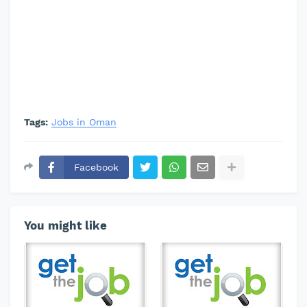
Tags:
Jobs in Oman
Facebook
You might like