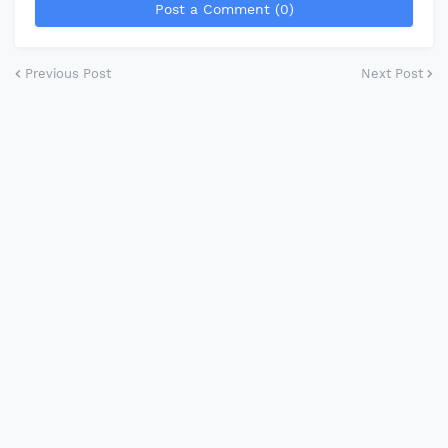
Post a Comment (0)
Previous Post
Next Post