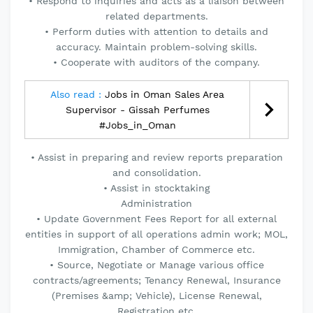
• Respond to inquiries and acts as a liaison between
related departments.
• Perform duties with attention to details and
accuracy. Maintain problem-solving skills.
• Cooperate with auditors of the company.
Also read :
Jobs in Oman Sales Area
Supervisor - Gissah Perfumes
#Jobs_in_Oman
• Assist in preparing and review reports preparation
and consolidation.
• Assist in stocktaking
Administration
• Update Government Fees Report for all external
entities in support of all operations admin work; MOL,
Immigration, Chamber of Commerce etc.
• Source, Negotiate or Manage various office
contracts/agreements; Tenancy Renewal, Insurance
(Premises &amp; Vehicle), License Renewal,
Registration etc.