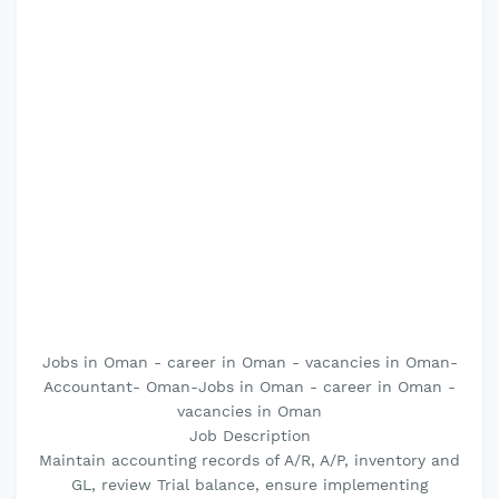
Jobs in Oman - career in Oman - vacancies in Oman-
Accountant- Oman-Jobs in Oman - career in Oman -
vacancies in Oman
Job Description
Maintain accounting records of A/R, A/P, inventory and
GL, review Trial balance, ensure implementing