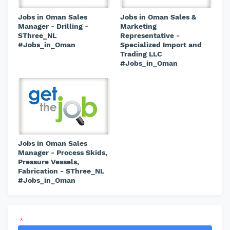
Jobs in Oman Sales
Jobs in Oman Sales &
Manager - Drilling -
Marketing
SThree_NL
Representative -
#Jobs_in_Oman
Specialized Import and
Trading LLC
#Jobs_in_Oman
Jobs in Oman Sales
Manager - Process Skids,
Pressure Vessels,
Fabrication - SThree_NL
#Jobs_in_Oman
*