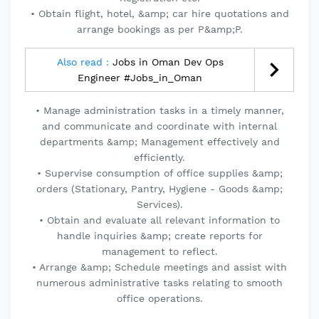
• Obtain flight, hotel, &amp; car hire quotations and
arrange bookings as per P&amp;P.
Also read :
Jobs in Oman Dev Ops
Engineer #Jobs_in_Oman
• Manage administration tasks in a timely manner,
and communicate and coordinate with internal
departments &amp; Management effectively and
efficiently.
• Supervise consumption of office supplies &amp;
orders (Stationary, Pantry, Hygiene - Goods &amp;
Services).
• Obtain and evaluate all relevant information to
handle inquiries &amp; create reports for
management to reflect.
• Arrange &amp; Schedule meetings and assist with
numerous administrative tasks relating to smooth
office operations.