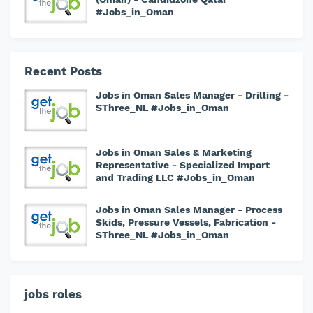
#Jobs_in_Oman
Recent Posts
Jobs in Oman Sales Manager - Drilling -
SThree_NL #Jobs_in_Oman
Jobs in Oman Sales & Marketing
Representative - Specialized Import
and Trading LLC #Jobs_in_Oman
Jobs in Oman Sales Manager - Process
Skids, Pressure Vessels, Fabrication -
SThree_NL #Jobs_in_Oman
jobs roles