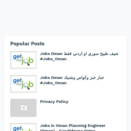
Popular Posts
Jobs Oman شيف طبيخ سوري او اردني فقط
#Jobs_Oman
Jobs Oman خباز خبز وكواص وشنيك
#Jobs_Oman
Privacy Policy
Jobs in Oman Planning Engineer
(Oman) - Candidzone Qatar