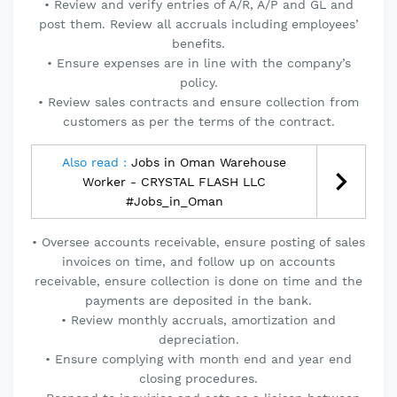
• Review and verify entries of A/R, A/P and GL and
post them. Review all accruals including employees’
benefits.
• Ensure expenses are in line with the company’s
policy.
• Review sales contracts and ensure collection from
customers as per the terms of the contract.
Also read :
Jobs in Oman Warehouse
Worker - CRYSTAL FLASH LLC
#Jobs_in_Oman
• Oversee accounts receivable, ensure posting of sales
invoices on time, and follow up on accounts
receivable, ensure collection is done on time and the
payments are deposited in the bank.
• Review monthly accruals, amortization and
depreciation.
• Ensure complying with month end and year end
closing procedures.