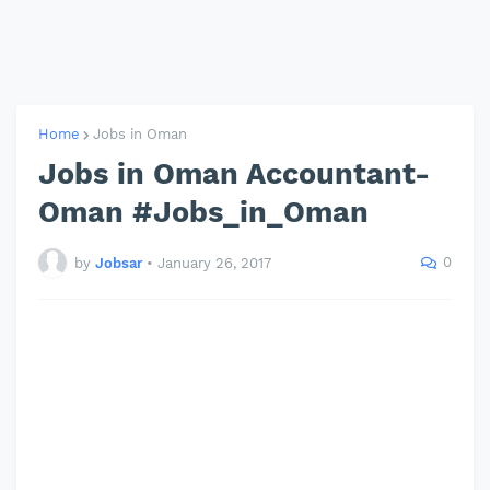
Home
Jobs in Oman
Jobs in Oman Accountant-
Oman #Jobs_in_Oman
0
by
Jobsar
•
January 26, 2017