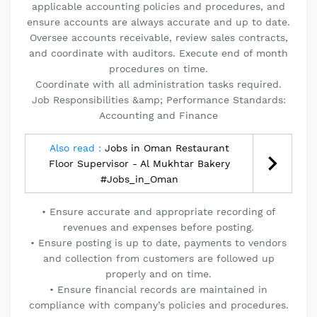
applicable accounting policies and procedures, and
ensure accounts are always accurate and up to date.
Oversee accounts receivable, review sales contracts,
and coordinate with auditors. Execute end of month
procedures on time.
Coordinate with all administration tasks required.
Job Responsibilities &amp; Performance Standards:
Accounting and Finance
Also read :
Jobs in Oman Restaurant
Floor Supervisor - Al Mukhtar Bakery
#Jobs_in_Oman
• Ensure accurate and appropriate recording of
revenues and expenses before posting.
• Ensure posting is up to date, payments to vendors
and collection from customers are followed up
properly and on time.
• Ensure financial records are maintained in
compliance with company’s policies and procedures.