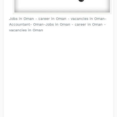
Jobs in Oman - career in Oman - vacancies in Oman-
Accountant- Oman-Jobs in Oman - career in Oman -
vacancies in Oman