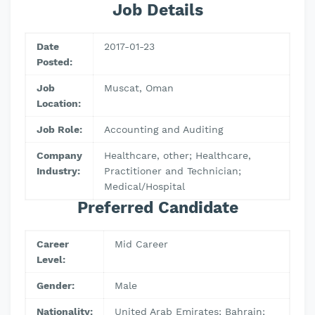
Job Details
Date
2017-01-23
Posted:
Job
Muscat, Oman
Location:
Job Role:
Accounting and Auditing
Company
Healthcare, other; Healthcare,
Industry:
Practitioner and Technician;
Medical/Hospital
Preferred Candidate
Career
Mid Career
Level:
Gender:
Male
Nationality:
United Arab Emirates; Bahrain;