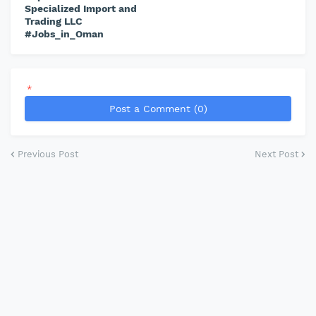
Specialized Import and
Trading LLC
#Jobs_in_Oman
*
Post a Comment (0)
Previous Post
Next Post