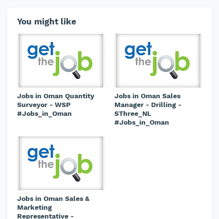
You might like
Jobs in Oman Quantity
Jobs in Oman Sales
Surveyor - WSP
Manager - Drilling -
#Jobs_in_Oman
SThree_NL
#Jobs_in_Oman
Jobs in Oman Sales &
Marketing
Representative -