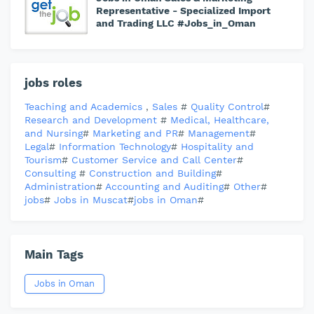
Representative - Specialized Import
and Trading LLC #Jobs_in_Oman
jobs roles
Teaching and Academics
,
Sales
#
Quality Control
#
Research and Development
#
Medical, Healthcare,
and Nursing
#
Marketing and PR
#
Management
#
Legal
#
Information Technology
#
Hospitality and
Tourism
#
Customer Service and Call Center
#
Consulting
#
Construction and Building
#
Administration
#
Accounting and Auditing
#
Other
#
jobs
#
Jobs in Muscat
#
jobs in Oman
#
Main Tags
Jobs in Oman