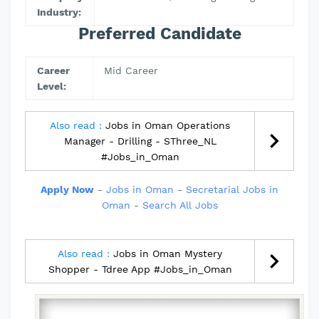
Industry:
Preferred Candidate
Career
Mid Career
Level:
Also read :
Jobs in Oman Operations
Manager - Drilling - SThree_NL
#Jobs_in_Oman
Apply Now
-
Jobs in Oman
-
Secretarial Jobs in
Oman
-
Search All Jobs
Also read :
Jobs in Oman Mystery
Shopper - Tdree App #Jobs_in_Oman