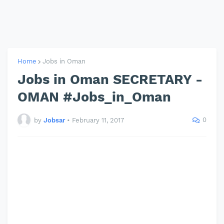
Home
Jobs in Oman
Jobs in Oman SECRETARY -
OMAN #Jobs_in_Oman
0
by
Jobsar
•
February 11, 2017