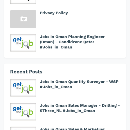
Privacy Policy
Jobs in Oman Planning Engineer
(Oman) - Candidzone Qatar
#Jobs_in_Oman
Recent Posts
Jobs in Oman Quantity Surveyor - WSP
#Jobs_in_Oman
Jobs in Oman Sales Manager - Drilling -
SThree_NL #Jobs_in_Oman
Jobs in Oman Sales & Marketing