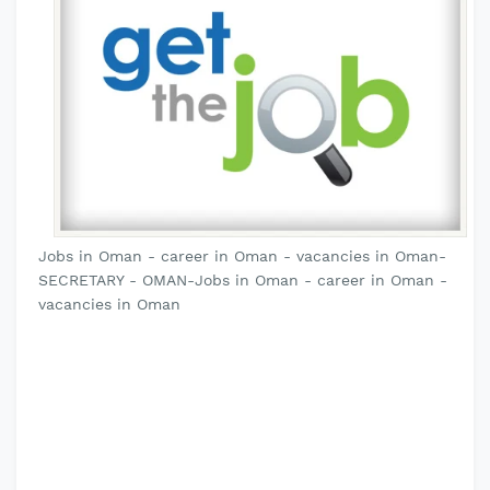
Jobs in Oman - career in Oman - vacancies in Oman-
SECRETARY - OMAN-Jobs in Oman - career in Oman -
vacancies in Oman