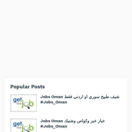
Popular Posts
Jobs Oman شيف طبيخ سوري او اردني فقط
#Jobs_Oman
Jobs Oman خباز خبز وكواص وشنيك
#Jobs_Oman