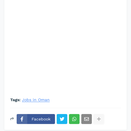
Tags:
Jobs in Oman
Facebook