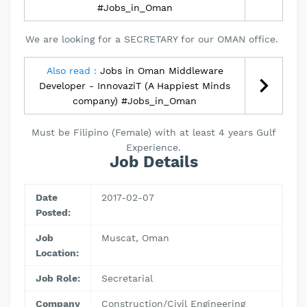
#Jobs_in_Oman
We are looking for a SECRETARY for our OMAN office.
Also read :
Jobs in Oman Middleware
Developer - InnovaziT (A Happiest Minds
company) #Jobs_in_Oman
Must be Filipino (Female) with at least 4 years Gulf
Experience.
Job Details
Date
2017-02-07
Posted:
Job
Muscat, Oman
Location:
Job Role:
Secretarial
Company
Construction/Civil Engineering