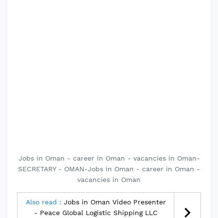
Jobs in Oman - career in Oman - vacancies in Oman-
SECRETARY - OMAN-Jobs in Oman - career in Oman -
vacancies in Oman
Also read :
Jobs in Oman Video Presenter
- Peace Global Logistic Shipping LLC