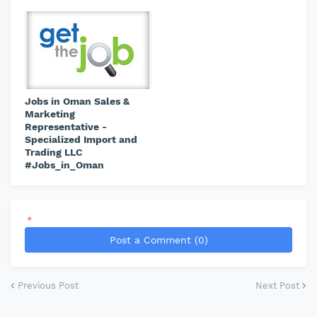
Jobs in Oman Sales &
Marketing
Representative -
Specialized Import and
Trading LLC
#Jobs_in_Oman
*
Post a Comment (0)
Previous Post
Next Post