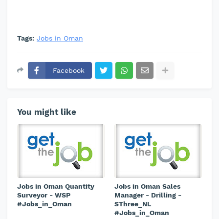
Tags:
Jobs in Oman
Facebook
You might like
Jobs in Oman Quantity
Jobs in Oman Sales
Surveyor - WSP
Manager - Drilling -
#Jobs_in_Oman
SThree_NL
#Jobs_in_Oman