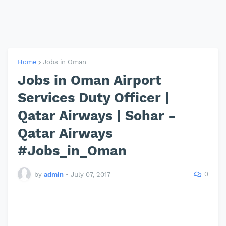
Home
Jobs in Oman
Jobs in Oman Airport
Services Duty Officer |
Qatar Airways | Sohar -
Qatar Airways
#Jobs_in_Oman
0
by
admin
•
July 07, 2017