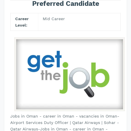
Preferred Candidate
Career
Mid Career
Level:
Jobs in Oman - career in Oman - vacancies in Oman-
Airport Services Duty Officer | Qatar Airways | Sohar -
Qatar Airways-Jobs in Oman - career in Oman -