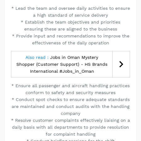
* Lead the team and oversee daily activities to ensure
a high standard of service delivery
* Establish the team objectives and priorities
ensuring these are aligned to the business
* Provide input and recommendations to improve the
effectiveness of the daily operation
Also read :
Jobs in Oman Mystery
Shopper (Customer Support) - HS Brands
International #Jobs_in_Oman
* Ensure all passenger and aircraft handling practices
conform to safety and security measures
* Conduct spot checks to ensure adequate standards
are maintained and conduct audits with the handling
company
* Resolve customer complaints effectively liaising on a
daily basis with all departments to provide resolution
for complaint handling