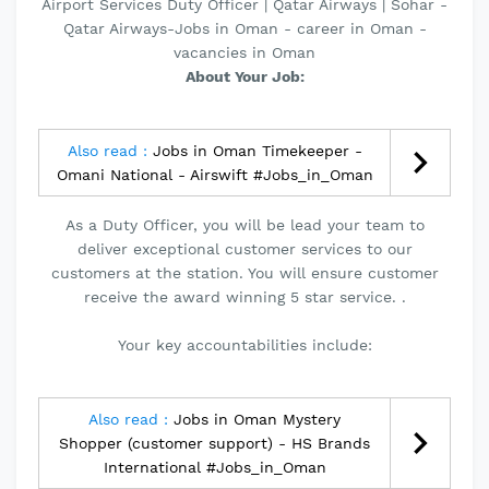
Airport Services Duty Officer | Qatar Airways | Sohar -
Qatar Airways-Jobs in Oman - career in Oman -
vacancies in Oman
About Your Job:
Also read :
Jobs in Oman Timekeeper -
Omani National - Airswift #Jobs_in_Oman
As a Duty Officer, you will be lead your team to
deliver exceptional customer services to our
customers at the station. You will ensure customer
receive the award winning 5 star service. .
Your key accountabilities include:
Also read :
Jobs in Oman Mystery
Shopper (customer support) - HS Brands
International #Jobs_in_Oman