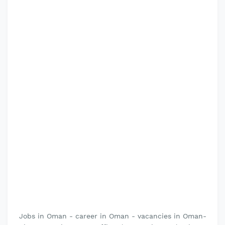
Jobs in Oman - career in Oman - vacancies in Oman-