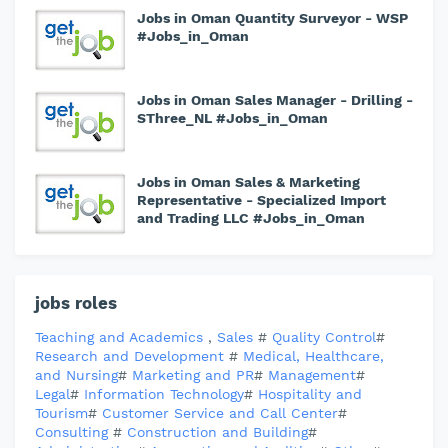
Jobs in Oman Quantity Surveyor - WSP
#Jobs_in_Oman
Jobs in Oman Sales Manager - Drilling -
SThree_NL #Jobs_in_Oman
Jobs in Oman Sales & Marketing
Representative - Specialized Import
and Trading LLC #Jobs_in_Oman
jobs roles
Teaching and Academics
,
Sales
#
Quality Control
#
Research and Development
#
Medical, Healthcare,
and Nursing
#
Marketing and PR
#
Management
#
Legal
#
Information Technology
#
Hospitality and
Tourism
#
Customer Service and Call Center
#
Consulting
#
Construction and Building
#