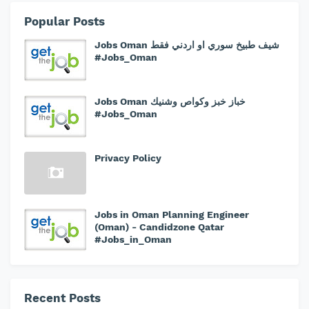
Popular Posts
Jobs Oman شيف طبيخ سوري او اردني فقط
#Jobs_Oman
Jobs Oman خباز خبز وكواص وشنيك
#Jobs_Oman
Privacy Policy
Jobs in Oman Planning Engineer
(Oman) - Candidzone Qatar
#Jobs_in_Oman
Recent Posts