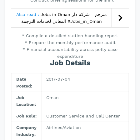
* Conduct briefing sessions for the shift
Also read :
Jobs in Oman مترجم - شركة دار
المعاني لخدمات الترجمة #Jobs_in_Oman
* Compile a detailed station handling report
* Prepare the monthly performance audit
* Financial accountability across petty case
expenditure
Job Details
Date
2017-07-04
Posted:
Job
Oman
Location:
Job Role:
Customer Service and Call Center
Company
Airlines/Aviation
Industry: