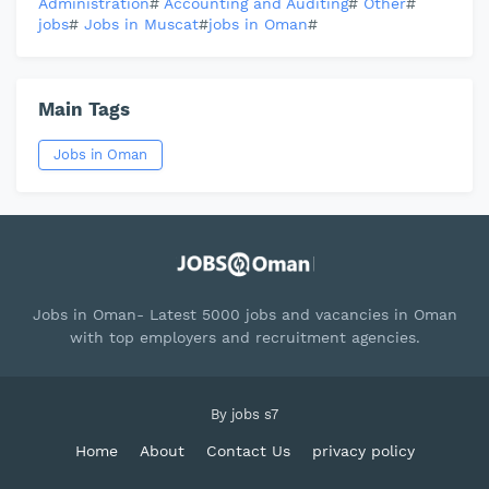
Administration
#
Accounting and Auditing
#
Other
#
jobs
#
Jobs in Muscat
#
jobs in Oman
#
Main Tags
Jobs in Oman
Jobs in Oman- Latest 5000 jobs and vacancies in Oman
with top employers and recruitment agencies.
By
jobs s7
Home
About
Contact Us
privacy policy