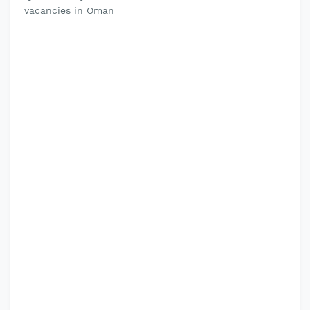
vacancies in Oman