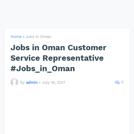
Home
Jobs in Oman
Jobs in Oman Customer
Service Representative
#Jobs_in_Oman
0
by
admin
•
July 16, 2017