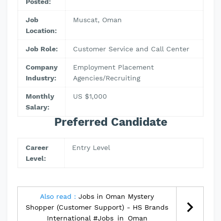
Posted:
Job
Muscat, Oman
Location:
Job Role:
Customer Service and Call Center
Company
Employment Placement
Industry:
Agencies/Recruiting
Monthly
US $1,000
Salary:
Preferred Candidate
Career
Entry Level
Level:
Also read :
Jobs in Oman Mystery
Shopper (Customer Support) - HS Brands
International #Jobs_in_Oman