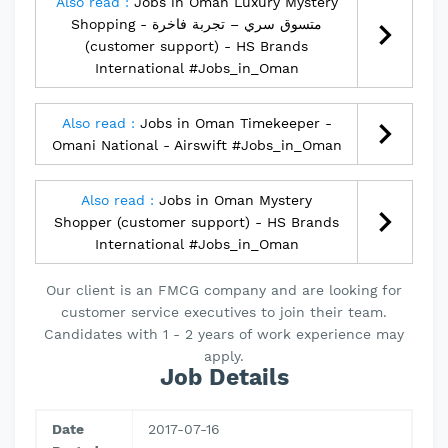
Also read :
Jobs in Oman Luxury Mystery
Shopping - متسوق سري – تجربة فاخرة
(customer support) - HS Brands
International #Jobs_in_Oman
Also read :
Jobs in Oman Timekeeper -
Omani National - Airswift #Jobs_in_Oman
Also read :
Jobs in Oman Mystery
Shopper (customer support) - HS Brands
International #Jobs_in_Oman
Our client is an FMCG company and are looking for
customer service executives to join their team.
Candidates with 1 - 2 years of work experience may
apply.
Job Details
Date
2017-07-16