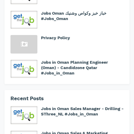
Jobs Oman خباز خبز وكواص وشنيك
#Jobs_Oman
Privacy Policy
Jobs in Oman Planning Engineer
(Oman) - Candidzone Qatar
#Jobs_in_Oman
Recent Posts
Jobs in Oman Sales Manager - Drilling -
SThree_NL #Jobs_in_Oman
Jobs in Oman Sales & Marketing