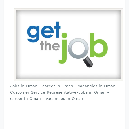
Jobs in Oman - career in Oman - vacancies in Oman-
Customer Service Representative-Jobs in Oman -
career in Oman - vacancies in Oman