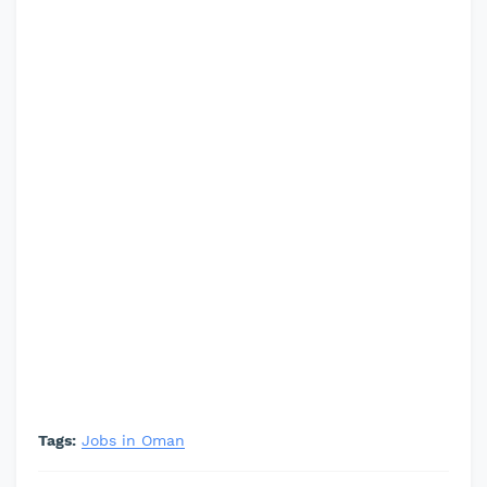
Tags:
Jobs in Oman