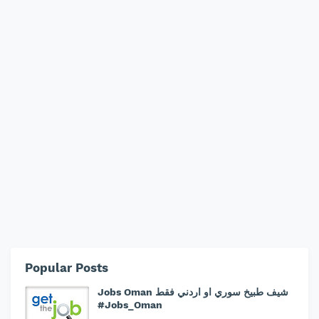
Popular Posts
Jobs Oman شيف طبيخ سوري او اردني فقط
#Jobs_Oman