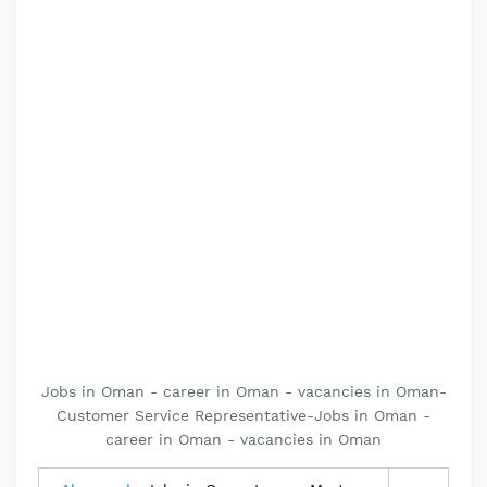
Jobs in Oman - career in Oman - vacancies in Oman-
Customer Service Representative-Jobs in Oman -
career in Oman - vacancies in Oman