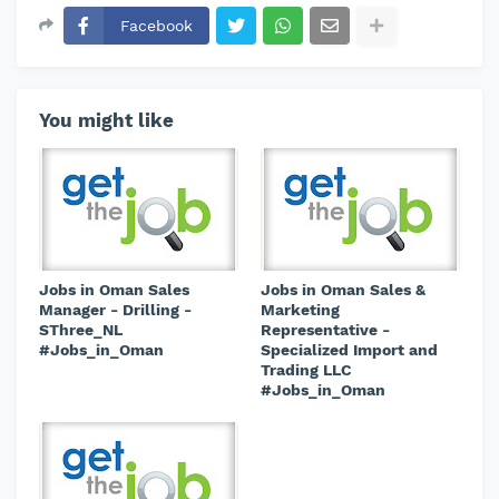
Facebook
You might like
Jobs in Oman Sales
Jobs in Oman Sales &
Manager - Drilling -
Marketing
SThree_NL
Representative -
#Jobs_in_Oman
Specialized Import and
Trading LLC
#Jobs_in_Oman