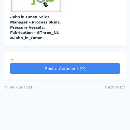
Jobs in Oman Sales
Manager - Process Skids,
Pressure Vessels,
Fabrication - SThree_NL
#Jobs_in_Oman
*
Post a Comment (0)
Previous Post
Next Post