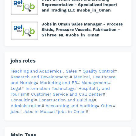
Representative - Specialized Import
and Trading LLC #Jobs_in_Oman
Jobs in Oman Sales Manager - Process
Skids, Pressure Vessels, Fabrication -
SThree_NL #Jobs_in_Oman
jobs roles
Teaching and Academics
,
Sales
#
Quality Control
#
Research and Development
#
Medical, Healthcare,
and Nursing
#
Marketing and PR
#
Management
#
Legal
#
Information Technology
#
Hospitality and
Tourism
#
Customer Service and Call Center
#
Consulting
#
Construction and Building
#
Administration
#
Accounting and Auditing
#
Other
#
jobs
#
Jobs in Muscat
#
jobs in Oman
#
Main Tags