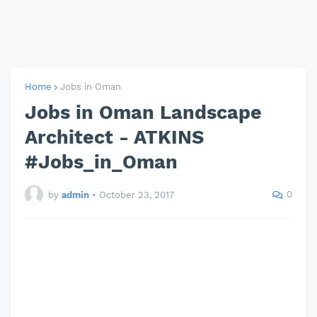
Home
Jobs in Oman
Jobs in Oman Landscape
Architect - ATKINS
#Jobs_in_Oman
0
by
admin
•
October 23, 2017