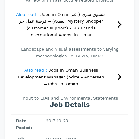
variety of infrastructure related projects
Also read :
Jobs in Oman متسوق سري (دعم
العملاء) – فرصة عمل حر Mystery Shopper
(customer support) - HS Brands
International #Jobs_in_Oman
Landscape and visual assessments to varying
methodologies i.e. GLVIA, DMRB
Also read :
Jobs in Oman Business
Development Manager (bdm) - Andersen
#Jobs_in_Oman
Input to EIAs and Environmental Statements
Job Details
Date
2017-10-23
Posted: