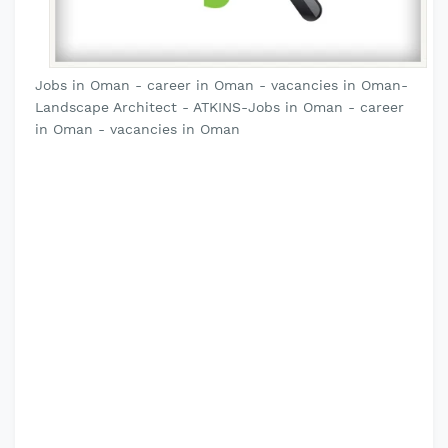
Jobs in Oman - career in Oman - vacancies in Oman-
Landscape Architect - ATKINS-Jobs in Oman - career
in Oman - vacancies in Oman