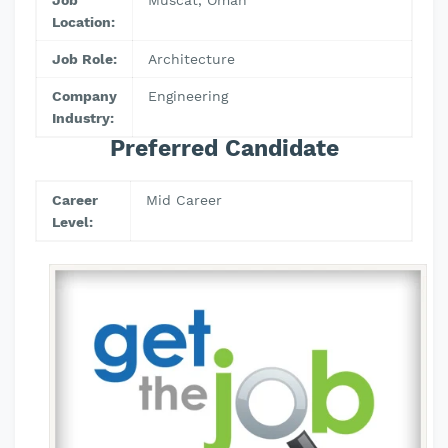
Job
Muscat, Oman
Location:
Job Role:
Architecture
Company
Engineering
Industry:
Preferred Candidate
Career
Mid Career
Level: