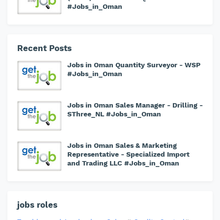
#Jobs_in_Oman
Recent Posts
Jobs in Oman Quantity Surveyor - WSP
#Jobs_in_Oman
Jobs in Oman Sales Manager - Drilling -
SThree_NL #Jobs_in_Oman
Jobs in Oman Sales & Marketing
Representative - Specialized Import
and Trading LLC #Jobs_in_Oman
jobs roles