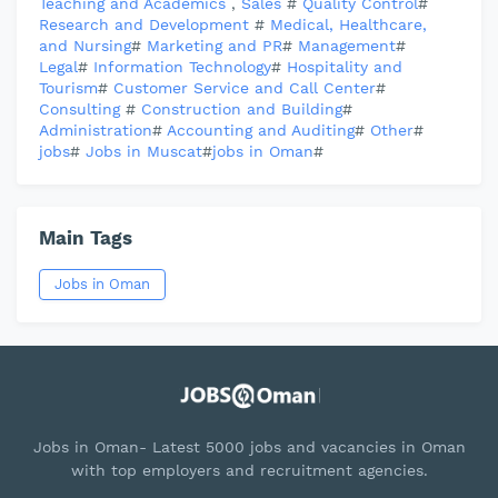
Teaching and Academics
,
Sales
#
Quality Control
#
Research and Development
#
Medical, Healthcare,
and Nursing
#
Marketing and PR
#
Management
#
Legal
#
Information Technology
#
Hospitality and
Tourism
#
Customer Service and Call Center
#
Consulting
#
Construction and Building
#
Administration
#
Accounting and Auditing
#
Other
#
jobs
#
Jobs in Muscat
#
jobs in Oman
#
Main Tags
Jobs in Oman
Jobs in Oman- Latest 5000 jobs and vacancies in Oman
with top employers and recruitment agencies.