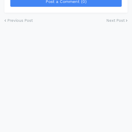
Post a Comment (0)
Previous Post
Next Post