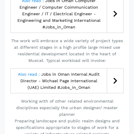
Also read :
Jobs in Oman Computer
Engineer / Computer Coimmunication
Engineer / IT / Electrical Engineer -
Engineering and Marketing International
#Jobs_in_Oman
The work will embrace a wide variety of project types
at different stages in a high profile large mixed use
residential development located in the heart of
Muscat. Typical workload will involve:
Also read :
Jobs in Oman Internal Audit
Director - Michael Page International
(UAE) Limited #Jobs_in_Oman
Working with of other related environmental
disciplines especially the urban designer/ master
planner
Preparing landscape and public realm designs and
specifications appropriate to stages of work for a