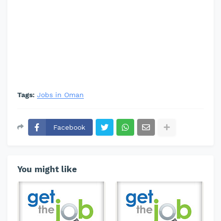
Tags:
Jobs in Oman
Facebook
You might like