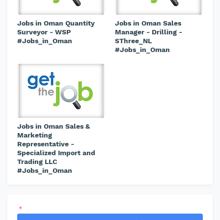
Jobs in Oman Quantity
Jobs in Oman Sales
Surveyor - WSP
Manager - Drilling -
#Jobs_in_Oman
SThree_NL
#Jobs_in_Oman
Jobs in Oman Sales &
Marketing
Representative -
Specialized Import and
Trading LLC
#Jobs_in_Oman
*