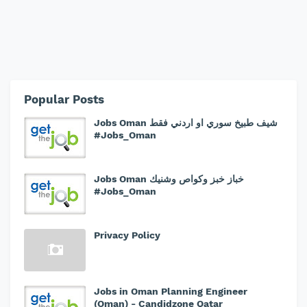
Popular Posts
Jobs Oman شيف طبيخ سوري او اردني فقط
#Jobs_Oman
Jobs Oman خباز خبز وكواص وشنيك
#Jobs_Oman
Privacy Policy
Jobs in Oman Planning Engineer
(Oman) - Candidzone Qatar