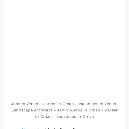
Jobs in Oman - career in Oman - vacancies in Oman-
Landscape Architect - ATKINS-Jobs in Oman - career
in Oman - vacancies in Oman