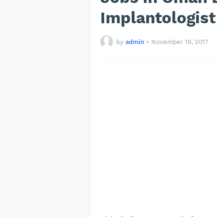
Implantologis
by
admin
•
November 19, 2017