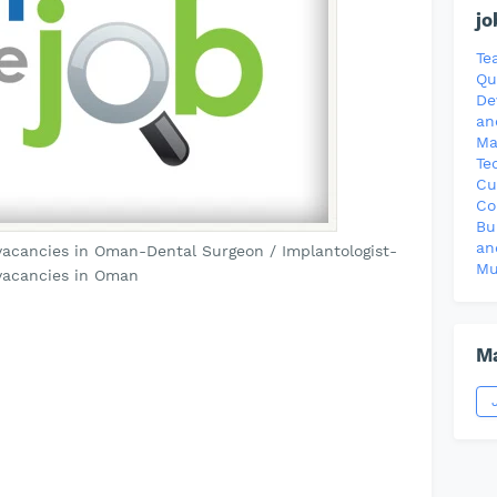
jo
Te
Qu
De
an
Ma
Te
Cu
Co
Bu
an
vacancies in Oman-Dental Surgeon / Implantologist-
Mu
vacancies in Oman
Ma