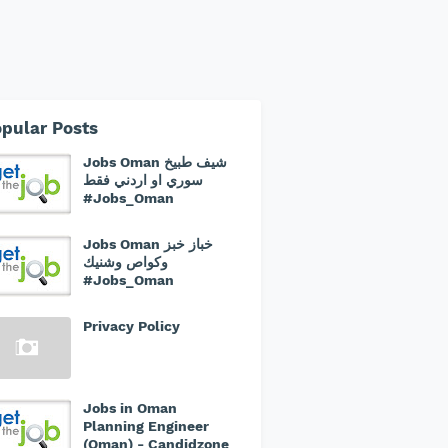
pular Posts
Jobs Oman شيف طبيخ
سوري او اردني فقط
#Jobs_Oman
Jobs Oman خباز خبز
وكواص وشنيك
#Jobs_Oman
Privacy Policy
Jobs in Oman
Planning Engineer
(Oman) - Candidzone