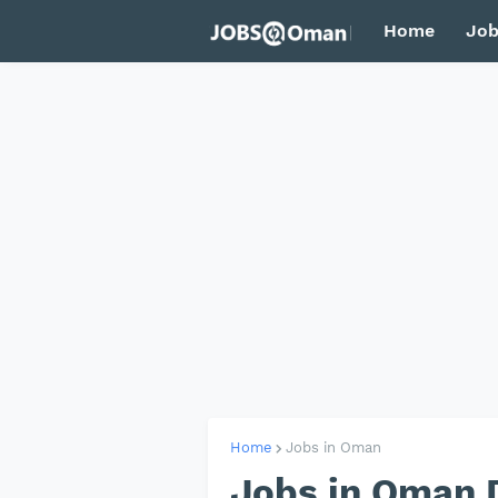
Home
Job
Home
Jobs in Oman
Jobs in Oman 