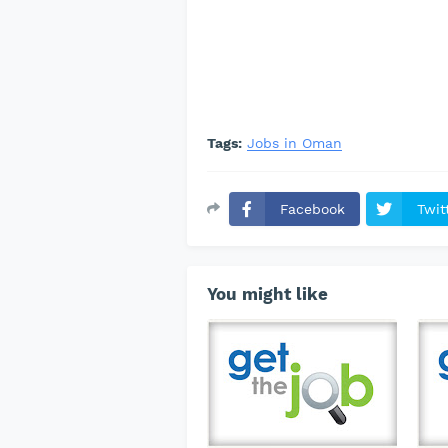
Tags:
Jobs in Oman
Facebook
Twit
You might like