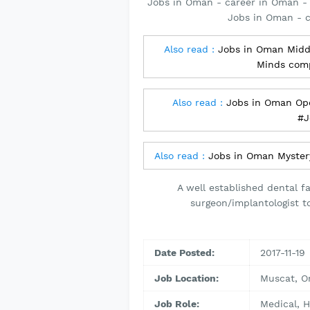
Jobs in Oman - career in Oman - 
Jobs in Oman - 
Also read :
Jobs in Oman Middl
Minds com
Also read :
Jobs in Oman Ope
#J
Also read :
Jobs in Oman Myster
A well established dental fa
surgeon/implantologist to
Date Posted:
2017-11-19
Job Location:
Muscat, 
Job Role:
Medical, H