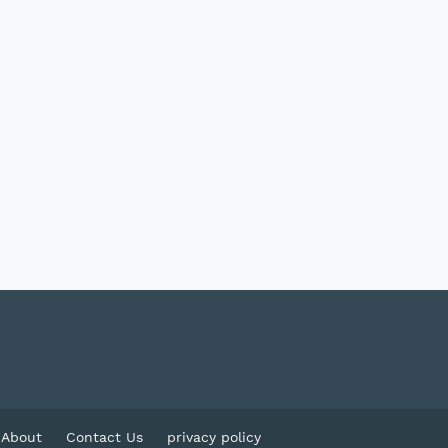
About
Contact Us
privacy policy