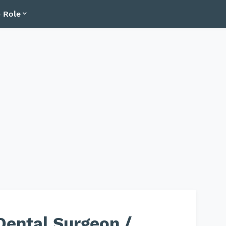
 Role
Dental Surgeon /