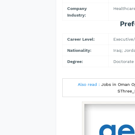
Company
Healthcare
Industry:
Pref
Career Level:
Executive/
Nationality:
Iraq; Jord
Degree:
Doctorate
Also read :
Jobs in Oman O
SThree_