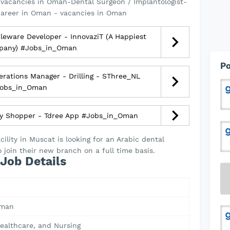
vacancies in Oman-Dental Surgeon / Implantologist-
career in Oman - vacancies in Oman
eware Developer - InnovaziT (A Happiest
pany) #Jobs_in_Oman
Po
rations Manager - Drilling - SThree_NL
obs_in_Oman
y Shopper - Tdree App #Jobs_in_Oman
cility in Muscat is looking for an Arabic dental
 join their new branch on a full time basis.
Job Details
Oman
ealthcare, and Nursing