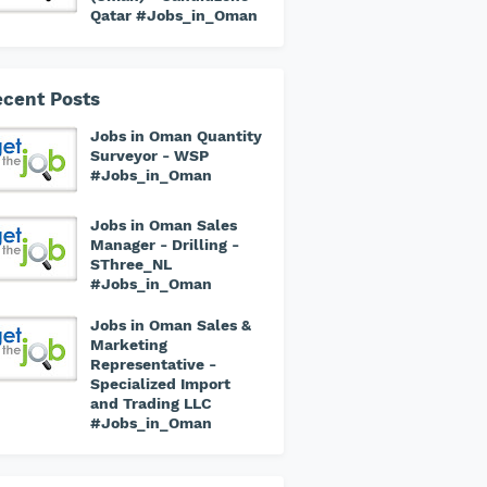
Qatar #Jobs_in_Oman
cent Posts
Jobs in Oman Quantity
Surveyor - WSP
#Jobs_in_Oman
Jobs in Oman Sales
Manager - Drilling -
SThree_NL
#Jobs_in_Oman
Jobs in Oman Sales &
Marketing
Representative -
Specialized Import
and Trading LLC
#Jobs_in_Oman