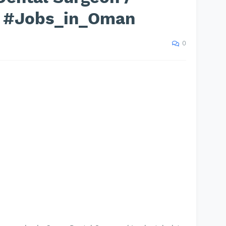
t #Jobs_in_Oman
0