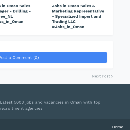
 in Oman Sales
Jobs in Oman Sales &
ger - Drilling -
Marketing Representative
ree_NL
- Specialized Import and
bs_in_Oman
Trading LLC
#Jobs_in_Oman
Post a Comment (0)
Next Post
Latest 5000 jobs and vacancies in Oman with top
recruitment agencies.
Home