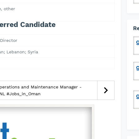
, other
erred Candidate
Re
Director
an; Lebanon; Syria
perations and Maintenance Manager -
NL #Jobs_in_Oman