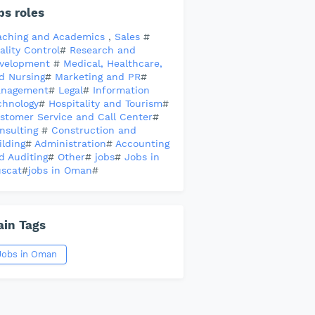
bs roles
aching and Academics
,
Sales
#
ality Control
#
Research and
velopment
#
Medical, Healthcare,
d Nursing
#
Marketing and PR
#
nagement
#
Legal
#
Information
chnology
#
Hospitality and Tourism
#
stomer Service and Call Center
#
nsulting
#
Construction and
ilding
#
Administration
#
Accounting
d Auditing
#
Other
#
jobs
#
Jobs in
scat
#
jobs in Oman
#
in Tags
Jobs in Oman