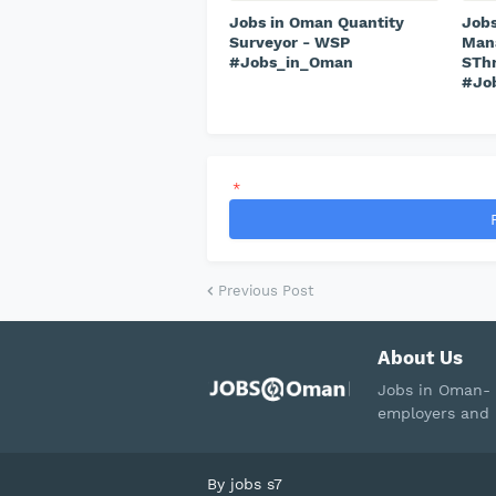
Jobs in Oman Quantity
Jobs
Surveyor - WSP
Mana
#Jobs_in_Oman
STh
#Jo
*
Previous Post
About Us
Jobs in Oman- 
employers and 
By
jobs s7