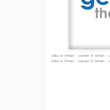
Jobs in Oman - career in Oman - 
Jobs in Oman - career in Oman - 