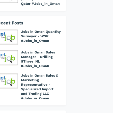
Qatar #Jobs_in_Oman
cent Posts
Jobs in Oman Quantity
Surveyor - WSP
#Jobs_in_Oman
Jobs in Oman Sales
Manager - Drilling -
SThree_NL
#Jobs_in_Oman
Jobs in Oman Sales &
Marketing
Representative -
Specialized Import
and Trading LLC
#Jobs_in_Oman