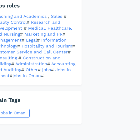
bs roles
aching and Academics
,
Sales
#
ality Control
#
Research and
velopment
#
Medical, Healthcare,
d Nursing
#
Marketing and PR
#
nagement
#
Legal
#
Information
chnology
#
Hospitality and Tourism
#
stomer Service and Call Center
#
nsulting
#
Construction and
ilding
#
Administration
#
Accounting
d Auditing
#
Other
#
jobs
#
Jobs in
scat
#
jobs in Oman
#
in Tags
Jobs in Oman