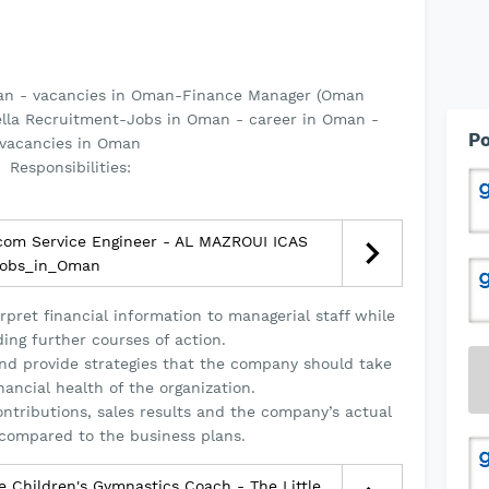
an - vacancies in Oman-Finance Manager (Oman
ella Recruitment-Jobs in Oman - career in Oman -
Po
vacancies in Oman
Responsibilities:
com Service Engineer - AL MAZROUI ICAS
obs_in_Oman
rpret financial information to managerial staff while
ng further courses of action.
and provide strategies that the company should take
nancial health of the organization.
contributions, sales results and the company’s actual
compared to the business plans.
 Children's Gymnastics Coach - The Little