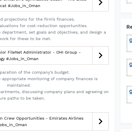
cat #Jobs_in_Oman
 projections for the firm’s finances.
luations for cost-reduction opportunities.
Re
e department, set goals and objectives, and design a
ork for these to be met.
or FileNet Administrator - OHI Group -
ogy #Jobs_in_Oman
paration of the company’s budget.
e appropriate monitoring of company finances is
maintained.
partments, discussing company plans and agreeing on
ure paths to be taken.
 Crew Opportunities - Emirates Airlines
obs_in_Oman