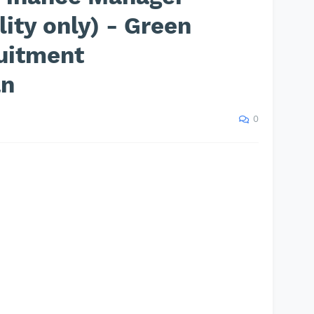
ity only) - Green
uitment
an
0