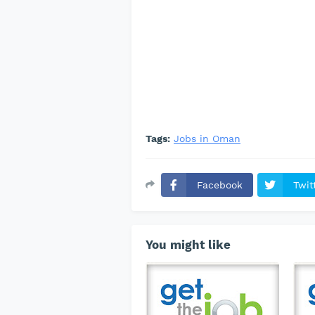
Tags:
Jobs in Oman
Facebook
Twit
You might like