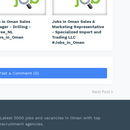
 in Oman Sales
Jobs in Oman Sales &
ger - Drilling -
Marketing Representative
ree_NL
- Specialized Import and
bs_in_Oman
Trading LLC
#Jobs_in_Oman
Post a Comment (0)
Next Post
Latest 5000 jobs and vacancies in Oman with top
recruitment agencies.