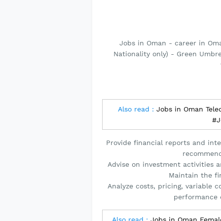
Jobs in Oman - career in Om
Nationality only) - Green Umbr
Also read :
Jobs in Oman Tele
#J
Provide financial reports and inte
recommendi
Advise on investment activities 
Maintain the fi
Analyze costs, pricing, variable 
performance 
Also read :
Jobs in Oman Female