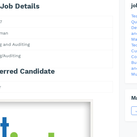
Job Details
jo
Te
7
Qu
De
Oman
an
Ma
g and Auditing
Te
Cu
g/Auditing
Co
Bu
an
erred Candidate
Mu
r
Ma