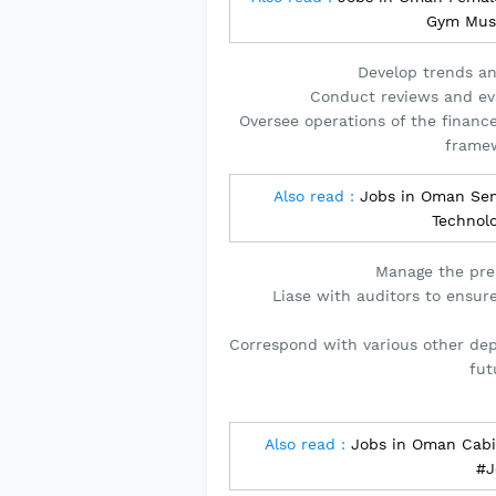
Gym Mus
Develop trends and
Conduct reviews and eva
Oversee operations of the financ
framew
Also read :
Jobs in Oman Seni
Technol
Manage the pre
Liase with auditors to ensur
Correspond with various other de
fut
Also read :
Jobs in Oman Cabin
#J