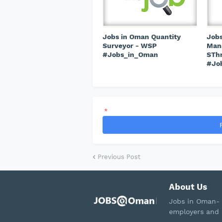
Jobs in Oman Quantity
Jobs
Surveyor - WSP
Mana
#Jobs_in_Oman
STh
#Jo
*
Previous Post
About Us
Jobs in Oman- 
employers and 