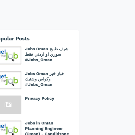
pular Posts
Jobs Oman شيف طبيخ
سوري او اردني فقط
#Jobs_Oman
Jobs Oman خباز خبز
وكواص وشنيك
#Jobs_Oman
Privacy Policy
Jobs in Oman
Planning Engineer
(Oman) - Candidzone