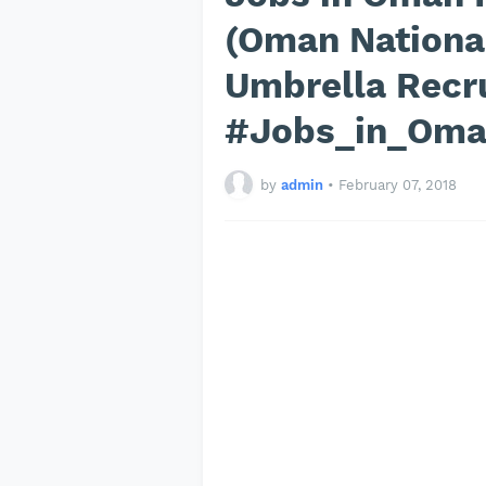
(Oman National
Umbrella Recr
#Jobs_in_Om
by
admin
•
February 07, 2018