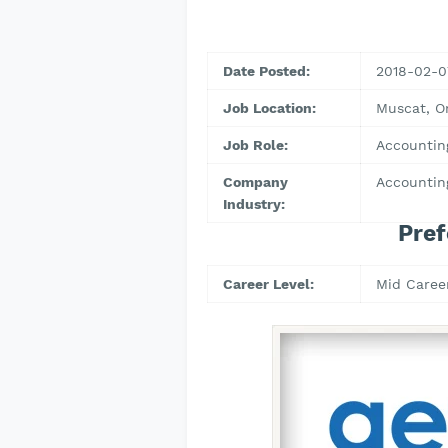
Date Posted:
2018-02-0
Job Location:
Muscat, 
Job Role:
Accountin
Company
Accountin
Industry:
Pref
Career Level:
Mid Caree