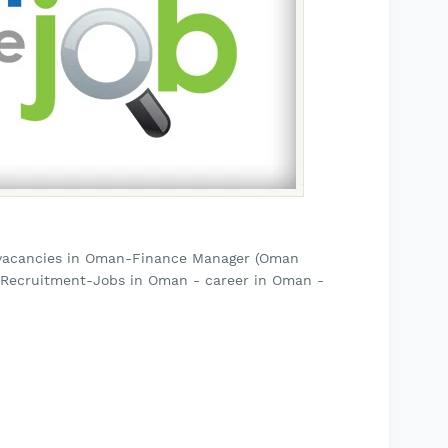
 vacancies in Oman-Finance Manager (Oman
a Recruitment-Jobs in Oman - career in Oman -