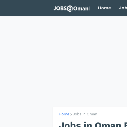
Home
Job
Home
Jobs in Oman
Jobs in Oman 