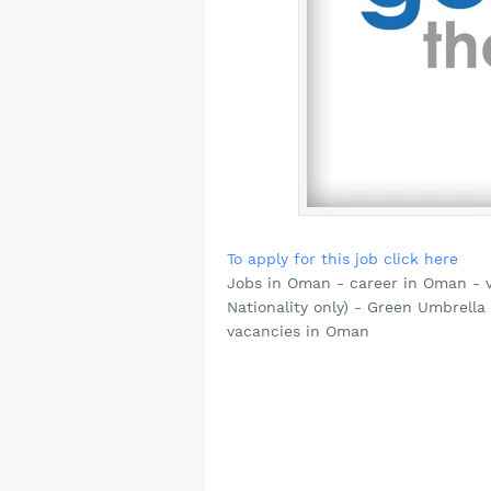
To apply for this job click here
Jobs in Oman - career in Oman -
Nationality only) - Green Umbrell
vacancies in Oman