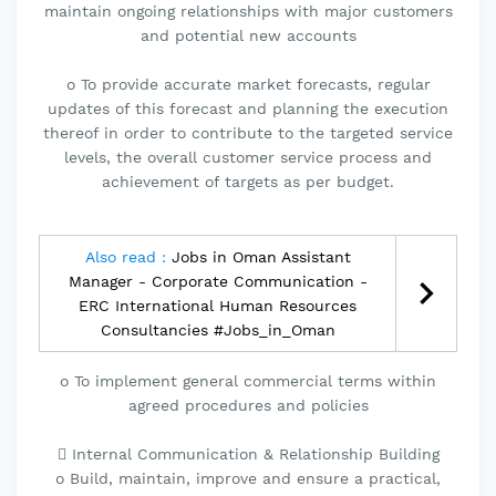
maintain ongoing relationships with major customers
and potential new accounts
o To provide accurate market forecasts, regular
updates of this forecast and planning the execution
thereof in order to contribute to the targeted service
levels, the overall customer service process and
achievement of targets as per budget.
Also read :
Jobs in Oman Assistant
Manager - Corporate Communication -
ERC International Human Resources
Consultancies #Jobs_in_Oman
o To implement general commercial terms within
agreed procedures and policies
 Internal Communication & Relationship Building
o Build, maintain, improve and ensure a practical,