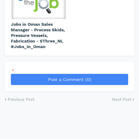
Jobs in Oman Sales
Manager - Process Skids,
Pressure Vessels,
Fabrication - SThree_NL
#Jobs_in_Oman
*
Post a Comment (0)
Previous Post
Next Post