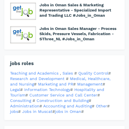
Jobs in Oman Sales & Marketing
Representative - Specialized Import
and Trading LLC #Jobs_in_Oman
Jobs in Oman Sales Manager - Process
Skids, Pressure Vessels, Fabrication -
SThree_NL #Jobs_in_Oman
jobs roles
Teaching and Academics
,
Sales
#
Quality Control
#
Research and Development
#
Medical, Healthcare,
and Nursing
#
Marketing and PR
#
Management
#
Legal
#
Information Technology
#
Hospitality and
Tourism
#
Customer Service and Call Center
#
Consulting
#
Construction and Building
#
Administration
#
Accounting and Auditing
#
Other
#
jobs
#
Jobs in Muscat
#
jobs in Oman
#