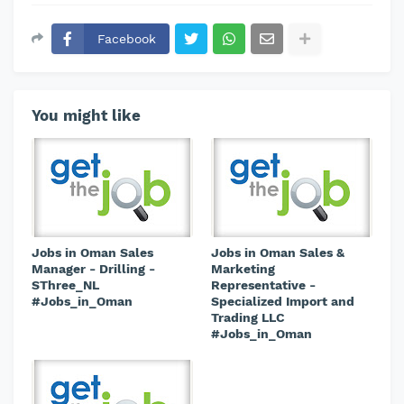
Facebook
You might like
Jobs in Oman Sales
Jobs in Oman Sales &
Manager - Drilling -
Marketing
SThree_NL
Representative -
#Jobs_in_Oman
Specialized Import and
Trading LLC
#Jobs_in_Oman