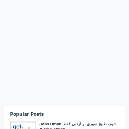
Popular Posts
Jobs Oman شيف طبيخ سوري او اردني فقط