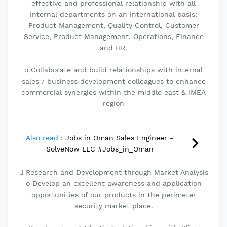
effective and professional relationship with all
internal departments on an international basis:
Product Management, Quality Control, Customer
Service, Product Management, Operations, Finance
and HR.
o Collaborate and build relationships with internal
sales / business development colleagues to enhance
commercial synergies within the middle east & IMEA
region
Also read :
Jobs in Oman Sales Engineer -
SolveNow LLC #Jobs_in_Oman
 Research and Development through Market Analysis
o Develop an excellent awareness and application
opportunities of our products in the perimeter
security market place.