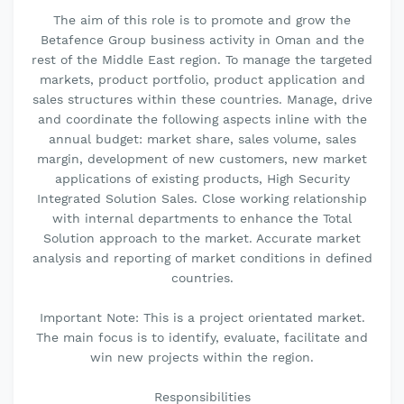
The aim of this role is to promote and grow the
Betafence Group business activity in Oman and the
rest of the Middle East region. To manage the targeted
markets, product portfolio, product application and
sales structures within these countries. Manage, drive
and coordinate the following aspects inline with the
annual budget: market share, sales volume, sales
margin, development of new customers, new market
applications of existing products, High Security
Integrated Solution Sales. Close working relationship
with internal departments to enhance the Total
Solution approach to the market. Accurate market
analysis and reporting of market conditions in defined
countries.
Important Note: This is a project orientated market.
The main focus is to identify, evaluate, facilitate and
win new projects within the region.
Responsibilities