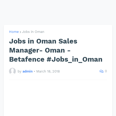
Home
Jobs in Oman
Jobs in Oman Sales
Manager- Oman -
Betafence #Jobs_in_Oman
0
by
admin
•
March 18, 2018