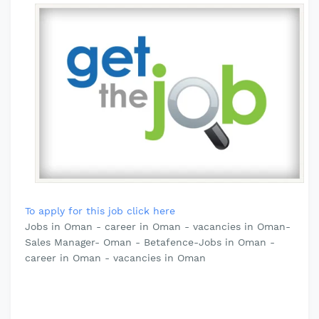
To apply for this job click here
Jobs in Oman - career in Oman - vacancies in Oman-
Sales Manager- Oman - Betafence-Jobs in Oman -
career in Oman - vacancies in Oman