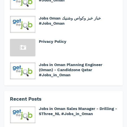
#Jobs_Oman
Jobs Oman خباز خبز وكواص وشنيك
#Jobs_Oman
Privacy Policy
Jobs in Oman Planning Engineer
(Oman) - Candidzone Qatar
#Jobs_in_Oman
Recent Posts
Jobs in Oman Sales Manager - Drilling -
SThree_NL #Jobs_in_Oman