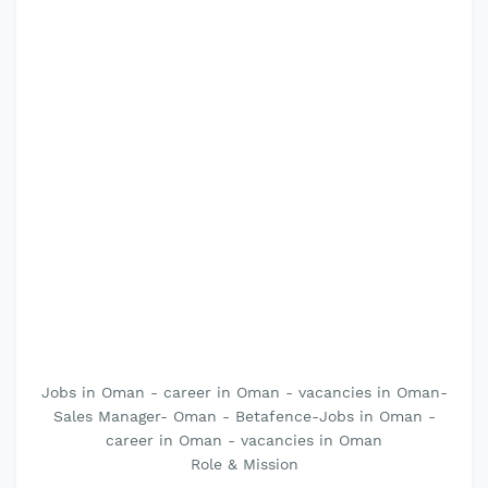
Jobs in Oman - career in Oman - vacancies in Oman-
Sales Manager- Oman - Betafence-Jobs in Oman -
career in Oman - vacancies in Oman
Role & Mission