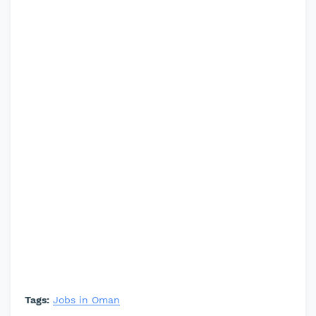
Tags:
Jobs in Oman