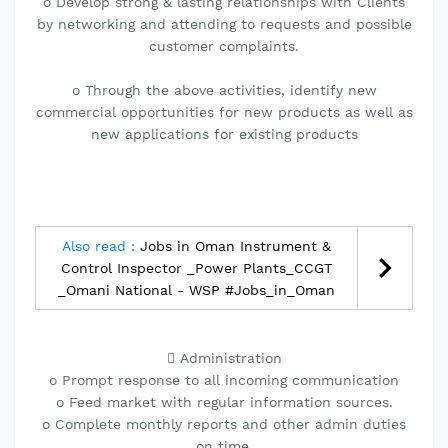
o Develop strong & lasting relationships with Clients
by networking and attending to requests and possible
customer complaints.
o Through the above activities, identify new
commercial opportunities for new products as well as
new applications for existing products
Also read :
Jobs in Oman Instrument &
Control Inspector _Power Plants_CCGT
_Omani National - WSP #Jobs_in_Oman
 Administration
o Prompt response to all incoming communication
o Feed market with regular information sources.
o Complete monthly reports and other admin duties
on time.