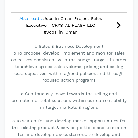
Also read :
Jobs in Oman Project Sales
Executive - CRYSTAL FLASH LLC
#Jobs_in_Oman
 Sales & Business Development
o To propose, develop, implement and monitor sales
objectives consistent with the budget targets in order
to achieve agreed sales volume, pricing and selling
cost objectives, within agreed policies and through
focused action programs
o Continuously move towards the selling and
promotion of total solutions within our current ability
in target markets & regions
o To search for and develop market opportunities for
the existing product & service portfolio and to search
for and develop new customers: to develop and