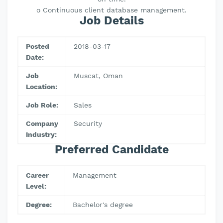
o Continuous client database management.
Job Details
Posted
2018-03-17
Date:
Job
Muscat, Oman
Location:
Job Role:
Sales
Company
Security
Industry:
Preferred Candidate
Career
Management
Level:
Degree:
Bachelor's degree