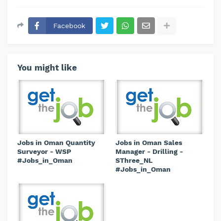
Facebook
You might like
Jobs in Oman Quantity
Jobs in Oman Sales
Surveyor - WSP
Manager - Drilling -
#Jobs_in_Oman
SThree_NL
#Jobs_in_Oman