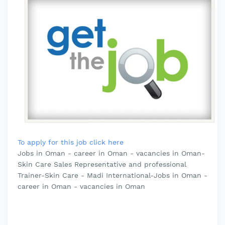
To apply for this job click here
Jobs in Oman - career in Oman - vacancies in Oman-
Skin Care Sales Representative and professional
Trainer-Skin Care - Madi International-Jobs in Oman -
career in Oman - vacancies in Oman