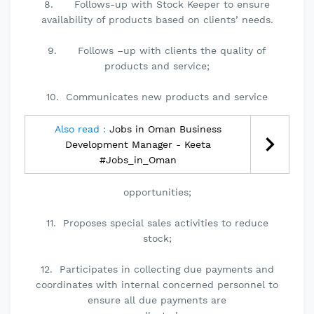
8. Follows-up with Stock Keeper to ensure
availability of products based on clients’ needs.
9. Follows –up with clients the quality of
products and service;
10. Communicates new products and service
Also read :
Jobs in Oman Business
Development Manager - Keeta
#Jobs_in_Oman
opportunities;
11. Proposes special sales activities to reduce
stock;
12. Participates in collecting due payments and
coordinates with internal concerned personnel to
ensure all due payments are