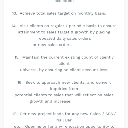
collected;
13. Achieve total sales target on monthly basis.
14. Visit clients on regular / periodic basis to ensure
attainment to sales target & growth by placing
repeated daily sales orders
or new sales orders.
15. Maintain the current existing count of client /
client
universe, by ensuring no client account loss.
16. Seek to approach new clients, and convert
inquiries from
potential clients to sales that will reflect on sales
growth and increase.
17. Get new project leads for any new Salon / SPA /
Nail Bar
etc... Opening or for any renovation opportunity to