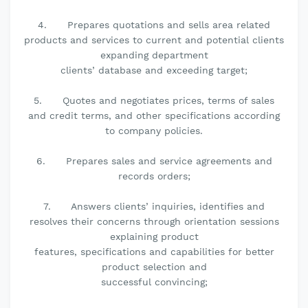
4. Prepares quotations and sells area related
products and services to current and potential clients
expanding department
clients’ database and exceeding target;
5. Quotes and negotiates prices, terms of sales
and credit terms, and other specifications according
to company policies.
6. Prepares sales and service agreements and
records orders;
7. Answers clients’ inquiries, identifies and
resolves their concerns through orientation sessions
explaining product
features, specifications and capabilities for better
product selection and
successful convincing;