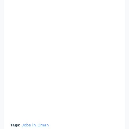
Tags:
Jobs in Oman