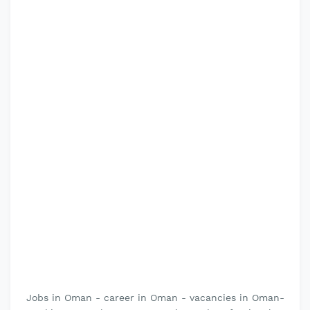
Jobs in Oman - career in Oman - vacancies in Oman-