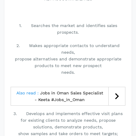
1. Searches the market and identifies sales
prospects.
2. Makes appropriate contacts to understand
needs,
propose alternatives and demonstrate appropriate
products to meet new prospect
needs.
Also read :
Jobs in Oman Sales Specialist
- Keeta #Jobs_in_Oman
3. Develops and implements effective visit plans
for existing clients to analyze needs, propose
solutions, demonstrate products,
show samples and take orders to meet targets;