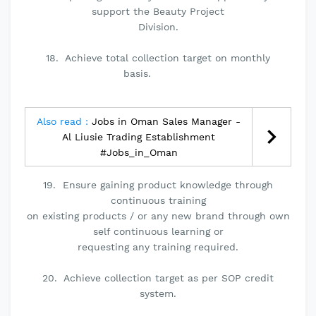
support the Beauty Project
Division.
18. Achieve total collection target on monthly
basis.
Also read :
Jobs in Oman Sales Manager -
Al Liusie Trading Establishment
#Jobs_in_Oman
19. Ensure gaining product knowledge through
continuous training
on existing products / or any new brand through own
self continuous learning or
requesting any training required.
20. Achieve collection target as per SOP credit
system.