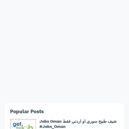
Popular Posts
Jobs Oman شيف طبيخ سوري او اردني فقط
#Jobs_Oman