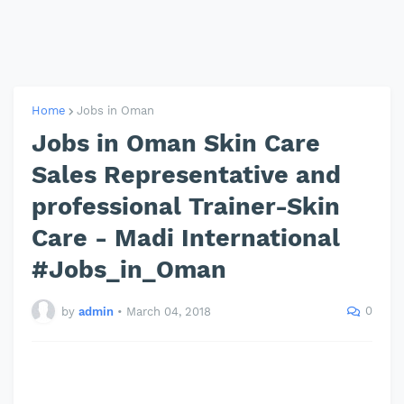
Home
Jobs in Oman
Jobs in Oman Skin Care
Sales Representative and
professional Trainer-Skin
Care - Madi International
#Jobs_in_Oman
0
by
admin
•
March 04, 2018