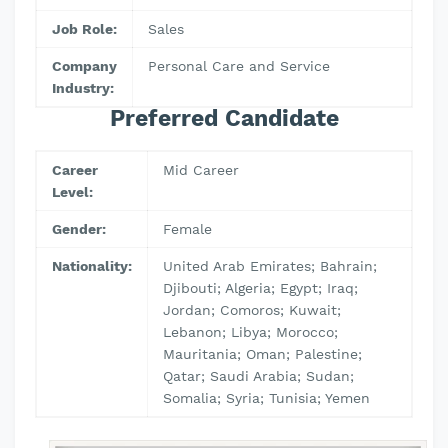
Job Role:
Sales
Company
Personal Care and Service
Industry:
Preferred Candidate
Career
Mid Career
Level:
Gender:
Female
Nationality:
United Arab Emirates; Bahrain;
Djibouti; Algeria; Egypt; Iraq;
Jordan; Comoros; Kuwait;
Lebanon; Libya; Morocco;
Mauritania; Oman; Palestine;
Qatar; Saudi Arabia; Sudan;
Somalia; Syria; Tunisia; Yemen