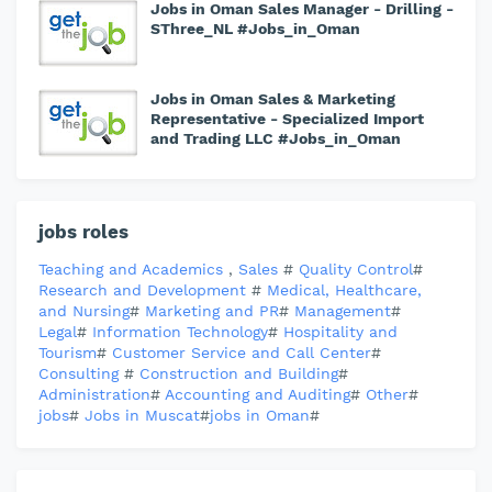
Jobs in Oman Sales Manager - Drilling -
SThree_NL #Jobs_in_Oman
Jobs in Oman Sales & Marketing
Representative - Specialized Import
and Trading LLC #Jobs_in_Oman
jobs roles
Teaching and Academics
,
Sales
#
Quality Control
#
Research and Development
#
Medical, Healthcare,
and Nursing
#
Marketing and PR
#
Management
#
Legal
#
Information Technology
#
Hospitality and
Tourism
#
Customer Service and Call Center
#
Consulting
#
Construction and Building
#
Administration
#
Accounting and Auditing
#
Other
#
jobs
#
Jobs in Muscat
#
jobs in Oman
#