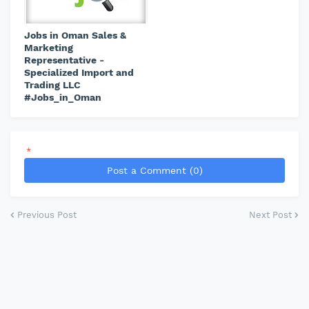
Jobs in Oman Sales &
Marketing
Representative -
Specialized Import and
Trading LLC
#Jobs_in_Oman
*
Post a Comment (0)
Previous Post
Next Post