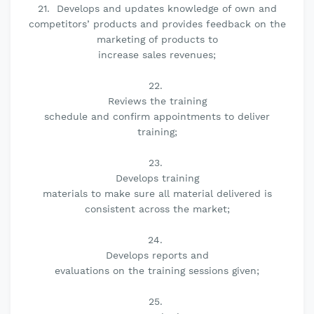
21. Develops and updates knowledge of own and
competitors’ products and provides feedback on the
marketing of products to
increase sales revenues;
22.
Reviews the training
schedule and confirm appointments to deliver
training;
23.
Develops training
materials to make sure all material delivered is
consistent across the market;
24.
Develops reports and
evaluations on the training sessions given;
25.