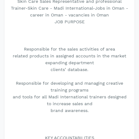
Skin Care Sales Representative and professional
Trainer-Skin Care - Madi International-Jobs in Oman -
career in Oman - vacancies in Oman
JOB PURPOSE
Responsible for the sales activities of area
related products in assigned accounts in the market
expanding department
clients’ database.
Responsible for developing and managing creative
training programs
and tools for all Madi International trainers designed
to increase sales and
brand awareness.
KEY ACCOUNTABILITIES