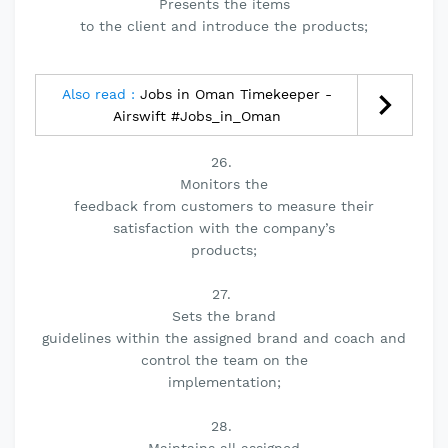
Presents the items
to the client and introduce the products;
Also read :
Jobs in Oman Timekeeper -
Airswift #Jobs_in_Oman
26.
Monitors the
feedback from customers to measure their
satisfaction with the company’s
products;
27.
Sets the brand
guidelines within the assigned brand and coach and
control the team on the
implementation;
28.