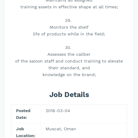
Maintains all assigned
training assets in effective shape at all times;
29.
Monitors the shelf
life of products while in the field;
30.
Assesses the caliber
of the saloon staff and conduct training to elevate
their standard, and
knowledge on the brand;
Job Details
Posted
2018-03-04
Date:
Job
Muscat, Oman
Location: