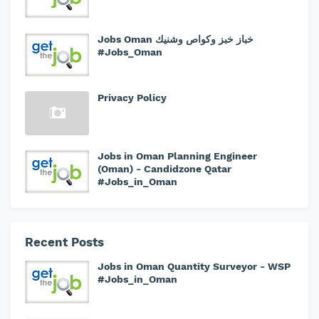
Jobs Oman خباز خبز وكواص وشنيك
#Jobs_Oman
Privacy Policy
Jobs in Oman Planning Engineer
(Oman) - Candidzone Qatar
#Jobs_in_Oman
Recent Posts
Jobs in Oman Quantity Surveyor - WSP
#Jobs_in_Oman