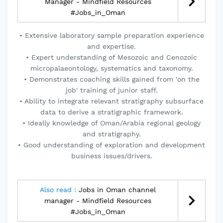
Manager - Mindfield Resources
#Jobs_in_Oman
• Extensive laboratory sample preparation experience
and expertise.
• Expert understanding of Mesozoic and Cenozoic
micropalaeontology, systematics and taxonomy.
• Demonstrates coaching skills gained from 'on the
job' training of junior staff.
• Ability to integrate relevant stratigraphy subsurface
data to derive a stratigraphic framework.
• Ideally knowledge of Oman/Arabia regional geology
and stratigraphy.
• Good understanding of exploration and development
business issues/drivers.
Also read :
Jobs in Oman channel
manager - Mindfield Resources
#Jobs_in_Oman