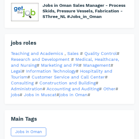
Jobs in Oman Sales Manager - Process
Skids, Pressure Vessels, Fabrication -
SThree_NL #Jobs_in_Oman
jobs roles
Teaching and Academics
,
Sales
#
Quality Control
#
Research and Development
#
Medical, Healthcare,
and Nursing
#
Marketing and PR
#
Management
#
Legal
#
Information Technology
#
Hospitality and
Tourism
#
Customer Service and Call Center
#
Consulting
#
Construction and Building
#
Administration
#
Accounting and Auditing
#
Other
#
jobs
#
Jobs in Muscat
#
jobs in Oman
#
Main Tags
Jobs in Oman