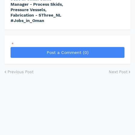
Manager - Process Skids,
Pressure Vessels,
Fabrication - SThree_NL
#Jobs_in_Oman
*
Post a Comment (0)
Previous Post
Next Post