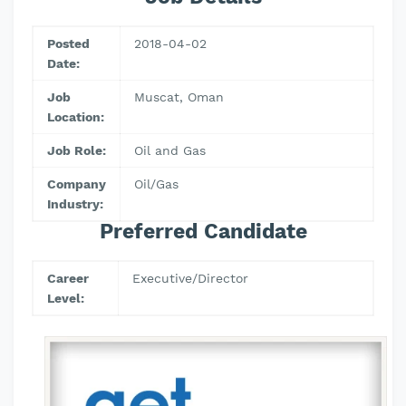
Posted
2018-04-02
Date:
Job
Muscat, Oman
Location:
Job Role:
Oil and Gas
Company
Oil/Gas
Industry:
Preferred Candidate
Career
Executive/Director
Level: