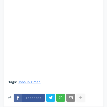
Tags:
Jobs in Oman
Facebook