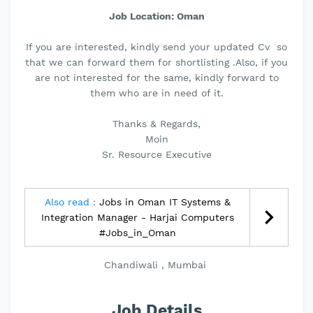
Job Location: Oman
If you are interested, kindly send your updated Cv so
that we can forward them for shortlisting .Also, if you
are not interested for the same, kindly forward to
them who are in need of it.
Thanks & Regards,
Moin
Sr. Resource Executive
Also read :
Jobs in Oman IT Systems &
Integration Manager - Harjai Computers
#Jobs_in_Oman
Chandiwali , Mumbai
Job Details