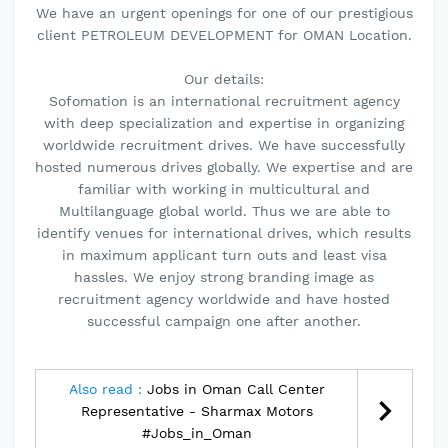
We have an urgent openings for one of our prestigious
client PETROLEUM DEVELOPMENT for OMAN Location.
Our details:
Sofomation is an international recruitment agency
with deep specialization and expertise in organizing
worldwide recruitment drives. We have successfully
hosted numerous drives globally. We expertise and are
familiar with working in multicultural and
Multilanguage global world. Thus we are able to
identify venues for international drives, which results
in maximum applicant turn outs and least visa
hassles. We enjoy strong branding image as
recruitment agency worldwide and have hosted
successful campaign one after another.
Also read :
Jobs in Oman Call Center
Representative - Sharmax Motors
#Jobs_in_Oman