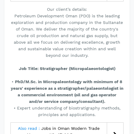
Our client’s details:
Petroleum Development Oman (PDO) is the leading
exploration and production company in the Sultanate
of Oman. We deliver the majority of the country's
crude oil production and natural gas supply, but
above all we focus on delivering excellence, growth
and sustainable value creation within and well
beyond our industry.
Job Title: Stratigrapher (Micropalaeontologist)
•
PhD/M.Sc. in Micropaleontology with minimum of 8
years’ experience as a stratigrapher/palaeontologist in
a commercial environment (oil and gas operator
and/or service company/consultant).
• Expert understanding of biostratigraphy methods,
principles and applications.
Also read :
Jobs in Oman Modern Trade