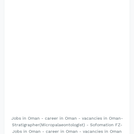
Jobs in Oman - career in Oman - vacancies in Oman-
Stratigrapher(Micropalaeontologist) - Sofomation FZ-
Jobs in Oman - career in Oman - vacancies in Oman