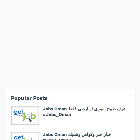
Popular Posts
Jobs Oman شيف طبيخ سوري او اردني فقط
#Jobs_Oman
Jobs Oman خباز خبز وكواص وشنيك