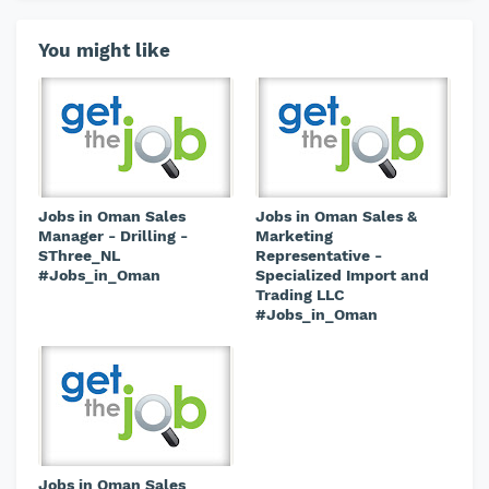
You might like
Jobs in Oman Sales
Jobs in Oman Sales &
Manager - Drilling -
Marketing
SThree_NL
Representative -
#Jobs_in_Oman
Specialized Import and
Trading LLC
#Jobs_in_Oman
Jobs in Oman Sales