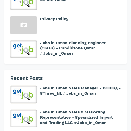
#Jobs_Oman
Privacy Policy
Jobs in Oman Planning Engineer
(Oman) - Candidzone Qatar
#Jobs_in_Oman
Recent Posts
Jobs in Oman Sales Manager - Drilling -
SThree_NL #Jobs_in_Oman
Jobs in Oman Sales & Marketing
Representative - Specialized Import
and Trading LLC #Jobs_in_Oman