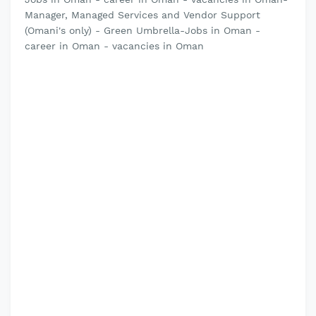
Manager, Managed Services and Vendor Support
(Omani's only) - Green Umbrella-Jobs in Oman -
career in Oman - vacancies in Oman