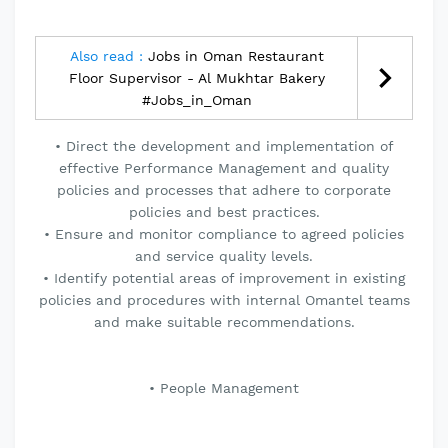
Also read :
Jobs in Oman Restaurant
Floor Supervisor - Al Mukhtar Bakery
#Jobs_in_Oman
• Direct the development and implementation of
effective Performance Management and quality
policies and processes that adhere to corporate
policies and best practices.
• Ensure and monitor compliance to agreed policies
and service quality levels.
• Identify potential areas of improvement in existing
policies and procedures with internal Omantel teams
and make suitable recommendations.
• People Management