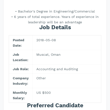
• Bachelor's Degree in Engineering/Commercial
• 6 years of total experience. Years of experience in
leadership will be an advantage
Job Details
Posted
2018-05-08
Date:
Job
Muscat, Oman
Location:
Job Role:
Accounting and Auditing
Company
Other
Industry:
Monthly
US $500
Salary:
Preferred Candidate