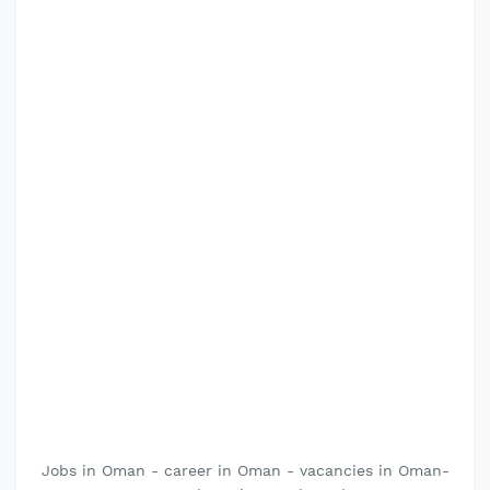
Jobs in Oman - career in Oman - vacancies in Oman-