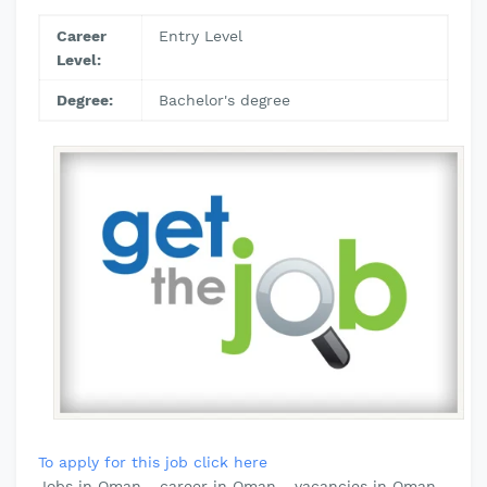
Career
Entry Level
Level:
Degree:
Bachelor's degree
To apply for this job click here
Jobs in Oman - career in Oman - vacancies in Oman-