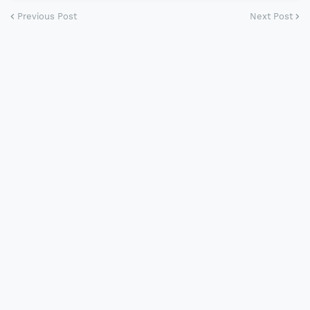
Previous Post
Next Post