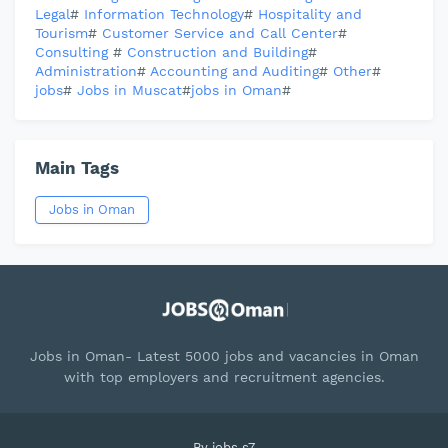
Legal
#
Information Technology
#
Hospitality and
Tourism
#
Customer Service and Call Center
#
Consulting
#
Construction and Building
#
Administration
#
Accounting and Auditing
#
Other
#
jobs
#
Jobs in Muscat
#
jobs in Oman
#
Main Tags
Jobs in Oman
Jobs in Oman- Latest 5000 jobs and vacancies in Oman
with top employers and recruitment agencies.
By
jobs s7