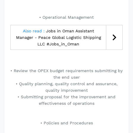
• Operational Management
Also read :
Jobs in Oman Assistant
Manager - Peace Global Logistic Shipping
LLC #Jobs_in_Oman
• Review the OPEX budget requirements submitting by
the end user
• Quality planning, quality control and assurance,
quality improvement
• Submitting proposal for the improvement and
effectiveness of operations
• Policies and Procedures