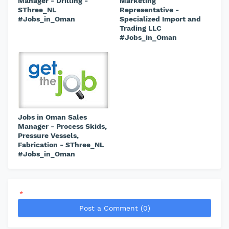
Manager - Drilling -
Marketing
SThree_NL
Representative -
#Jobs_in_Oman
Specialized Import and
Trading LLC
#Jobs_in_Oman
Jobs in Oman Sales
Manager - Process Skids,
Pressure Vessels,
Fabrication - SThree_NL
#Jobs_in_Oman
*
Post a Comment (0)