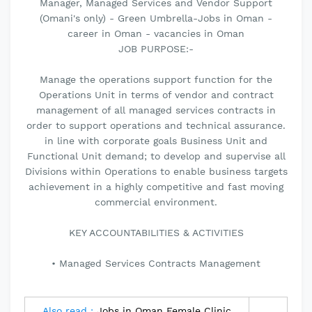
Manager, Managed Services and Vendor Support
(Omani's only) - Green Umbrella-Jobs in Oman -
career in Oman - vacancies in Oman
JOB PURPOSE:-
Manage the operations support function for the
Operations Unit in terms of vendor and contract
management of all managed services contracts in
order to support operations and technical assurance.
in line with corporate goals Business Unit and
Functional Unit demand; to develop and supervise all
Divisions within Operations to enable business targets
achievement in a highly competitive and fast moving
commercial environment.
KEY ACCOUNTABILITIES & ACTIVITIES
• Managed Services Contracts Management
Also read :
Jobs in Oman Female Clinic