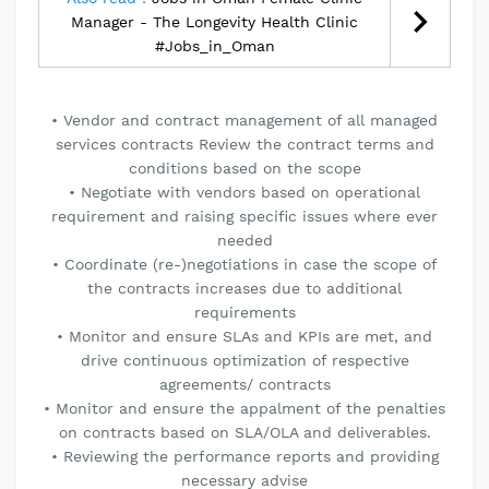
Manager - The Longevity Health Clinic
#Jobs_in_Oman
• Vendor and contract management of all managed
services contracts Review the contract terms and
conditions based on the scope
• Negotiate with vendors based on operational
requirement and raising specific issues where ever
needed
• Coordinate (re-)negotiations in case the scope of
the contracts increases due to additional
requirements
• Monitor and ensure SLAs and KPIs are met, and
drive continuous optimization of respective
agreements/ contracts
• Monitor and ensure the appalment of the penalties
on contracts based on SLA/OLA and deliverables.
• Reviewing the performance reports and providing
necessary advise