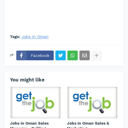
Tags:
Jobs in Oman
Facebook
You might like
Jobs in Oman Sales
Jobs in Oman Sales &