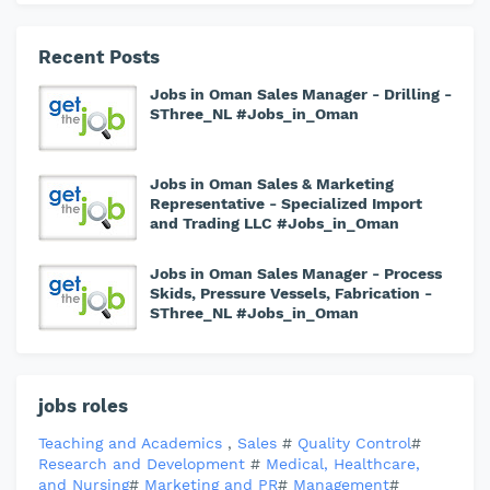
Recent Posts
Jobs in Oman Sales Manager - Drilling -
SThree_NL #Jobs_in_Oman
Jobs in Oman Sales & Marketing
Representative - Specialized Import
and Trading LLC #Jobs_in_Oman
Jobs in Oman Sales Manager - Process
Skids, Pressure Vessels, Fabrication -
SThree_NL #Jobs_in_Oman
jobs roles
Teaching and Academics
,
Sales
#
Quality Control
#
Research and Development
#
Medical, Healthcare,
and Nursing
#
Marketing and PR
#
Management
#