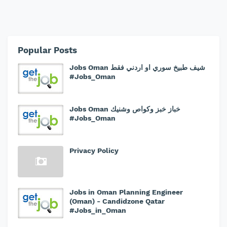
Popular Posts
Jobs Oman شيف طبيخ سوري او اردني فقط
#Jobs_Oman
Jobs Oman خباز خبز وكواص وشنيك
#Jobs_Oman
Privacy Policy
Jobs in Oman Planning Engineer
(Oman) - Candidzone Qatar
#Jobs_in_Oman