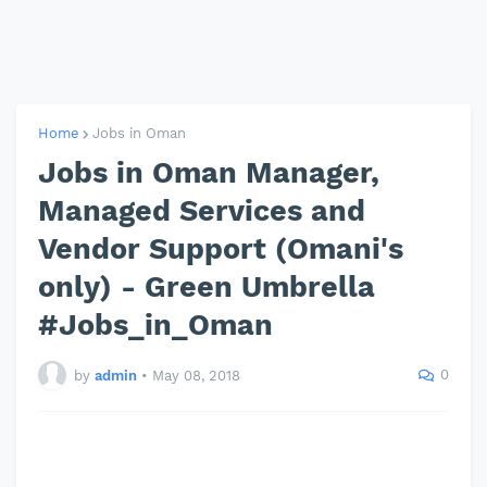
Home
Jobs in Oman
Jobs in Oman Manager,
Managed Services and
Vendor Support (Omani's
only) - Green Umbrella
#Jobs_in_Oman
0
by
admin
•
May 08, 2018