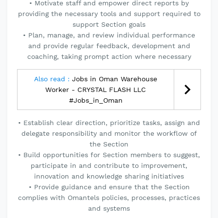
• Motivate staff and empower direct reports by
providing the necessary tools and support required to
support Section goals
• Plan, manage, and review individual performance
and provide regular feedback, development and
coaching, taking prompt action where necessary
Also read :
Jobs in Oman Warehouse
Worker - CRYSTAL FLASH LLC
#Jobs_in_Oman
• Establish clear direction, prioritize tasks, assign and
delegate responsibility and monitor the workflow of
the Section
• Build opportunities for Section members to suggest,
participate in and contribute to improvement,
innovation and knowledge sharing initiatives
• Provide guidance and ensure that the Section
complies with Omantels policies, processes, practices
and systems