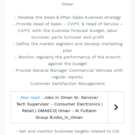
Oman
- Develop the Sales & After-Sales business strategy
- Provide Head of Sales – CV/PC & Head of Service –
CV/PC with the business forecast budget, labor
turnover, parts turnover and profit
- Define the market segment and develop marketing
plan
- Monitor regularly the performance of the branch
against the budget
- Provide General Manager Commercial Vehicles with
regular reports.
Customer Satisfaction Management
Also read :
Jobs in Oman Sr. Service/
Tech Supervisor - Consumer Electronics |
Retail | OMASCO| Oman - Al Futtaim
Group #Jobs_in_Oman
- Set and monitor business targets related to CSI