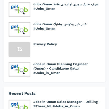
Jobs Oman شيف طبيخ سوري او اردني فقط
#Jobs_Oman
Jobs Oman خباز خبز وكواص وشنيك
#Jobs_Oman
Privacy Policy
Jobs in Oman Planning Engineer
(Oman) - Candidzone Qatar
#Jobs_in_Oman
Recent Posts
Jobs in Oman Sales Manager - Drilling -
SThree_NL #Jobs_in_Oman