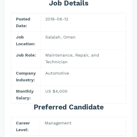
Job Details
Posted
2018-06-12
Date:
Job
Salalah, Oman
Location:
Job Role:
Maintenance, Repair, and
Technician
Company
Automotive
Industry:
Monthly
US $4,000
Salary:
Preferred Candidate
Career
Management
Level: