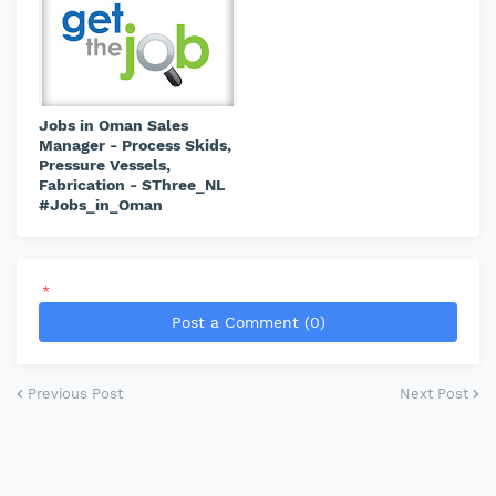
Jobs in Oman Sales
Manager - Process Skids,
Pressure Vessels,
Fabrication - SThree_NL
#Jobs_in_Oman
*
Post a Comment (0)
Previous Post
Next Post