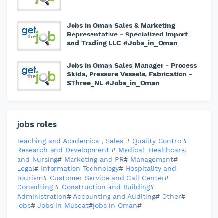
Jobs in Oman Sales & Marketing
Representative - Specialized Import
and Trading LLC #Jobs_in_Oman
Jobs in Oman Sales Manager - Process
Skids, Pressure Vessels, Fabrication -
SThree_NL #Jobs_in_Oman
jobs roles
Teaching and Academics
,
Sales
#
Quality Control
#
Research and Development
#
Medical, Healthcare,
and Nursing
#
Marketing and PR
#
Management
#
Legal
#
Information Technology
#
Hospitality and
Tourism
#
Customer Service and Call Center
#
Consulting
#
Construction and Building
#
Administration
#
Accounting and Auditing
#
Other
#
jobs
#
Jobs in Muscat
#
jobs in Oman
#