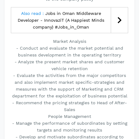
Also read :
Jobs in Oman Middleware
Developer - InnovaziT (A Happiest Minds
company) #Jobs_in_Oman
Market Analysis
- Conduct and evaluate the market potential and
business development in the operating territory
- Analyze the present market shares and customer
vehicle retention
- Evaluate the activities from the major competitors
and also implement market specific-strategies and
measures with the support of Marketing and CRM
department for the exploitation of business potential
- Recommend the pricing strategies to Head of After-
Sales
People Management
- Manage the performance of subordinates by setting
targets and monitoring results
- Develop and motivate subordinates according to