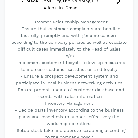
- Peace Global Logistic Shipping LLC
#Jobs_in_Oman
Customer Relationship Management
- Ensure that customer complaints are handled
tactfully, promptly and with genuine concern
according to the company policies as well as escalate
difficult cases immediately to the Head of Sales
CV/PC
- Implement customer lifecycle follow-up measures
to increase customer satisfaction and loyalty
- Ensure a prospect development system and
participate in local business networking activities
- Ensure prompt update of customer database and
records with sales information
Inventory Management
- Decide parts inventory according to the business
plans and model mix to support effectively the
workshop operations
- Setup stock take and approve scrapping according
to the company policy