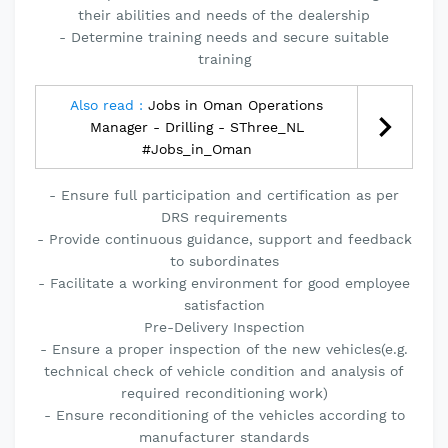
their abilities and needs of the dealership
- Determine training needs and secure suitable
training
Also read :
Jobs in Oman Operations
Manager - Drilling - SThree_NL
#Jobs_in_Oman
- Ensure full participation and certification as per
DRS requirements
- Provide continuous guidance, support and feedback
to subordinates
- Facilitate a working environment for good employee
satisfaction
Pre-Delivery Inspection
- Ensure a proper inspection of the new vehicles(e.g.
technical check of vehicle condition and analysis of
required reconditioning work)
- Ensure reconditioning of the vehicles according to
manufacturer standards