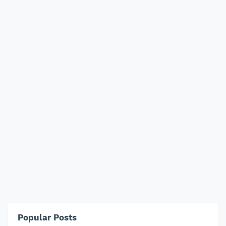
Popular Posts