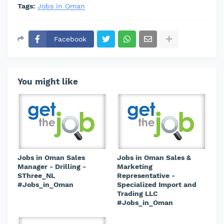
Tags:
Jobs in Oman
Facebook
You might like
Jobs in Oman Sales
Jobs in Oman Sales &
Manager - Drilling -
Marketing
SThree_NL
Representative -
#Jobs_in_Oman
Specialized Import and
Trading LLC
#Jobs_in_Oman