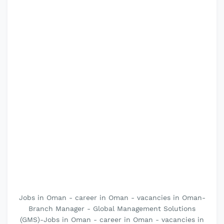
Jobs in Oman - career in Oman - vacancies in Oman-
Branch Manager - Global Management Solutions
(GMS)-Jobs in Oman - career in Oman - vacancies in