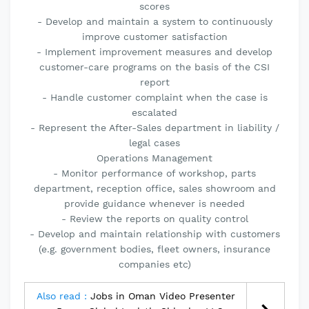
scores
- Develop and maintain a system to continuously
improve customer satisfaction
- Implement improvement measures and develop
customer-care programs on the basis of the CSI
report
- Handle customer complaint when the case is
escalated
- Represent the After-Sales department in liability /
legal cases
Operations Management
- Monitor performance of workshop, parts
department, reception office, sales showroom and
provide guidance whenever is needed
- Review the reports on quality control
- Develop and maintain relationship with customers
(e.g. government bodies, fleet owners, insurance
companies etc)
Also read :
Jobs in Oman Video Presenter