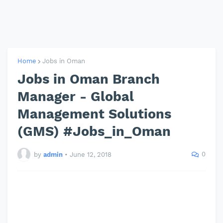
Home
Jobs in Oman
Jobs in Oman Branch
Manager - Global
Management Solutions
(GMS) #Jobs_in_Oman
0
by
admin
•
June 12, 2018