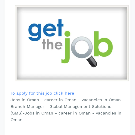
To apply for this job click here
Jobs in Oman - career in Oman - vacancies in Oman-
Branch Manager - Global Management Solutions
(GMS)-Jobs in Oman - career in Oman - vacancies in
Oman