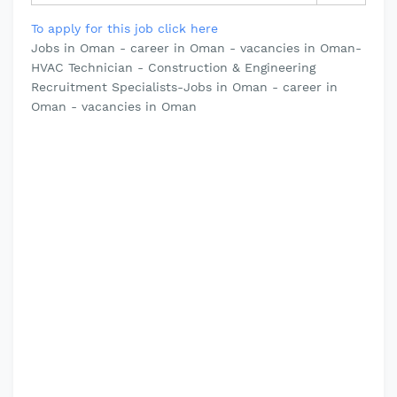
To apply for this job click here
Jobs in Oman - career in Oman - vacancies in Oman-
HVAC Technician - Construction & Engineering
Recruitment Specialists-Jobs in Oman - career in
Oman - vacancies in Oman