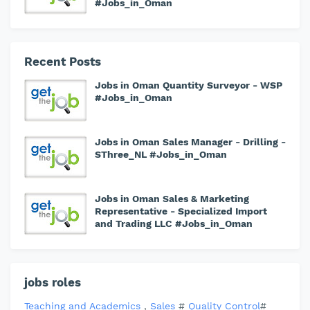
#Jobs_in_Oman
Recent Posts
Jobs in Oman Quantity Surveyor - WSP
#Jobs_in_Oman
Jobs in Oman Sales Manager - Drilling -
SThree_NL #Jobs_in_Oman
Jobs in Oman Sales & Marketing
Representative - Specialized Import
and Trading LLC #Jobs_in_Oman
jobs roles
Teaching and Academics
,
Sales
#
Quality Control
#