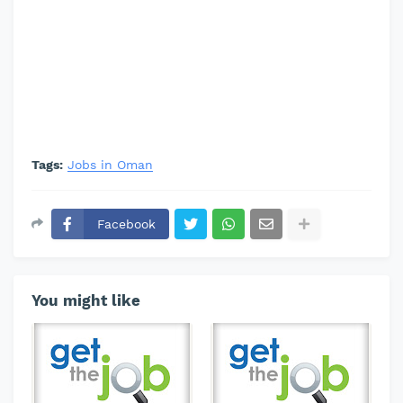
Tags:
Jobs in Oman
Facebook
You might like