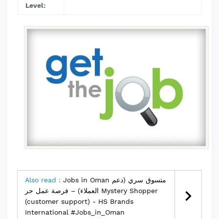
Level:
Also read :
Jobs in Oman متسوق سري (دعم
العملاء) – فرصة عمل حر Mystery Shopper
(customer support) - HS Brands
International #Jobs_in_Oman