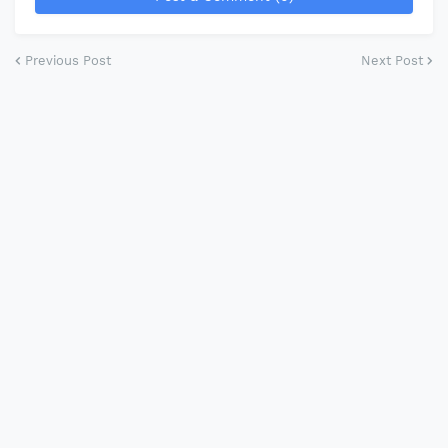
Previous Post
Next Post