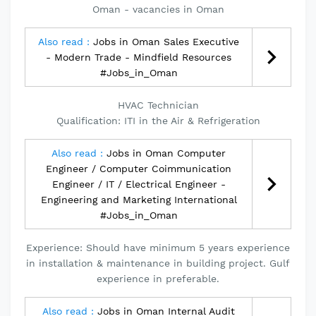
Oman - vacancies in Oman
Also read :
Jobs in Oman Sales Executive
- Modern Trade - Mindfield Resources
#Jobs_in_Oman
HVAC Technician
Qualification: ITI in the Air & Refrigeration
Also read :
Jobs in Oman Computer
Engineer / Computer Coimmunication
Engineer / IT / Electrical Engineer -
Engineering and Marketing International
#Jobs_in_Oman
Experience: Should have minimum 5 years experience
in installation & maintenance in building project. Gulf
experience in preferable.
Also read :
Jobs in Oman Internal Audit