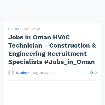
Home
Jobs in Oman
Jobs in Oman HVAC
Technician - Construction &
Engineering Recruitment
Specialists #Jobs_in_Oman
0
by
admin
•
August 21, 2018