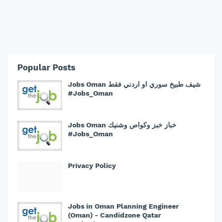
Popular Posts
Jobs Oman شيف طبيخ سوري او اردني فقط
#Jobs_Oman
Jobs Oman خباز خبز وكواص وشنيك
#Jobs_Oman
Privacy Policy
Jobs in Oman Planning Engineer
(Oman) - Candidzone Qatar