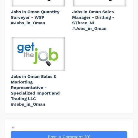
Jobs in Oman Quantity
Jobs in Oman Sales
Surveyor - WSP
Manager - Drilling -
#Jobs_in_Oman
SThree_NL
#Jobs_in_Oman
Jobs in Oman Sales &
Marketing
Representative -
Specialized Import and
Trading LLC
#Jobs_in_Oman
*
Post a Comment (0)