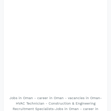
Jobs in Oman - career in Oman - vacancies in Oman-
HVAC Technician - Construction & Engineering
Recruitment Specialists-Jobs in Oman - career in