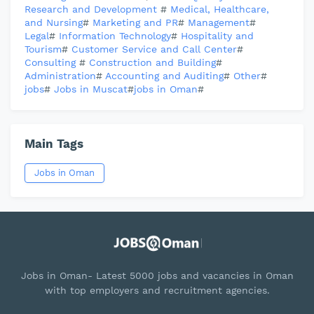
Research and Development
#
Medical, Healthcare,
and Nursing
#
Marketing and PR
#
Management
#
Legal
#
Information Technology
#
Hospitality and
Tourism
#
Customer Service and Call Center
#
Consulting
#
Construction and Building
#
Administration
#
Accounting and Auditing
#
Other
#
jobs
#
Jobs in Muscat
#
jobs in Oman
#
Main Tags
Jobs in Oman
Jobs in Oman- Latest 5000 jobs and vacancies in Oman
with top employers and recruitment agencies.