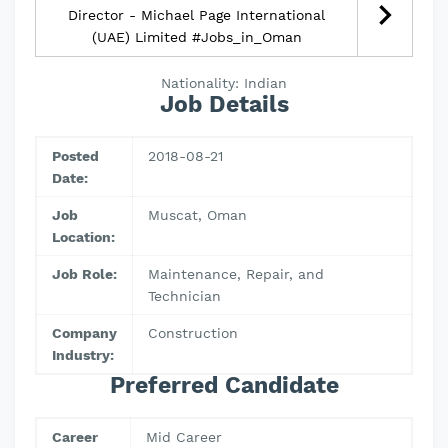
Director - Michael Page International
(UAE) Limited #Jobs_in_Oman
Nationality: Indian
Job Details
Posted
2018-08-21
Date:
Job
Muscat, Oman
Location:
Job Role:
Maintenance, Repair, and
Technician
Company
Construction
Industry:
Preferred Candidate
Career
Mid Career