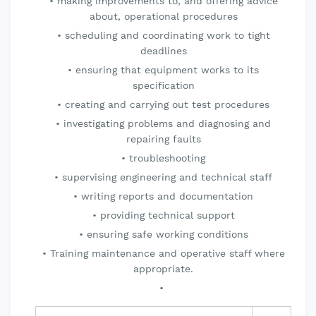
making improvements to, and offering advice
about, operational procedures
scheduling and coordinating work to tight
deadlines
ensuring that equipment works to its
specification
creating and carrying out test procedures
investigating problems and diagnosing and
repairing faults
troubleshooting
supervising engineering and technical staff
writing reports and documentation
providing technical support
ensuring safe working conditions
Training maintenance and operative staff where
appropriate.