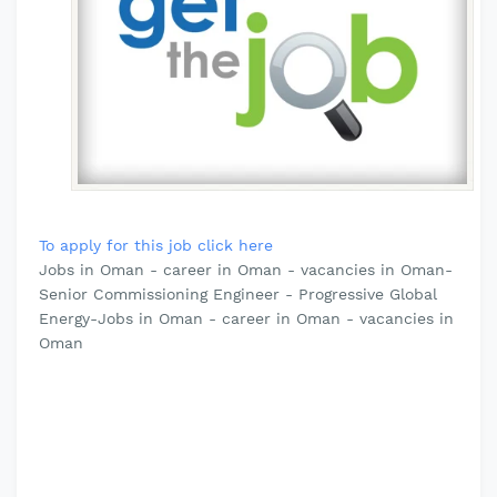
To apply for this job click here
Jobs in Oman - career in Oman - vacancies in Oman-
Senior Commissioning Engineer - Progressive Global
Energy-Jobs in Oman - career in Oman - vacancies in
Oman