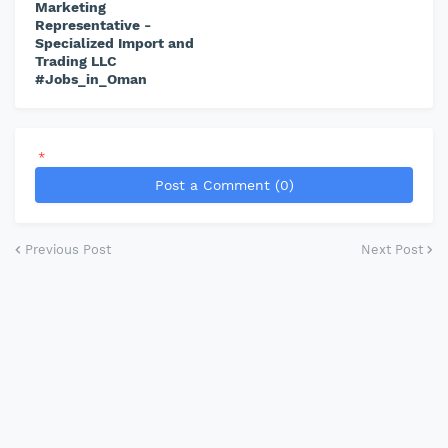
Marketing
Representative -
Specialized Import and
Trading LLC
#Jobs_in_Oman
*
Post a Comment (0)
Previous Post
Next Post