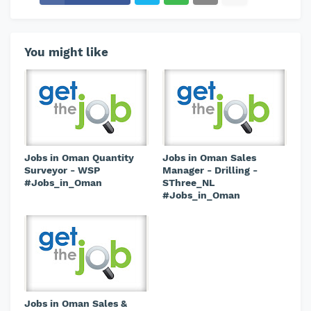
You might like
Jobs in Oman Quantity
Jobs in Oman Sales
Surveyor - WSP
Manager - Drilling -
#Jobs_in_Oman
SThree_NL
#Jobs_in_Oman
Jobs in Oman Sales &