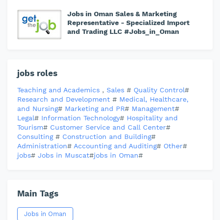
Jobs in Oman Sales & Marketing
Representative - Specialized Import
and Trading LLC #Jobs_in_Oman
jobs roles
Teaching and Academics
,
Sales
#
Quality Control
#
Research and Development
#
Medical, Healthcare,
and Nursing
#
Marketing and PR
#
Management
#
Legal
#
Information Technology
#
Hospitality and
Tourism
#
Customer Service and Call Center
#
Consulting
#
Construction and Building
#
Administration
#
Accounting and Auditing
#
Other
#
jobs
#
Jobs in Muscat
#
jobs in Oman
#
Main Tags
Jobs in Oman