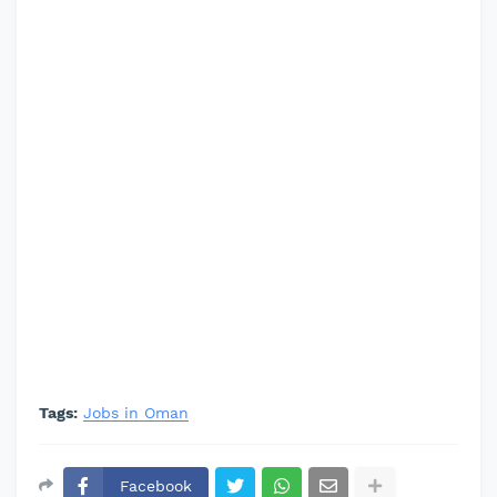
Tags:
Jobs in Oman
Facebook