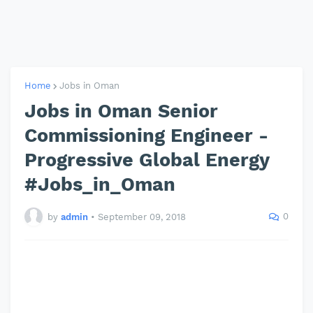
Home
Jobs in Oman
Jobs in Oman Senior
Commissioning Engineer -
Progressive Global Energy
#Jobs_in_Oman
0
by
admin
•
September 09, 2018