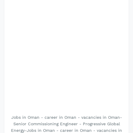
Jobs in Oman - career in Oman - vacancies in Oman-
Senior Commissioning Engineer - Progressive Global
Energy-Jobs in Oman - career in Oman - vacancies in