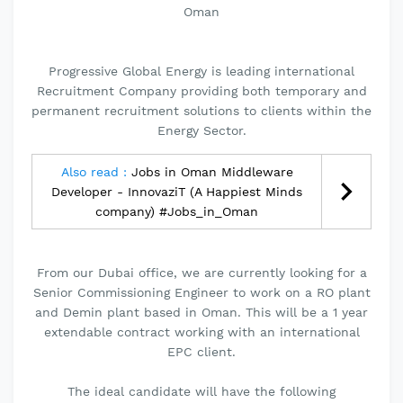
Oman
Progressive Global Energy is leading international
Recruitment Company providing both temporary and
permanent recruitment solutions to clients within the
Energy Sector.
Also read :
Jobs in Oman Middleware
Developer - InnovaziT (A Happiest Minds
company) #Jobs_in_Oman
From our Dubai office, we are currently looking for a
Senior Commissioning Engineer to work on a RO plant
and Demin plant based in Oman. This will be a 1 year
extendable contract working with an international
EPC client.
The ideal candidate will have the following