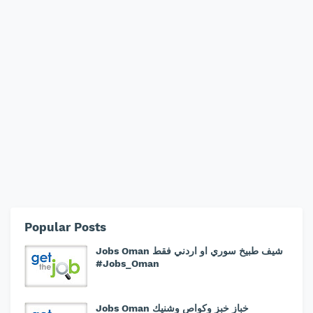
Popular Posts
Jobs Oman شيف طبيخ سوري او اردني فقط
#Jobs_Oman
Jobs Oman خباز خبز وكواص وشنيك