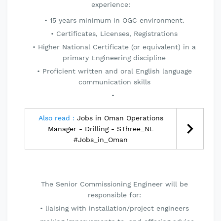
experience:
15 years minimum in OGC environment.
Certificates, Licenses, Registrations
Higher National Certificate (or equivalent) in a
primary Engineering discipline
Proficient written and oral English language
communication skills
Also read :
Jobs in Oman Operations
Manager - Drilling - SThree_NL
#Jobs_in_Oman
The Senior Commissioning Engineer will be
responsible for:
liaising with installation/project engineers