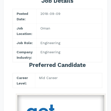
Job Details
Posted
2018-09-09
Date:
Job
Oman
Location:
Job Role:
Engineering
Company
Engineering
Industry:
Preferred Candidate
Career
Mid Career
Level: