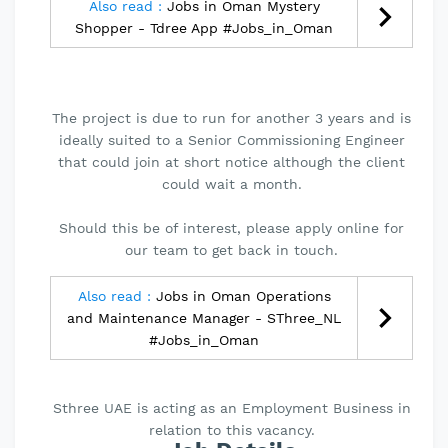
Also read :
Jobs in Oman Mystery
Shopper - Tdree App #Jobs_in_Oman
The project is due to run for another 3 years and is
ideally suited to a Senior Commissioning Engineer
that could join at short notice although the client
could wait a month.
Should this be of interest, please apply online for
our team to get back in touch.
Also read :
Jobs in Oman Operations
and Maintenance Manager - SThree_NL
#Jobs_in_Oman
Sthree UAE is acting as an Employment Business in
relation to this vacancy.