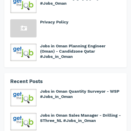
#Jobs_Oman
Privacy Policy
Jobs in Oman Planning Engineer
(Oman) - Candidzone Qatar
#Jobs_in_Oman
Recent Posts
Jobs in Oman Quantity Surveyor - WSP
#Jobs_in_Oman
Jobs in Oman Sales Manager - Drilling -
SThree_NL #Jobs_in_Oman