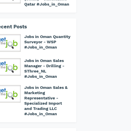
Qatar #Jobs_in_Oman
cent Posts
Jobs in Oman Quantity
Surveyor - WSP
#Jobs_in_Oman
Jobs in Oman Sales
Manager - Drilling -
SThree_NL
#Jobs_in_Oman
Jobs in Oman Sales &
Marketing
Representative -
Specialized Import
and Trading LLC
#Jobs_in_Oman