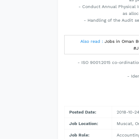
- Conduct Annual Physical I
as allo
- Handling of the Audit s
Also read :
Jobs in Oman B
#J
- ISO 9001:2015 co-ordination
- Ide
Posted Date:
2018-10-2
Job Location:
Muscat, 
Job Role:
Accountin