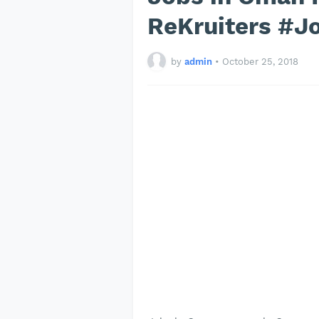
ReKruiters #
by
admin
•
October 25, 2018