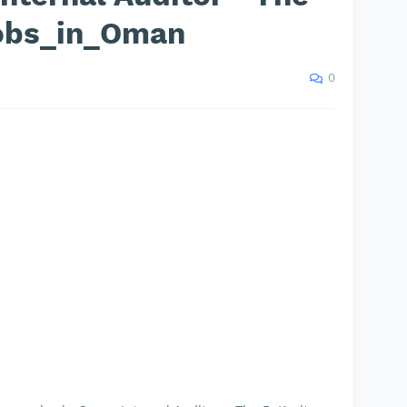
Jobs_in_Oman
0