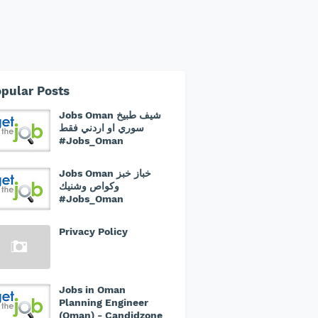
pular Posts
Jobs Oman شيف طبيخ
سوري او اردني فقط
#Jobs_Oman
Jobs Oman خباز خبز
وكواص وشنيك
#Jobs_Oman
Privacy Policy
Jobs in Oman
Planning Engineer
(Oman) - Candidzone