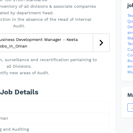
jo
nventory of all divisions & associate companies
cated by department head.
Te
ection in the absence of the Head of Internal
Qu
Audit.
De
an
Ma
usiness Development Manager - Keeta
Te
obs_in_Oman
Cu
Co
, surveillance and recertification pertaining to
Bu
all Divisions.
an
Mu
ntify new areas of Audit.
Job Details
Ma
4
Oman
g and Auditing