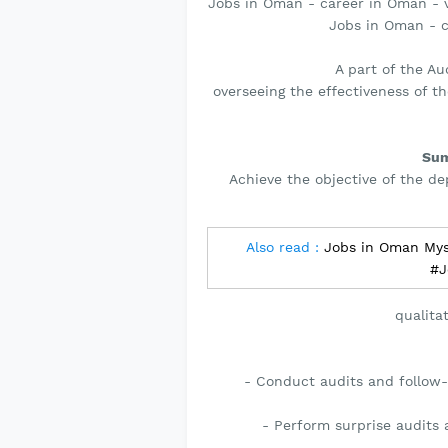
Jobs in Oman - career in Oman - v
Jobs in Oman - 
A part of the A
overseeing the effectiveness of t
Sum
Achieve the objective of the de
Also read :
Jobs in Oman Mys
#J
qualita
- Conduct audits and follow-
- Perform surprise audits 