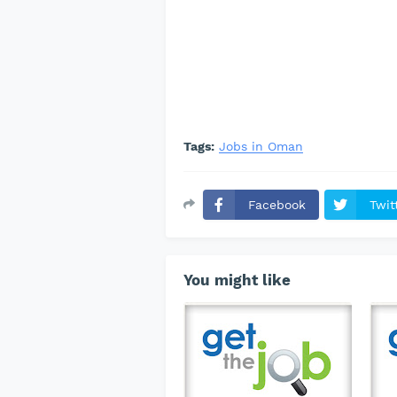
Tags:
Jobs in Oman
Facebook
Twit
You might like