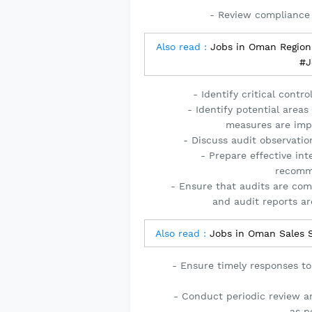
- Review compliance
Also read :
Jobs in Oman Regiona
#J
- Identify critical cont
- Identify potential area
measures are impl
- Discuss audit observation
- Prepare effective int
recomme
- Ensure that audits are com
and audit reports ar
Also read :
Jobs in Oman Sales 
- Ensure timely responses to
- Conduct periodic review a
as p