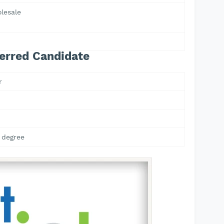
lesale
erred Candidate
r
 degree