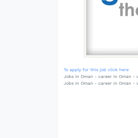
To apply for this job click here
Jobs in Oman - career in Oman - v
Jobs in Oman - career in Oman - 