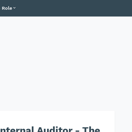
 Role
nternal Auditor - The