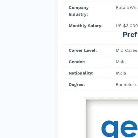
Company
Retail/Who
Industry:
Monthly Salary:
US $3,000
Pref
Career Level:
Mid Caree
Gender:
Male
Nationality:
India
Degree:
Bachelor's