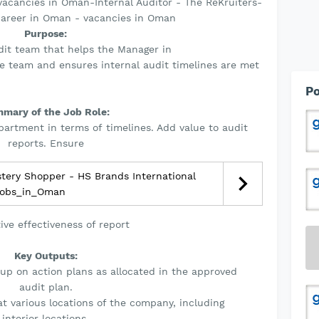
acancies in Oman-Internal Auditor - The ReKruiters-
career in Oman - vacancies in Oman
Purpose:
udit team that helps the Manager in
he team and ensures internal audit timelines are met
Po
mary of the Job Role:
partment in terms of timelines. Add value to audit
reports. Ensure
tery Shopper - HS Brands International
obs_in_Oman
tive effectiveness of report
Key Outputs:
up on action plans as allocated in the approved
audit plan.
at various locations of the company, including
interior locations.