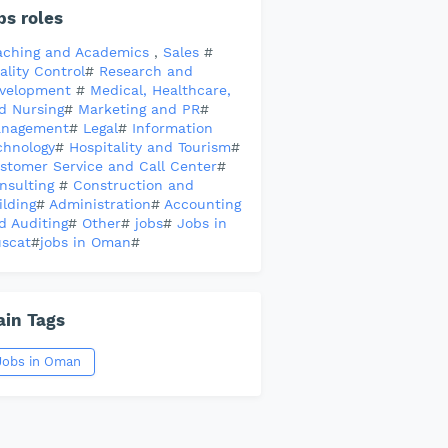
bs roles
aching and Academics
,
Sales
#
ality Control
#
Research and
velopment
#
Medical, Healthcare,
d Nursing
#
Marketing and PR
#
nagement
#
Legal
#
Information
chnology
#
Hospitality and Tourism
#
stomer Service and Call Center
#
nsulting
#
Construction and
ilding
#
Administration
#
Accounting
d Auditing
#
Other
#
jobs
#
Jobs in
scat
#
jobs in Oman
#
in Tags
Jobs in Oman