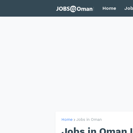
Home
Job
Home
Jobs in Oman
Jobs in Oman I