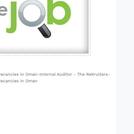
acancies in Oman-Internal Auditor - The ReKruiters-
vacancies in Oman