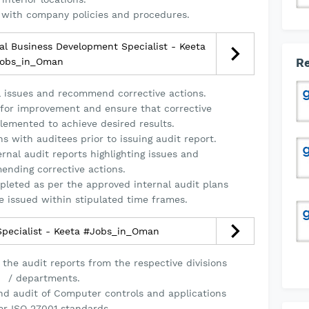
 with company policies and procedures.
l Business Development Specialist - Keeta
obs_in_Oman
Re
rol issues and recommend corrective actions.
s for improvement and ensure that corrective
emented to achieve desired results.
s with auditees prior to issuing audit report.
ernal audit reports highlighting issues and
nding corrective actions.
pleted as per the approved internal audit plans
e issued within stipulated time frames.
Specialist - Keeta #Jobs_in_Oman
 the audit reports from the respective divisions
/ departments.
nd audit of Computer controls and applications
er ISO 27001 standards.