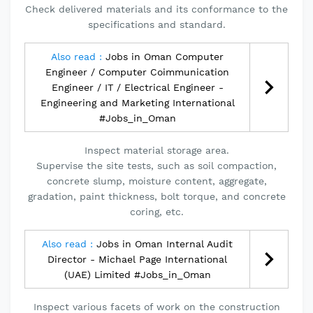
Check delivered materials and its conformance to the
specifications and standard.
Also read :
Jobs in Oman Computer
Engineer / Computer Coimmunication
Engineer / IT / Electrical Engineer -
Engineering and Marketing International
#Jobs_in_Oman
Inspect material storage area.
Supervise the site tests, such as soil compaction,
concrete slump, moisture content, aggregate,
gradation, paint thickness, bolt torque, and concrete
coring, etc.
Also read :
Jobs in Oman Internal Audit
Director - Michael Page International
(UAE) Limited #Jobs_in_Oman
Inspect various facets of work on the construction