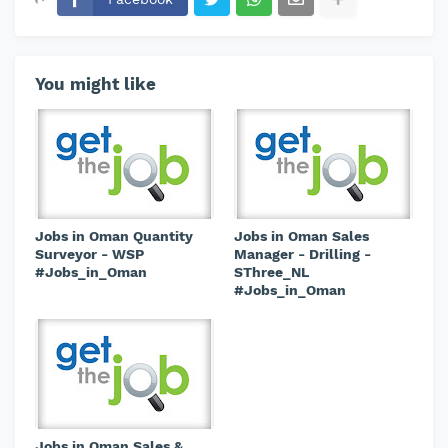
You might like
Jobs in Oman Quantity
Jobs in Oman Sales
Surveyor - WSP
Manager - Drilling -
#Jobs_in_Oman
SThree_NL
#Jobs_in_Oman
Jobs in Oman Sales &