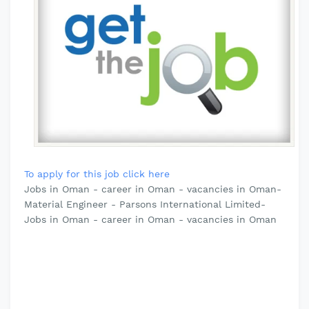
To apply for this job click here
Jobs in Oman - career in Oman - vacancies in Oman-
Material Engineer - Parsons International Limited-
Jobs in Oman - career in Oman - vacancies in Oman