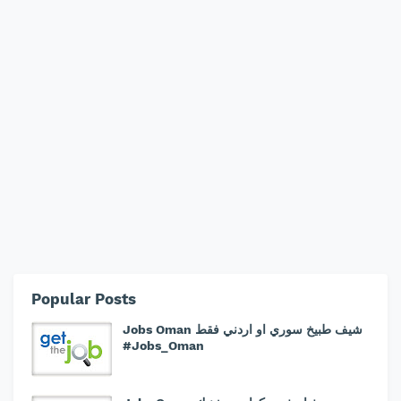
Popular Posts
Jobs Oman شيف طبيخ سوري او اردني فقط
#Jobs_Oman