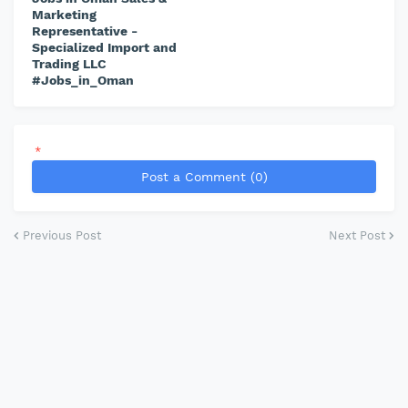
Marketing
Representative -
Specialized Import and
Trading LLC
#Jobs_in_Oman
*
Post a Comment (0)
Previous Post
Next Post