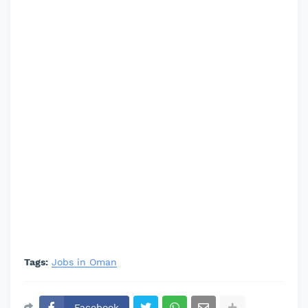
Tags:
Jobs in Oman
Facebook