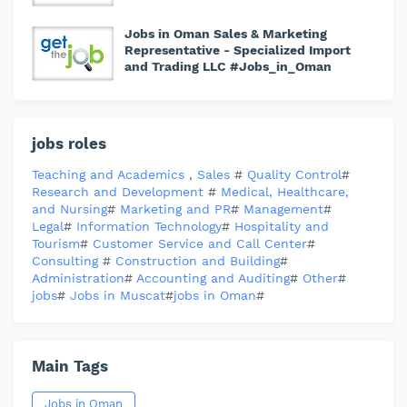
Jobs in Oman Sales & Marketing
Representative - Specialized Import
and Trading LLC #Jobs_in_Oman
jobs roles
Teaching and Academics
,
Sales
#
Quality Control
#
Research and Development
#
Medical, Healthcare,
and Nursing
#
Marketing and PR
#
Management
#
Legal
#
Information Technology
#
Hospitality and
Tourism
#
Customer Service and Call Center
#
Consulting
#
Construction and Building
#
Administration
#
Accounting and Auditing
#
Other
#
jobs
#
Jobs in Muscat
#
jobs in Oman
#
Main Tags
Jobs in Oman