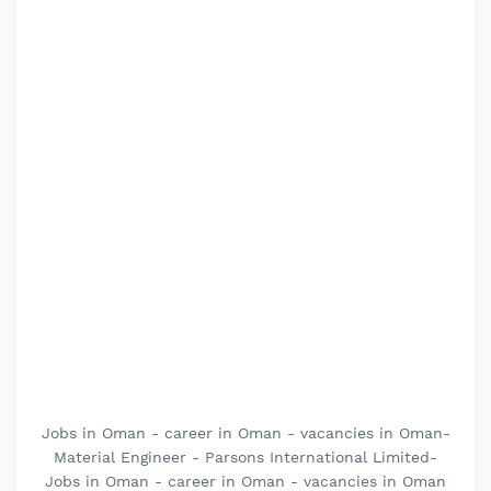
Jobs in Oman - career in Oman - vacancies in Oman-
Material Engineer - Parsons International Limited-
Jobs in Oman - career in Oman - vacancies in Oman