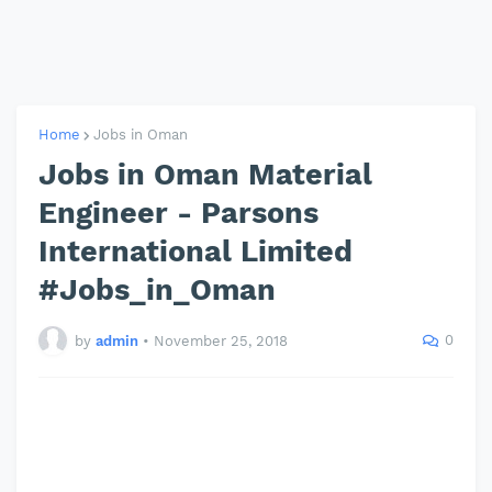
Home
Jobs in Oman
Jobs in Oman Material
Engineer - Parsons
International Limited
#Jobs_in_Oman
0
by
admin
•
November 25, 2018