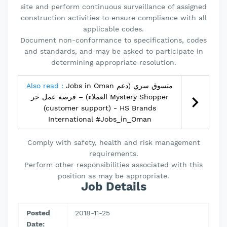
site and perform continuous surveillance of assigned
construction activities to ensure compliance with all
applicable codes.
Document non-conformance to specifications, codes
and standards, and may be asked to participate in
determining appropriate resolution.
Also read :
Jobs in Oman متسوق سري (دعم
العملاء) – فرصة عمل حر Mystery Shopper
(customer support) - HS Brands
International #Jobs_in_Oman
Comply with safety, health and risk management
requirements.
Perform other responsibilities associated with this
position as may be appropriate.
Job Details
Posted
2018-11-25
Date: