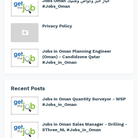
Jobs Oman خباز خبز وكواص وشنيك
#Jobs_Oman
Privacy Policy
Jobs in Oman Planning Engineer
(Oman) - Candidzone Qatar
#Jobs_in_Oman
Recent Posts
Jobs in Oman Quantity Surveyor - WSP
#Jobs_in_Oman
Jobs in Oman Sales Manager - Drilling -
SThree_NL #Jobs_in_Oman