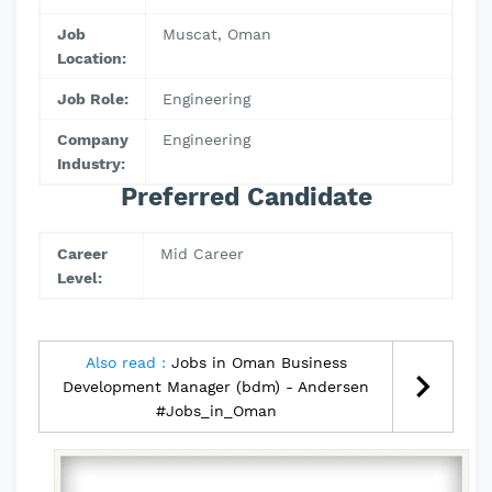
Job
Muscat, Oman
Location:
Job Role:
Engineering
Company
Engineering
Industry:
Preferred Candidate
Career
Mid Career
Level:
Also read :
Jobs in Oman Business
Development Manager (bdm) - Andersen
#Jobs_in_Oman