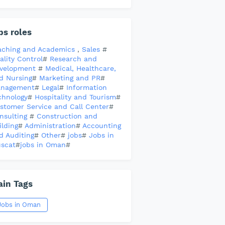
bs roles
aching and Academics
,
Sales
#
ality Control
#
Research and
velopment
#
Medical, Healthcare,
d Nursing
#
Marketing and PR
#
nagement
#
Legal
#
Information
chnology
#
Hospitality and Tourism
#
stomer Service and Call Center
#
nsulting
#
Construction and
ilding
#
Administration
#
Accounting
d Auditing
#
Other
#
jobs
#
Jobs in
scat
#
jobs in Oman
#
in Tags
Jobs in Oman