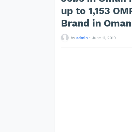
up to 1,153 OM
Brand in Oma
by
admin
•
June 11, 2019