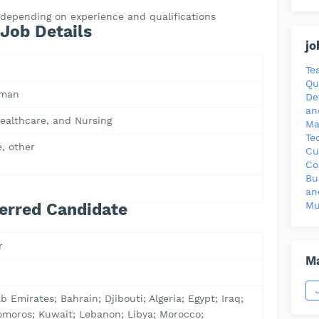
R depending on experience and qualifications
Job Details
jo
Te
Qu
Oman
De
an
ealthcare, and Nursing
Ma
Te
, other
Cu
Co
Bu
0
an
Mu
erred Candidate
r
Ma
b Emirates; Bahrain; Djibouti; Algeria; Egypt; Iraq;
omoros; Kuwait; Lebanon; Libya; Morocco;