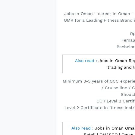
Jobs in Oman - career in Oman -
OMR for a Leading Fitness Brand
Op
Female
Bachelor
Also read :
Jobs in Oman Regi
trading and 
Minimum 3-5 years of GCC experien
/ Cruise line /
Should
OCR Level 2 Certif
Level 2 Certificate in fitness ins
Also read :
Jobs in Oman Omani
Retail | OMASCO | Oman