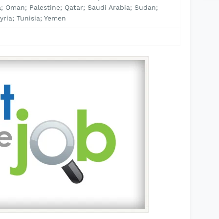
; Oman; Palestine; Qatar; Saudi Arabia; Sudan;
yria; Tunisia; Yemen