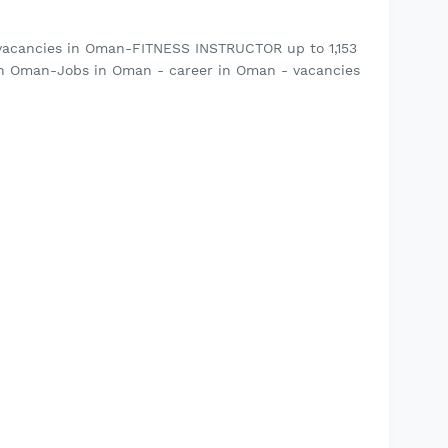
vacancies in Oman-FITNESS INSTRUCTOR up to 1,153
in Oman-Jobs in Oman - career in Oman - vacancies