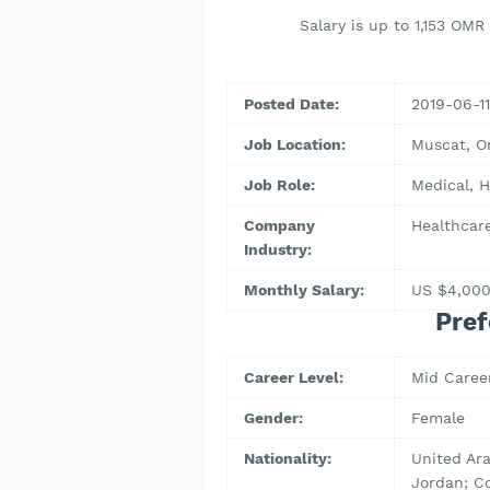
Salary is up to 1,153 OM
Posted Date:
2019-06-11
Job Location:
Muscat, 
Job Role:
Medical, H
Company
Healthcare
Industry:
Monthly Salary:
US $4,00
Pref
Career Level:
Mid Caree
Gender:
Female
Nationality:
United Ara
Jordan; C