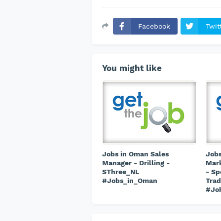
Facebook
Twit
You might like
Jobs in Oman Sales
Jobs
Manager - Drilling -
Mark
SThree_NL
- Sp
#Jobs_in_Oman
Trad
#Jo