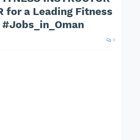
R for a Leading Fitness
n #Jobs_in_Oman
0