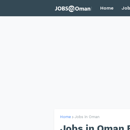
Home
Job
Home
Jobs in Oman
Jobs in Oman