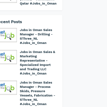
Qatar #Jobs_in_Oman
cent Posts
Jobs in Oman Sales
Manager - Drilling -
SThree_NL
#Jobs_in_Oman
Jobs in Oman Sales &
Marketing
Representative -
Specialized Import
and Trading LLC
#Jobs_in_Oman
Jobs in Oman Sales
Manager - Process
Skids, Pressure
Vessels, Fabrication -
SThree_NL
#Jobs_in_Oman