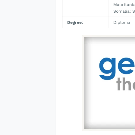
Mauritania
Somalia; S
Degree:
Diploma