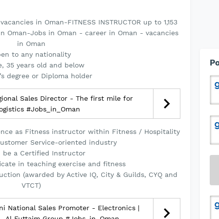
 vacancies in Oman-FITNESS INSTRUCTOR up to 1,153
 in Oman-Jobs in Oman - career in Oman - vacancies
in Oman
en to any nationality
Po
, 35 years old and below
’s degree or Diploma holder
onal Sales Director - The first mile for
logistics #Jobs_in_Oman
ce as Fitness instructor within Fitness / Hospitality
 Customer Service-oriented industry
 be a Certified Instructor
icate in teaching exercise and fitness
truction (awarded by Active IQ, City & Guilds, CYQ and
VTCT)
 National Sales Promoter - Electronics |
 - Al Futtaim Group #Jobs_in_Oman