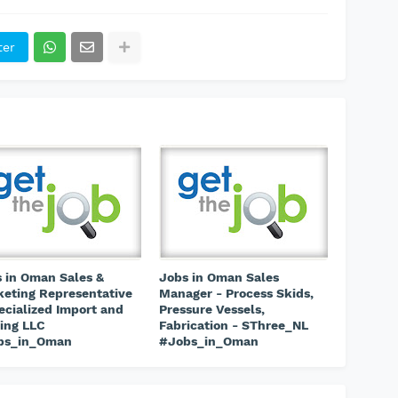
ter
 in Oman Sales &
Jobs in Oman Sales
eting Representative
Manager - Process Skids,
ecialized Import and
Pressure Vessels,
ing LLC
Fabrication - SThree_NL
bs_in_Oman
#Jobs_in_Oman