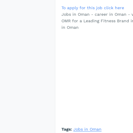
To apply for this job click here
Jobs in Oman - career in Oman - 
OMR for a Leading Fitness Brand 
in Oman
Tags:
Jobs in Oman