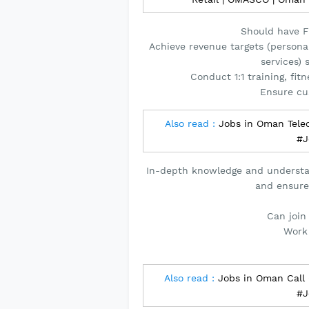
Should have Fi
Achieve revenue targets (persona
services)
Conduct 1:1 training, fit
Ensure cu
Also read :
Jobs in Oman Tele
#J
In-depth knowledge and understa
and ensure
Can join
Work
Also read :
Jobs in Oman Call
#J