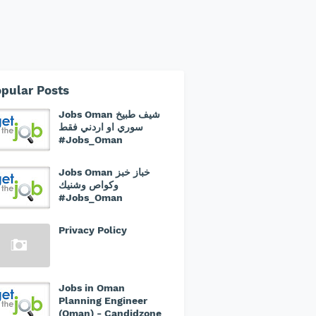
pular Posts
Jobs Oman شيف طبيخ
سوري او اردني فقط
#Jobs_Oman
Jobs Oman خباز خبز
وكواص وشنيك
#Jobs_Oman
Privacy Policy
Jobs in Oman
Planning Engineer
(Oman) - Candidzone