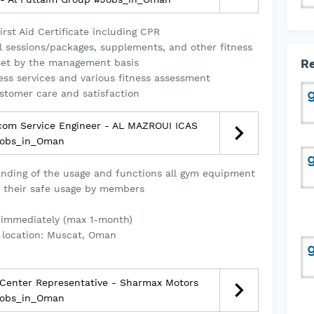
rst Aid Certificate including CPR
l sessions/packages, supplements, and other fitness
 set by the management basis
Re
ness services and various fitness assessment
stomer care and satisfaction
com Service Engineer - AL MAZROUI ICAS
obs_in_Oman
nding of the usage and functions all gym equipment
 their safe usage by members
 immediately (max 1-month)
 location: Muscat, Oman
 Center Representative - Sharmax Motors
obs_in_Oman