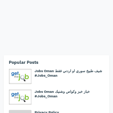
Popular Posts
Jobs Oman شيف طبيخ سوري او اردني فقط
#Jobs_Oman
Jobs Oman خباز خبز وكواص وشنيك
#Jobs_Oman
Privacy Policy