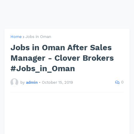
Home
Jobs in Oman
Jobs in Oman After Sales
Manager - Clover Brokers
#Jobs_in_Oman
0
by
admin
•
October 15, 2019