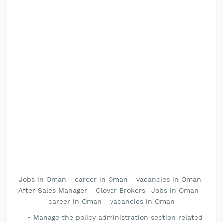
Jobs in Oman - career in Oman - vacancies in Oman-
After Sales Manager - Clover Brokers -Jobs in Oman -
career in Oman - vacancies in Oman
Manage the policy administration section related