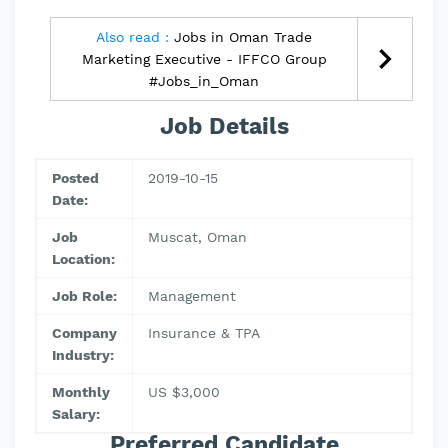
Also read :
Jobs in Oman Trade
Marketing Executive - IFFCO Group
#Jobs_in_Oman
Job Details
Posted
2019-10-15
Date:
Job
Muscat, Oman
Location:
Job Role:
Management
Company
Insurance & TPA
Industry:
Monthly
US $3,000
Salary:
Preferred Candidate