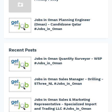
Jobs in Oman Planning Engineer
(Oman) - Candidzone Qatar
#Jobs_in_Oman
Recent Posts
Jobs in Oman Quantity Surveyor - WSP
#Jobs_in_Oman
Jobs in Oman Sales Manager - Drilling -
SThree_NL #Jobs_in_Oman
Jobs in Oman Sales & Marketing
Representative - Specialized Import
and Trading LLC #Jobs_in_Oman