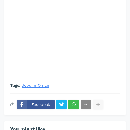
Tags:
Jobs in Oman
Facebook
You might like