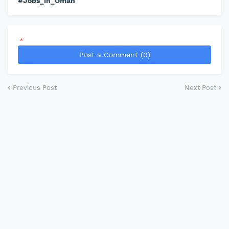
#Jobs_in_Oman
*
Post a Comment (0)
Previous Post
Next Post