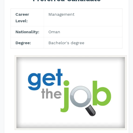
Career
Management
Level:
Nationality:
Oman
Degree:
Bachelor's degree