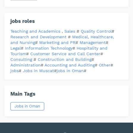
jobs roles
Teaching and Academics
,
Sales
#
Quality Control
#
Research and Development
#
Medical, Healthcare,
and Nursing
#
Marketing and PR
#
Management
#
Legal
#
Information Technology
#
Hospitality and
Tourism
#
Customer Service and Call Center
#
Consulting
#
Construction and Building
#
Administration
#
Accounting and Auditing
#
Other
#
jobs
#
Jobs in Muscat
#
jobs in Oman
#
Main Tags
Jobs in Oman