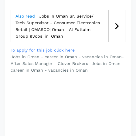
Also read :
Jobs in Oman Sr. Service/
Tech Supervisor - Consumer Electronics |
Retail | OMASCO| Oman - Al Futtaim
Group #Jobs_in_Oman
To apply for this job click here
Jobs in Oman - career in Oman - vacancies in Oman-
After Sales Manager - Clover Brokers -Jobs in Oman -
career in Oman - vacancies in Oman