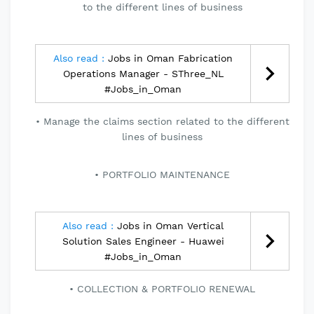
to the different lines of business
Also read :
Jobs in Oman Fabrication
Operations Manager - SThree_NL
#Jobs_in_Oman
Manage the claims section related to the different
lines of business
PORTFOLIO MAINTENANCE
Also read :
Jobs in Oman Vertical
Solution Sales Engineer - Huawei
#Jobs_in_Oman
COLLECTION & PORTFOLIO RENEWAL