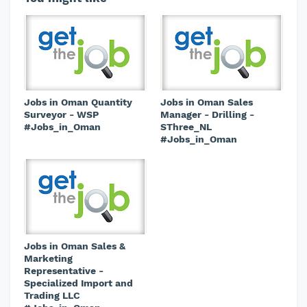
Jobs in Oman Quantity
Jobs in Oman Sales
Surveyor - WSP
Manager - Drilling -
#Jobs_in_Oman
SThree_NL
#Jobs_in_Oman
Jobs in Oman Sales &
Marketing
Representative -
Specialized Import and
Trading LLC