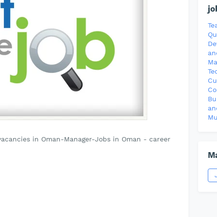
jo
Te
Qu
De
an
Ma
Te
Cu
Co
Bu
an
Mu
vacancies in Oman-Manager-Jobs in Oman - career
Ma