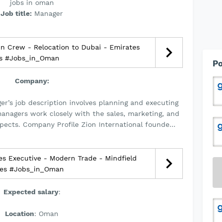
jobs in oman
Job title:
Manager
n Crew - Relocation to Dubai - Emirates
es #Jobs_in_Oman
Po
Company:
er’s job description involves planning and executing
managers work closely with the sales, marketing, and
spects. Company Profile Zion International founde…
s Executive - Modern Trade - Mindfield
ces #Jobs_in_Oman
Expected salary
:
Location
: Oman