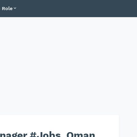
 Role
nager #Jobs_Oman