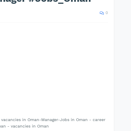
0
- vacancies in Oman-Manager-Jobs in Oman - career
an - vacancies in Oman