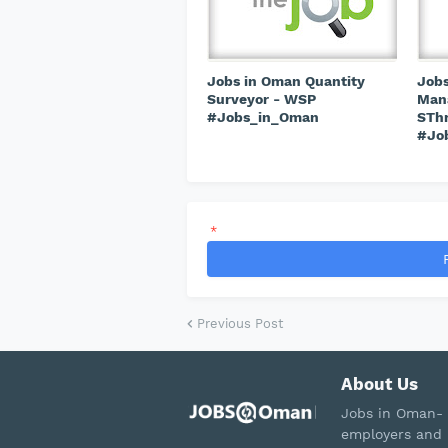
Jobs in Oman Quantity
Jobs
Surveyor - WSP
Mana
#Jobs_in_Oman
STh
#Jo
*
Previous Post
About Us
Jobs in Oman- 
employers and 