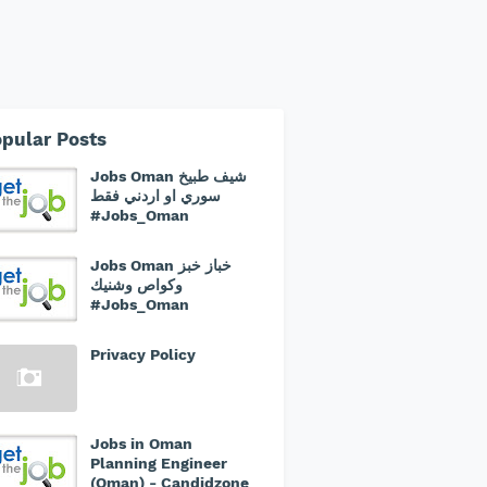
pular Posts
Jobs Oman شيف طبيخ
سوري او اردني فقط
#Jobs_Oman
Jobs Oman خباز خبز
وكواص وشنيك
#Jobs_Oman
Privacy Policy
Jobs in Oman
Planning Engineer
(Oman) - Candidzone