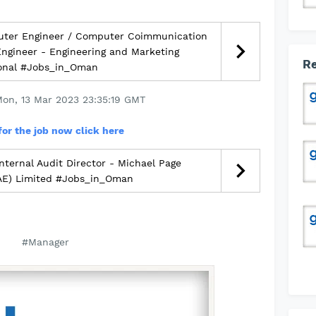
ter Engineer / Computer Coimmunication
 Engineer - Engineering and Marketing
Re
ional #Jobs_in_Oman
Mon, 13 Mar 2023 23:35:19 GMT
for the job now click here
nternal Audit Director - Michael Page
UAE) Limited #Jobs_in_Oman
#Manager