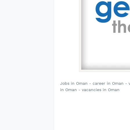
Jobs in Oman - career in Oman - 
in Oman - vacancies in Oman