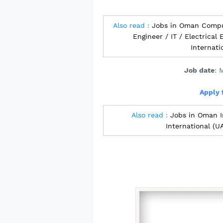
Also read :
Jobs in Oman Compu
Engineer / IT / Electrical
Internat
Job date
: 
Apply 
Also read :
Jobs in Oman I
International (