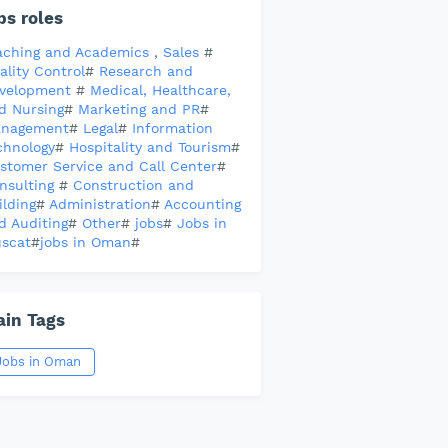
bs roles
aching and Academics
,
Sales
#
ality Control
#
Research and
velopment
#
Medical, Healthcare,
d Nursing
#
Marketing and PR
#
nagement
#
Legal
#
Information
chnology
#
Hospitality and Tourism
#
stomer Service and Call Center
#
nsulting
#
Construction and
ilding
#
Administration
#
Accounting
d Auditing
#
Other
#
jobs
#
Jobs in
scat
#
jobs in Oman
#
in Tags
Jobs in Oman