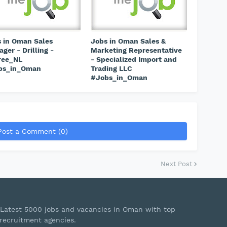
 in Oman Sales
Jobs in Oman Sales &
ger - Drilling -
Marketing Representative
ree_NL
- Specialized Import and
bs_in_Oman
Trading LLC
#Jobs_in_Oman
Post a Comment (0)
Next Post
Latest 5000 jobs and vacancies in Oman with top
recruitment agencies.