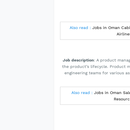
Also read :
Jobs in Oman Cabi
Airlin
Job description
: A product manag
the product’s lifecycle. Product 
engineering teams for various a
Also read :
Jobs in Oman Sale
Resour