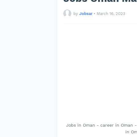
by
Jobsar
•
March 16, 2023
Jobs in Oman - career in Oman 
in Om