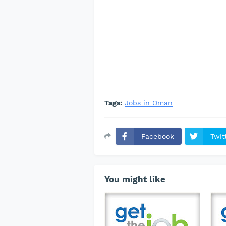
Tags:
Jobs in Oman
Facebook
Twit
You might like