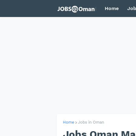
Home
Job
Home
Jobs in Oman
Jobs Oman Ma