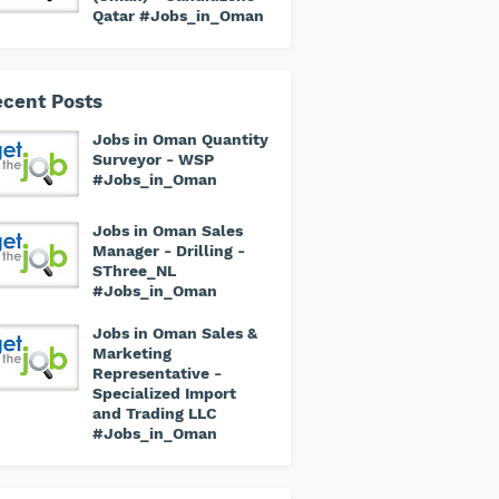
Qatar #Jobs_in_Oman
cent Posts
Jobs in Oman Quantity
Surveyor - WSP
#Jobs_in_Oman
Jobs in Oman Sales
Manager - Drilling -
SThree_NL
#Jobs_in_Oman
Jobs in Oman Sales &
Marketing
Representative -
Specialized Import
and Trading LLC
#Jobs_in_Oman