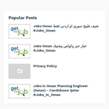
Popular Posts
Jobs Oman شيف طبيخ سوري او اردني فقط
#Jobs_Oman
Jobs Oman خباز خبز وكواص وشنيك
#Jobs_Oman
Privacy Policy
Jobs in Oman Planning Engineer
(Oman) - Candidzone Qatar
#Jobs_in_Oman