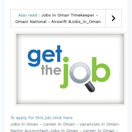
Also read :
Jobs in Oman Timekeeper -
Omani National - Airswift #Jobs_in_Oman
To apply for this job click here
Jobs in Oman - career in Oman - vacancies in Oman-
Senior Accountant-Jobs in Oman - career in Oman -