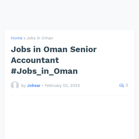
Home
Jobs in Oman
Jobs in Oman Senior
Accountant
#Jobs_in_Oman
0
by
Jobsar
•
February 02, 2025