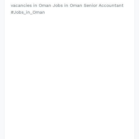
vacancies in Oman Jobs in Oman Senior Accountant
#Jobs_in_Oman