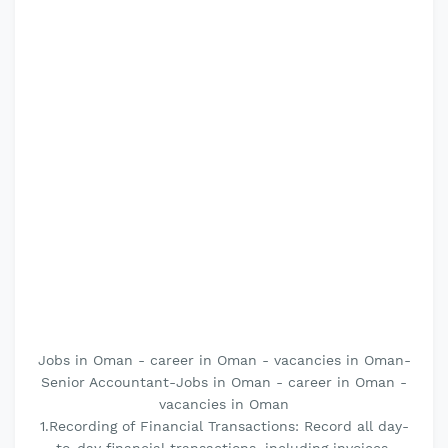
Jobs in Oman - career in Oman - vacancies in Oman-
Senior Accountant-Jobs in Oman - career in Oman -
vacancies in Oman
1.Recording of Financial Transactions: Record all day-