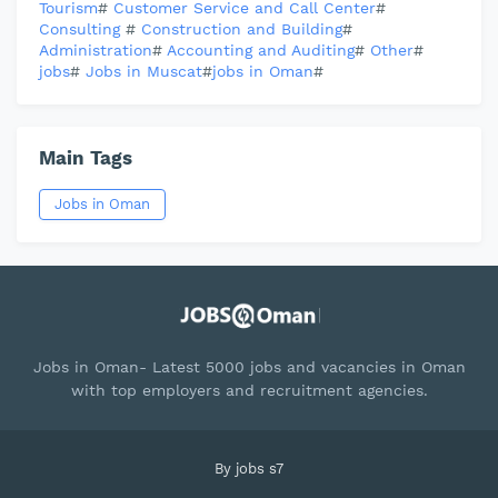
Tourism
#
Customer Service and Call Center
#
Consulting
#
Construction and Building
#
Administration
#
Accounting and Auditing
#
Other
#
jobs
#
Jobs in Muscat
#
jobs in Oman
#
Main Tags
Jobs in Oman
Jobs in Oman- Latest 5000 jobs and vacancies in Oman
with top employers and recruitment agencies.
By
jobs s7