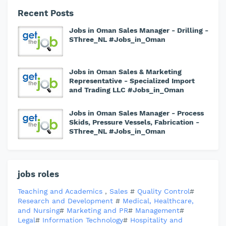
Recent Posts
Jobs in Oman Sales Manager - Drilling -
SThree_NL #Jobs_in_Oman
Jobs in Oman Sales & Marketing
Representative - Specialized Import
and Trading LLC #Jobs_in_Oman
Jobs in Oman Sales Manager - Process
Skids, Pressure Vessels, Fabrication -
SThree_NL #Jobs_in_Oman
jobs roles
Teaching and Academics
,
Sales
#
Quality Control
#
Research and Development
#
Medical, Healthcare,
and Nursing
#
Marketing and PR
#
Management
#
Legal
#
Information Technology
#
Hospitality and