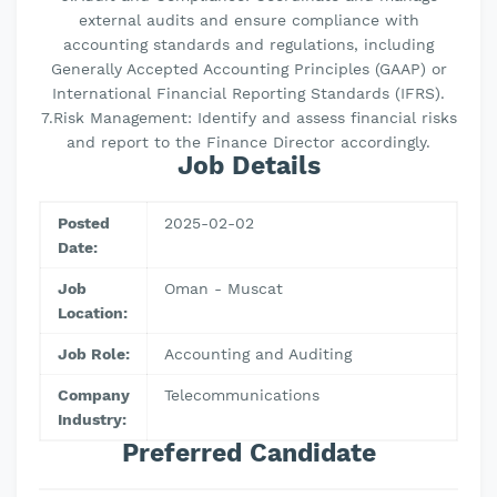
external audits and ensure compliance with
accounting standards and regulations, including
Generally Accepted Accounting Principles (GAAP) or
International Financial Reporting Standards (IFRS).
7.Risk Management: Identify and assess financial risks
and report to the Finance Director accordingly.
Job Details
Posted
2025-02-02
Date:
Job
Oman - Muscat
Location:
Job Role:
Accounting and Auditing
Company
Telecommunications
Industry:
Preferred Candidate