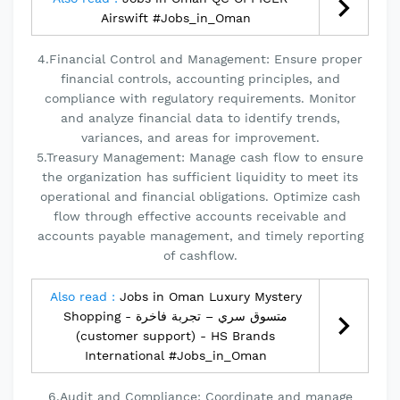
Airswift #Jobs_in_Oman
4.Financial Control and Management: Ensure proper
financial controls, accounting principles, and
compliance with regulatory requirements. Monitor
and analyze financial data to identify trends,
variances, and areas for improvement.
5.Treasury Management: Manage cash flow to ensure
the organization has sufficient liquidity to meet its
operational and financial obligations. Optimize cash
flow through effective accounts receivable and
accounts payable management, and timely reporting
of cashflow.
Also read :
Jobs in Oman Luxury Mystery
Shopping - متسوق سري – تجربة فاخرة
(customer support) - HS Brands
International #Jobs_in_Oman
6.Audit and Compliance: Coordinate and manage