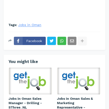
Tags:
Jobs in Oman
Facebook
You might like
Jobs in Oman Sales
Jobs in Oman Sales &
Manager - Drilling -
Marketing
SThree_NL
Representative -