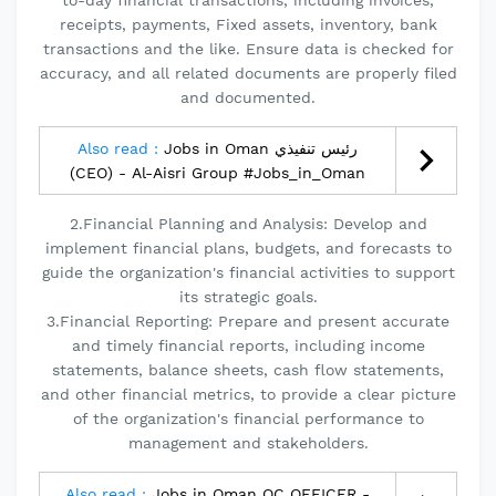
to-day financial transactions, including invoices,
receipts, payments, Fixed assets, inventory, bank
transactions and the like. Ensure data is checked for
accuracy, and all related documents are properly filed
and documented.
Also read :
Jobs in Oman رئيس تنفيذي
(CEO) - Al-Aisri Group #Jobs_in_Oman
2.Financial Planning and Analysis: Develop and
implement financial plans, budgets, and forecasts to
guide the organization's financial activities to support
its strategic goals.
3.Financial Reporting: Prepare and present accurate
and timely financial reports, including income
statements, balance sheets, cash flow statements,
and other financial metrics, to provide a clear picture
of the organization's financial performance to
management and stakeholders.
Also read :
Jobs in Oman QC OFFICER -