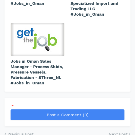
#Jobs_in_Oman
Specialized Import and
Trading LLC
#Jobs_in_Oman
Jobs in Oman Sales
Manager - Process Skids,
Pressure Vessels,
Fabrication - SThree_NL
#Jobs_in_Oman
*
Post a Comment (0)
Previous Post
Next Post