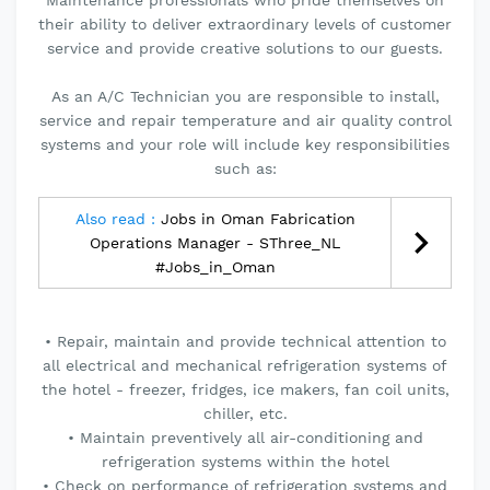
Maintenance professionals who pride themselves on
their ability to deliver extraordinary levels of customer
service and provide creative solutions to our guests.
As an A/C Technician you are responsible to install,
service and repair temperature and air quality control
systems and your role will include key responsibilities
such as:
Also read :
Jobs in Oman Fabrication
Operations Manager - SThree_NL
#Jobs_in_Oman
• Repair, maintain and provide technical attention to
all electrical and mechanical refrigeration systems of
the hotel - freezer, fridges, ice makers, fan coil units,
chiller, etc.
• Maintain preventively all air-conditioning and
refrigeration systems within the hotel
• Check on performance of refrigeration systems and