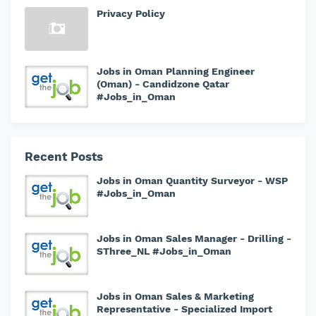
Privacy Policy
Jobs in Oman Planning Engineer
(Oman) - Candidzone Qatar
#Jobs_in_Oman
Recent Posts
Jobs in Oman Quantity Surveyor - WSP
#Jobs_in_Oman
Jobs in Oman Sales Manager - Drilling -
SThree_NL #Jobs_in_Oman
Jobs in Oman Sales & Marketing
Representative - Specialized Import