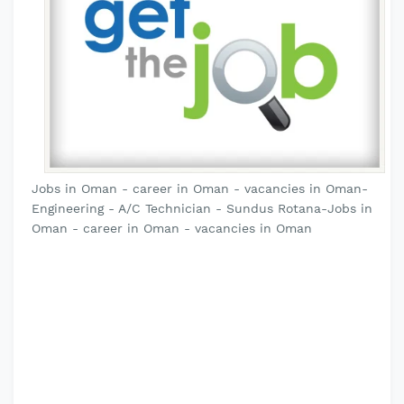
Jobs in Oman - career in Oman - vacancies in Oman-
Engineering - A/C Technician - Sundus Rotana-Jobs in
Oman - career in Oman - vacancies in Oman