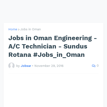
Home
Jobs in Oman
Jobs in Oman Engineering -
A/C Technician - Sundus
Rotana #Jobs_in_Oman
0
by
Jobsar
•
November 29, 2016