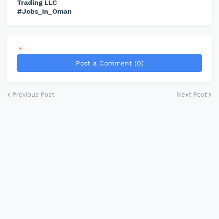
Trading LLC
#Jobs_in_Oman
*
Post a Comment (0)
Previous Post
Next Post