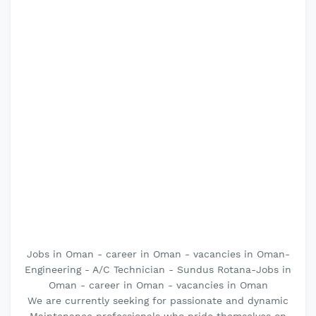
Jobs in Oman - career in Oman - vacancies in Oman-
Engineering - A/C Technician - Sundus Rotana-Jobs in
Oman - career in Oman - vacancies in Oman
We are currently seeking for passionate and dynamic