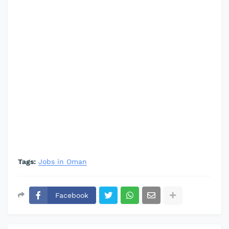
Tags:
Jobs in Oman
Facebook