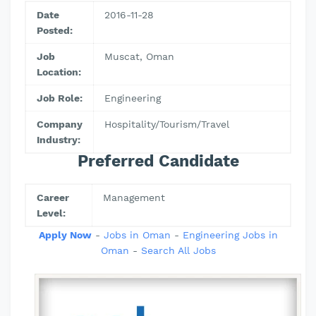
Date
2016-11-28
Posted:
Job
Muscat, Oman
Location:
Job Role:
Engineering
Company
Hospitality/Tourism/Travel
Industry:
Preferred Candidate
Career
Management
Level:
Apply Now
-
Jobs in Oman
-
Engineering Jobs in
Oman
-
Search All Jobs