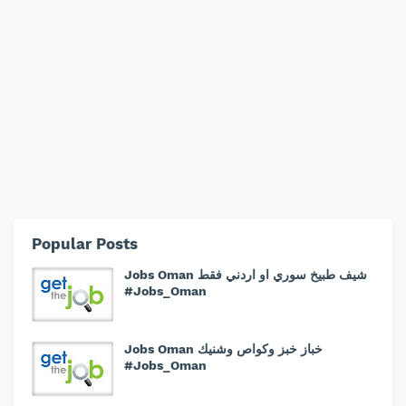
Popular Posts
Jobs Oman شيف طبيخ سوري او اردني فقط
#Jobs_Oman
Jobs Oman خباز خبز وكواص وشنيك
#Jobs_Oman