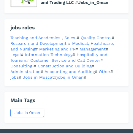
and Trading LLC #Jobs_in_Oman
jobs roles
Teaching and Academics
,
Sales
#
Quality Control
#
Research and Development
#
Medical, Healthcare,
and Nursing
#
Marketing and PR
#
Management
#
Legal
#
Information Technology
#
Hospitality and
Tourism
#
Customer Service and Call Center
#
Consulting
#
Construction and Building
#
Administration
#
Accounting and Auditing
#
Other
#
jobs
#
Jobs in Muscat
#
jobs in Oman
#
Main Tags
Jobs in Oman