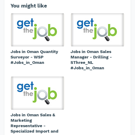
You might like
Jobs in Oman Quantity
Jobs in Oman Sales
Surveyor - WSP
Manager - Drilling -
#Jobs_in_Oman
SThree_NL
#Jobs_in_Oman
Jobs in Oman Sales &
Marketing
Representative -
Specialized Import and