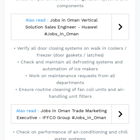
components
Also read :
Jobs in Oman Vertical
Solution Sales Engineer - Huawei
#Jobs_in_Oman
• Verify all door closing systems on walk in coolers /
freezer (door gaskets / latches)
• Check and maintain all defrosting systems and
automation of ice makers
• Work on maintenance requests from all
departments
• Ensure routine cleaning of fan coil units and air-
handling unit filters
Also read :
Jobs in Oman Trade Marketing
Executive - IFFCO Group #Jobs_in_Oman
• Check on performance of air-conditioning and chill
water systems