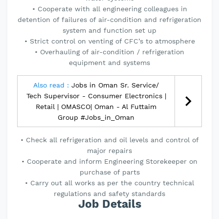
• Cooperate with all engineering colleagues in
detention of failures of air-condition and refrigeration
system and function set up
• Strict control on venting of CFC’s to atmosphere
• Overhauling of air-condition / refrigeration
equipment and systems
Also read :
Jobs in Oman Sr. Service/
Tech Supervisor - Consumer Electronics |
Retail | OMASCO| Oman - Al Futtaim
Group #Jobs_in_Oman
• Check all refrigeration and oil levels and control of
major repairs
• Cooperate and inform Engineering Storekeeper on
purchase of parts
• Carry out all works as per the country technical
regulations and safety standards
Job Details