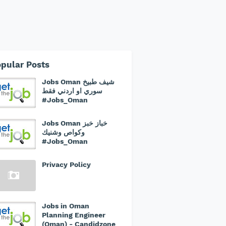
pular Posts
Jobs Oman شيف طبيخ
سوري او اردني فقط
#Jobs_Oman
Jobs Oman خباز خبز
وكواص وشنيك
#Jobs_Oman
Privacy Policy
Jobs in Oman
Planning Engineer
(Oman) - Candidzone