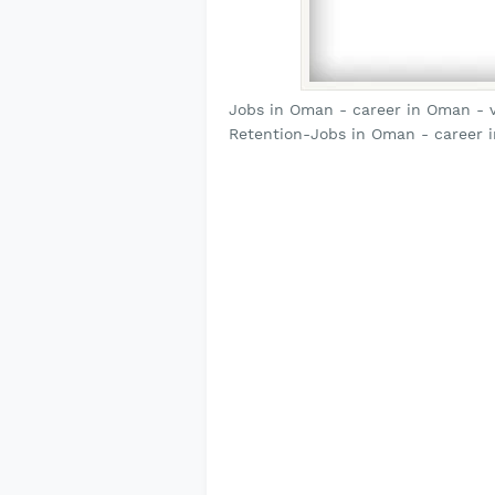
Jobs in Oman - career in Oman - v
Retention-Jobs in Oman - career 