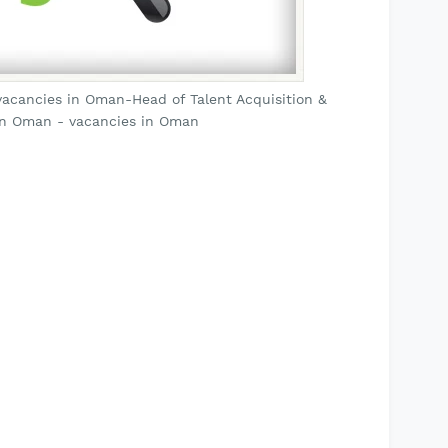
acancies in Oman-Head of Talent Acquisition &
in Oman - vacancies in Oman