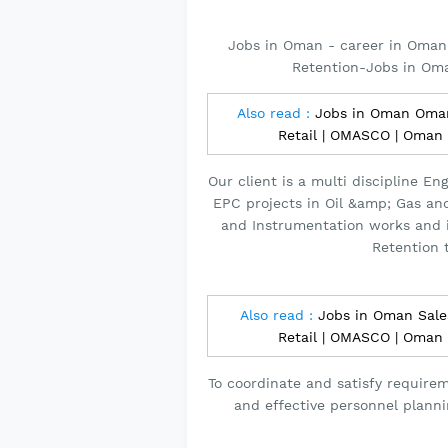
Jobs in Oman - career in Oman 
Retention-Jobs in Om
Also read :
Jobs in Oman Omani
Retail | OMASCO | Oman
Our client is a multi discipline 
EPC projects in Oil &amp; Gas and 
and Instrumentation works and i
Retention 
Also read :
Jobs in Oman Sales
Retail | OMASCO | Oman
To coordinate and satisfy requireme
and effective personnel planni