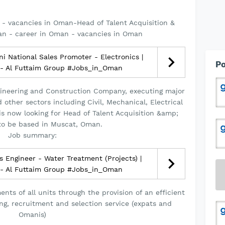
- vacancies in Oman-Head of Talent Acquisition &
an - career in Oman - vacancies in Oman
 National Sales Promoter - Electronics |
Po
 - Al Futtaim Group #Jobs_in_Oman
Engineering and Construction Company, executing major
other sectors including Civil, Mechanical, Electrical
s now looking for Head of Talent Acquisition &amp;
to be based in Muscat, Oman.
Job summary:
 Engineer - Water Treatment (Projects) |
 - Al Futtaim Group #Jobs_in_Oman
nts of all units through the provision of an efficient
ng, recruitment and selection service (expats and
Omanis)