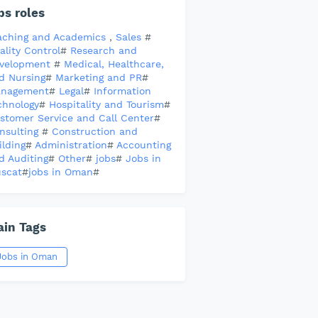
bs roles
aching and Academics
,
Sales
#
ality Control
#
Research and
velopment
#
Medical, Healthcare,
d Nursing
#
Marketing and PR
#
nagement
#
Legal
#
Information
chnology
#
Hospitality and Tourism
#
stomer Service and Call Center
#
nsulting
#
Construction and
ilding
#
Administration
#
Accounting
d Auditing
#
Other
#
jobs
#
Jobs in
scat
#
jobs in Oman
#
in Tags
Jobs in Oman