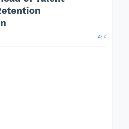
Retention
an
0