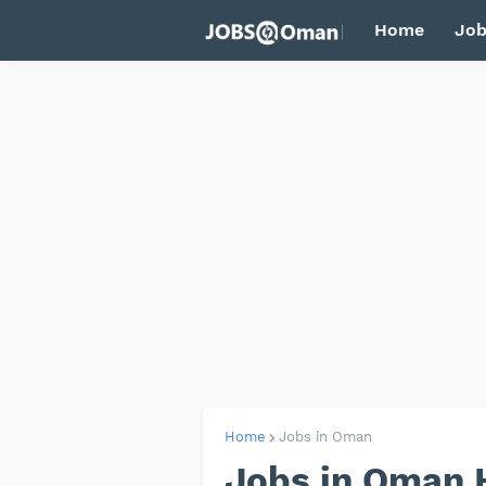
Home
Job
Home
Jobs in Oman
Jobs in Oman 