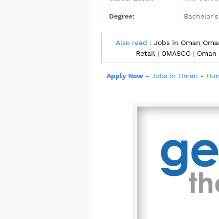
Degree:
Bachelor's
Also read :
Jobs in Oman Omani
Retail | OMASCO | Oman
Apply Now
-
Jobs in Oman
-
Hum