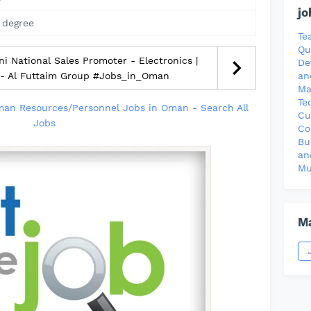
jo
 degree
Te
Qu
 National Sales Promoter - Electronics |
De
 - Al Futtaim Group #Jobs_in_Oman
an
Ma
Te
an Resources/Personnel Jobs in Oman
-
Search All
Cu
Jobs
Co
Bu
an
Mu
Ma