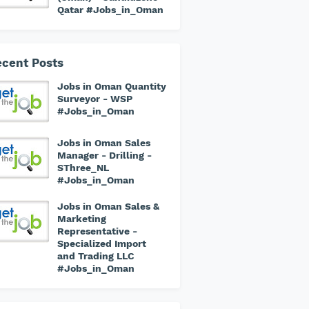
Qatar #Jobs_in_Oman
cent Posts
Jobs in Oman Quantity
Surveyor - WSP
#Jobs_in_Oman
Jobs in Oman Sales
Manager - Drilling -
SThree_NL
#Jobs_in_Oman
Jobs in Oman Sales &
Marketing
Representative -
Specialized Import
and Trading LLC
#Jobs_in_Oman