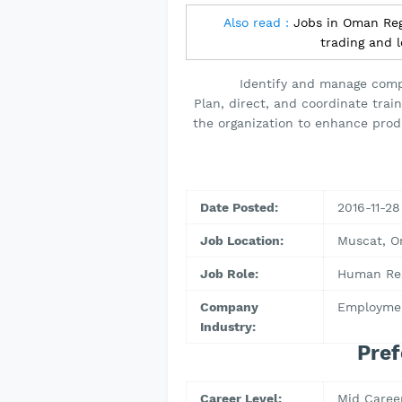
Also read :
Jobs in Oman Regi
trading and 
Identify and manage compe
Plan, direct, and coordinate trai
the organization to enhance prod
Date Posted:
2016-11-28
Job Location:
Muscat, 
Job Role:
Human Res
Company
Employmen
Industry:
Pref
Career Level:
Mid Caree