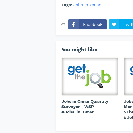
Tags:
Jobs in Oman
Facebook
Twit
You might like
Jobs in Oman Quantity
Jobs
Surveyor - WSP
Mana
#Jobs_in_Oman
STh
#Jo