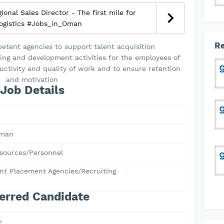
onal Sales Director - The first mile for
logistics #Jobs_in_Oman
Re
tent agencies to support talent acquisition
ning and development activities for the employees of
uctivity and quality of work and to ensure retention
and motivation
Job Details
Oman
ources/Personnel
t Placement Agencies/Recruiting
erred Candidate
r