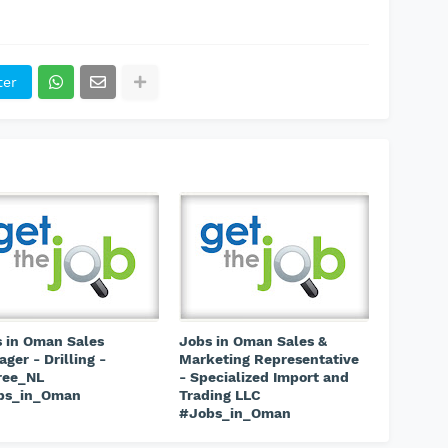
ter
 in Oman Sales
Jobs in Oman Sales &
ger - Drilling -
Marketing Representative
ree_NL
- Specialized Import and
bs_in_Oman
Trading LLC
#Jobs_in_Oman