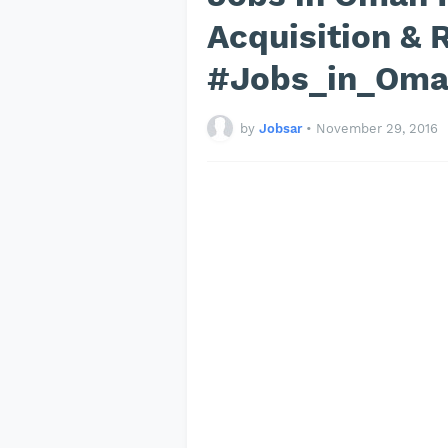
Acquisition & 
#Jobs_in_Om
by
Jobsar
•
November 29, 2016