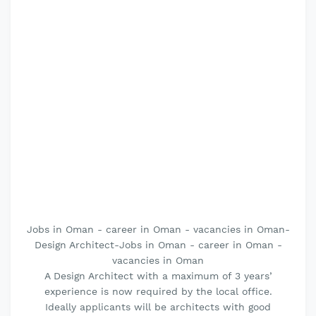
Jobs in Oman - career in Oman - vacancies in Oman-
Design Architect-Jobs in Oman - career in Oman -
vacancies in Oman
A Design Architect with a maximum of 3 years’
experience is now required by the local office.
Ideally applicants will be architects with good