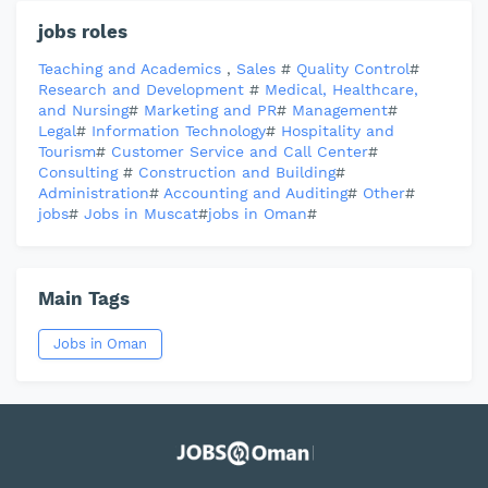
jobs roles
Teaching and Academics
,
Sales
#
Quality Control
#
Research and Development
#
Medical, Healthcare,
and Nursing
#
Marketing and PR
#
Management
#
Legal
#
Information Technology
#
Hospitality and
Tourism
#
Customer Service and Call Center
#
Consulting
#
Construction and Building
#
Administration
#
Accounting and Auditing
#
Other
#
jobs
#
Jobs in Muscat
#
jobs in Oman
#
Main Tags
Jobs in Oman