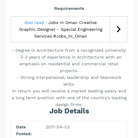
Requirements
Also read :
Jobs in Oman Creative
Graphic Designer - Special Engineering
Services #Jobs_in_Oman
- Degree in Architecture from a recognized university.
- 2-3 years of experience in Architecture with an
emphasis on residential and commercial retail
projects.
- Strong interpersonal, leadership and teamwork
skills.
In return you will receive a market leading salary and
a long term position with one of the country’s leading
design firms.
Job Details
Date
2017-04-03
Posted: