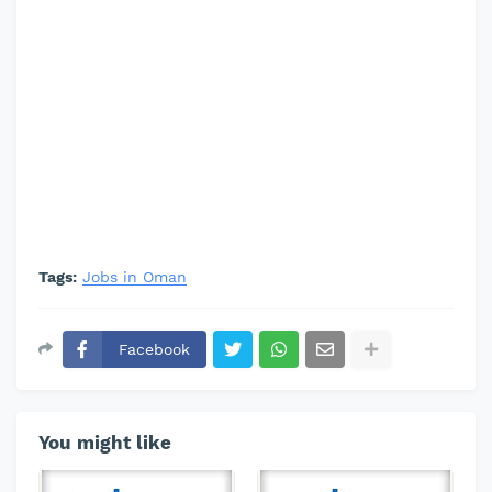
Tags:
Jobs in Oman
Facebook
You might like