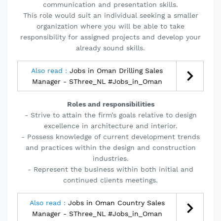
communication and presentation skills.
This role would suit an individual seeking a smaller
organization where you will be able to take
responsibility for assigned projects and develop your
already sound skills.
Also read :
Jobs in Oman Drilling Sales
Manager - SThree_NL #Jobs_in_Oman
Roles and responsibilities
- Strive to attain the firm’s goals relative to design
excellence in architecture and interior.
- Possess knowledge of current development trends
and practices within the design and construction
industries.
- Represent the business within both initial and
continued clients meetings.
Also read :
Jobs in Oman Country Sales
Manager - SThree_NL #Jobs_in_Oman