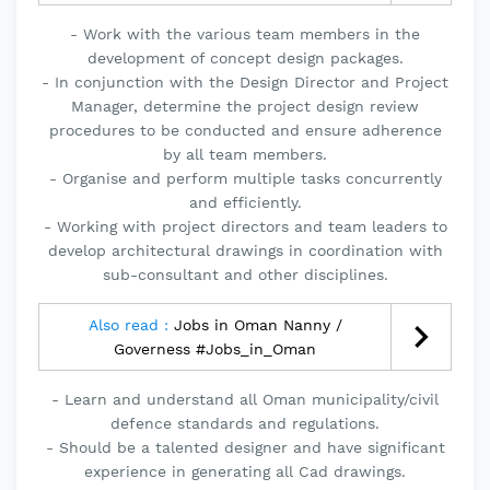
- Work with the various team members in the
development of concept design packages.
- In conjunction with the Design Director and Project
Manager, determine the project design review
procedures to be conducted and ensure adherence
by all team members.
- Organise and perform multiple tasks concurrently
and efficiently.
- Working with project directors and team leaders to
develop architectural drawings in coordination with
sub-consultant and other disciplines.
Also read :
Jobs in Oman Nanny /
Governess #Jobs_in_Oman
- Learn and understand all Oman municipality/civil
defence standards and regulations.
- Should be a talented designer and have significant
experience in generating all Cad drawings.