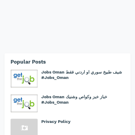
Popular Posts
Jobs Oman شيف طبيخ سوري او اردني فقط
#Jobs_Oman
Jobs Oman خباز خبز وكواص وشنيك
#Jobs_Oman
Privacy Policy