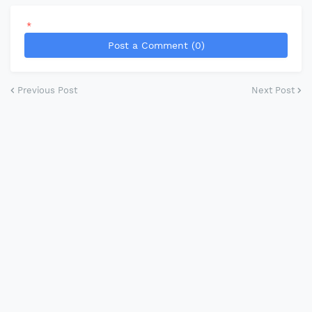
*
Post a Comment (0)
Previous Post
Next Post