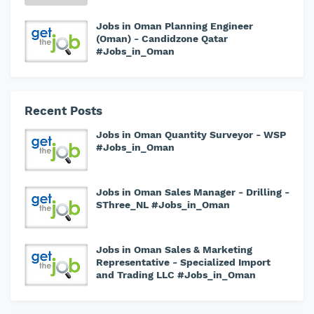
Jobs in Oman Planning Engineer
(Oman) - Candidzone Qatar
#Jobs_in_Oman
Recent Posts
Jobs in Oman Quantity Surveyor - WSP
#Jobs_in_Oman
Jobs in Oman Sales Manager - Drilling -
SThree_NL #Jobs_in_Oman
Jobs in Oman Sales & Marketing
Representative - Specialized Import
and Trading LLC #Jobs_in_Oman