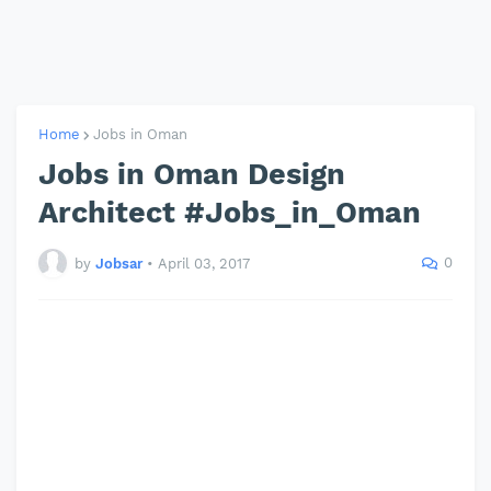
Home
Jobs in Oman
Jobs in Oman Design
Architect #Jobs_in_Oman
0
by
Jobsar
•
April 03, 2017