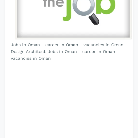
Jobs in Oman - career in Oman - vacancies in Oman-
Design Architect-Jobs in Oman - career in Oman -
vacancies in Oman