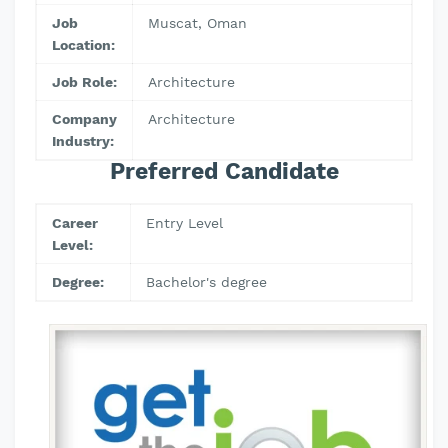
Job
Muscat, Oman
Location:
Job Role:
Architecture
Company
Architecture
Industry:
Preferred Candidate
Career
Entry Level
Level:
Degree:
Bachelor's degree