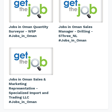
Jobs in Oman Quantity
Jobs in Oman Sales
Surveyor - WSP
Manager - Drilling -
#Jobs_in_Oman
SThree_NL
#Jobs_in_Oman
Jobs in Oman Sales &
Marketing
Representative -
Specialized Import and
Trading LLC
#Jobs_in_Oman