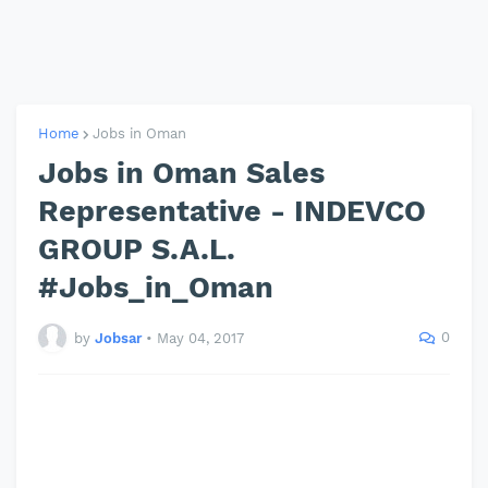
Home
Jobs in Oman
Jobs in Oman Sales
Representative - INDEVCO
GROUP S.A.L.
#Jobs_in_Oman
0
by
Jobsar
•
May 04, 2017