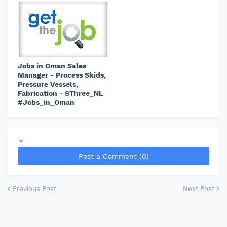
Jobs in Oman Sales
Manager - Process Skids,
Pressure Vessels,
Fabrication - SThree_NL
#Jobs_in_Oman
*
Post a Comment (0)
Previous Post
Next Post