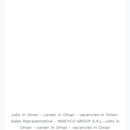
Jobs in Oman - career in Oman - vacancies in Oman-
Sales Representative - INDEVCO GROUP S.A.L.-Jobs in
Oman - career in Oman - vacancies in Oman