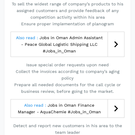
To sell the widest range of company’s products to his
assigned customers and provide feedback of any
competition activity within his area
Ensure proper implementation of planogram
Also read :
Jobs in Oman Admin Assistant
- Peace Global Logistic Shipping LLC
#Jobs_in_Oman
Issue special order requests upon need
Collect the invoices according to company’s aging
policy
Prepare all needed documents for the call cycle or
business review, before going to the market.
Also read :
Jobs in Oman Finance
Manager - AquaChemie #Jobs_in_Oman
Detect and report new customers in his area to the
team leader