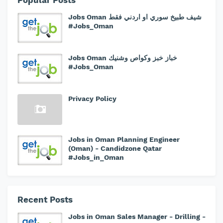
Popular Posts
Jobs Oman شيف طبيخ سوري او اردني فقط
#Jobs_Oman
Jobs Oman خباز خبز وكواص وشنيك
#Jobs_Oman
Privacy Policy
Jobs in Oman Planning Engineer
(Oman) - Candidzone Qatar
#Jobs_in_Oman
Recent Posts
Jobs in Oman Sales Manager - Drilling -