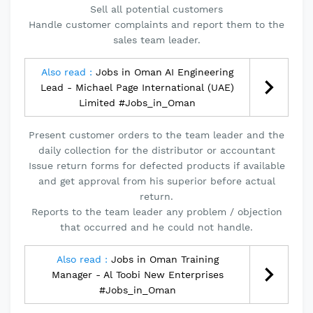
Sell all potential customers
Handle customer complaints and report them to the
sales team leader.
Also read :
Jobs in Oman AI Engineering
Lead - Michael Page International (UAE)
Limited #Jobs_in_Oman
Present customer orders to the team leader and the
daily collection for the distributor or accountant
Issue return forms for defected products if available
and get approval from his superior before actual
return.
Reports to the team leader any problem / objection
that occurred and he could not handle.
Also read :
Jobs in Oman Training
Manager - Al Toobi New Enterprises
#Jobs_in_Oman