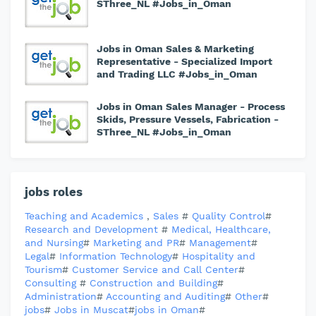
SThree_NL #Jobs_in_Oman
Jobs in Oman Sales & Marketing
Representative - Specialized Import
and Trading LLC #Jobs_in_Oman
Jobs in Oman Sales Manager - Process
Skids, Pressure Vessels, Fabrication -
SThree_NL #Jobs_in_Oman
jobs roles
Teaching and Academics
,
Sales
#
Quality Control
#
Research and Development
#
Medical, Healthcare,
and Nursing
#
Marketing and PR
#
Management
#
Legal
#
Information Technology
#
Hospitality and
Tourism
#
Customer Service and Call Center
#
Consulting
#
Construction and Building
#
Administration
#
Accounting and Auditing
#
Other
#
jobs
#
Jobs in Muscat
#
jobs in Oman
#