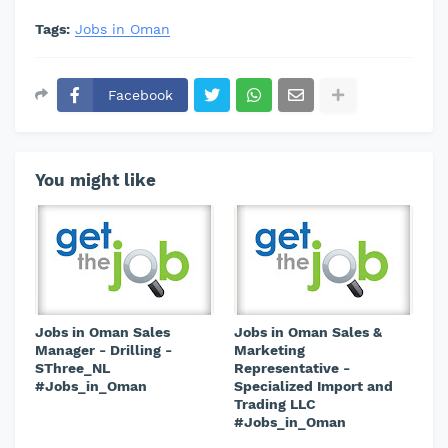
Tags:
Jobs in Oman
Facebook
You might like
Jobs in Oman Sales
Jobs in Oman Sales &
Manager - Drilling -
Marketing
SThree_NL
Representative -
#Jobs_in_Oman
Specialized Import and
Trading LLC
#Jobs_in_Oman