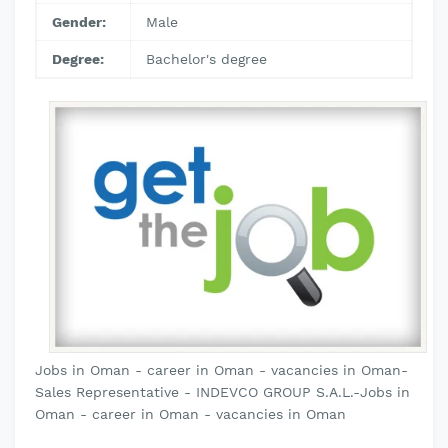
Gender:
Male
Degree:
Bachelor's degree
Jobs in Oman - career in Oman - vacancies in Oman-
Sales Representative - INDEVCO GROUP S.A.L.-Jobs in
Oman - career in Oman - vacancies in Oman