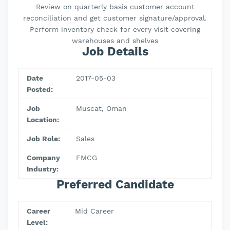
Review on quarterly basis customer account
reconciliation and get customer signature/approval.
Perform inventory check for every visit covering
warehouses and shelves
Job Details
Date
2017-05-03
Posted:
Job
Muscat, Oman
Location:
Job Role:
Sales
Company
FMCG
Industry:
Preferred Candidate
Career
Mid Career
Level: