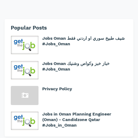
Popular Posts
Jobs Oman شيف طبيخ سوري او اردني فقط
#Jobs_Oman
Jobs Oman خباز خبز وكواص وشنيك
#Jobs_Oman
Privacy Policy
Jobs in Oman Planning Engineer
(Oman) - Candidzone Qatar
#Jobs_in_Oman