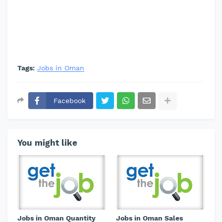
Tags:
Jobs in Oman
Facebook
You might like
Jobs in Oman Quantity
Jobs in Oman Sales