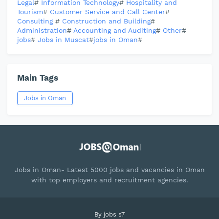
Legal
#
Information Technology
#
Hospitality and
Tourism
#
Customer Service and Call Center
#
Consulting
#
Construction and Building
#
Administration
#
Accounting and Auditing
#
Other
#
jobs
#
Jobs in Muscat
#
jobs in Oman
#
Main Tags
Jobs in Oman
Jobs in Oman- Latest 5000 jobs and vacancies in Oman
with top employers and recruitment agencies.
By
jobs s7