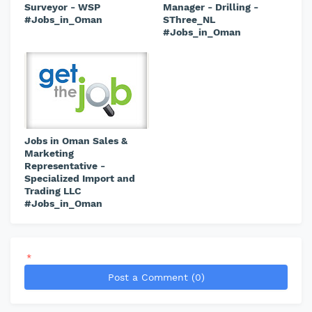
Surveyor - WSP
Manager - Drilling -
#Jobs_in_Oman
SThree_NL
#Jobs_in_Oman
Jobs in Oman Sales &
Marketing
Representative -
Specialized Import and
Trading LLC
#Jobs_in_Oman
*
Post a Comment (0)