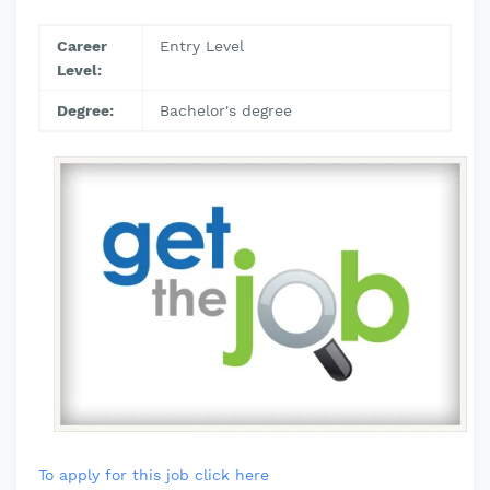
Career
Entry Level
Level:
Degree:
Bachelor's degree
To apply for this job click here