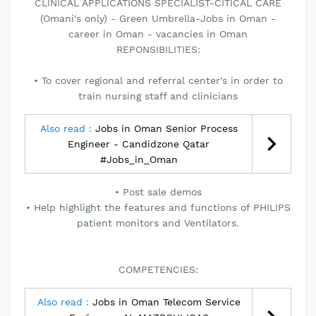
CLINICAL APPLICATIONS SPECIALIST-CITICAL CARE
(Omani's only) - Green Umbrella-Jobs in Oman -
career in Oman - vacancies in Oman
REPONSIBILITIES:
• To cover regional and referral center's in order to
train nursing staff and clinicians
Also read :
Jobs in Oman Senior Process
Engineer - Candidzone Qatar
#Jobs_in_Oman
• Post sale demos
• Help highlight the features and functions of PHILIPS
patient monitors and Ventilators.
COMPETENCIES:
Also read :
Jobs in Oman Telecom Service