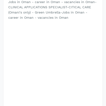
Jobs in Oman - career in Oman - vacancies in Oman-
CLINICAL APPLICATIONS SPECIALIST-CITICAL CARE
(Omani's only) - Green Umbrella-Jobs in Oman -
career in Oman - vacancies in Oman