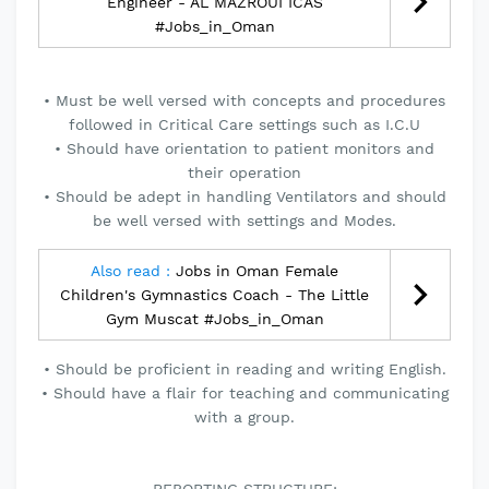
Engineer - AL MAZROUI ICAS
#Jobs_in_Oman
• Must be well versed with concepts and procedures
followed in Critical Care settings such as I.C.U
• Should have orientation to patient monitors and
their operation
• Should be adept in handling Ventilators and should
be well versed with settings and Modes.
Also read :
Jobs in Oman Female
Children's Gymnastics Coach - The Little
Gym Muscat #Jobs_in_Oman
• Should be proficient in reading and writing English.
• Should have a flair for teaching and communicating
with a group.