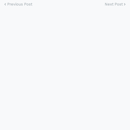
Previous Post
Next Post