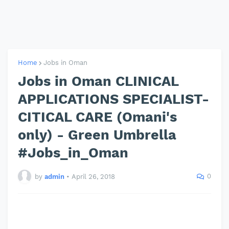
Home
Jobs in Oman
Jobs in Oman CLINICAL
APPLICATIONS SPECIALIST-
CITICAL CARE (Omani's
only) - Green Umbrella
#Jobs_in_Oman
0
by
admin
•
April 26, 2018