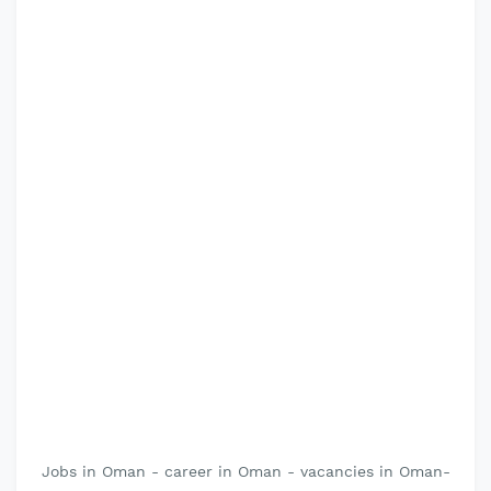
Jobs in Oman - career in Oman - vacancies in Oman-