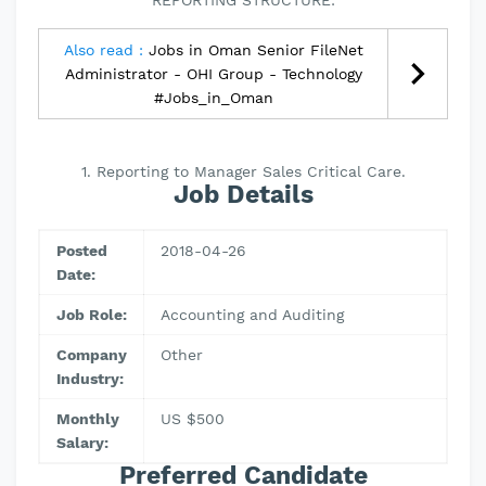
REPORTING STRUCTURE:
Also read :
Jobs in Oman Senior FileNet
Administrator - OHI Group - Technology
#Jobs_in_Oman
1. Reporting to Manager Sales Critical Care.
Job Details
Posted
2018-04-26
Date:
Job Role:
Accounting and Auditing
Company
Other
Industry:
Monthly
US $500
Salary:
Preferred Candidate