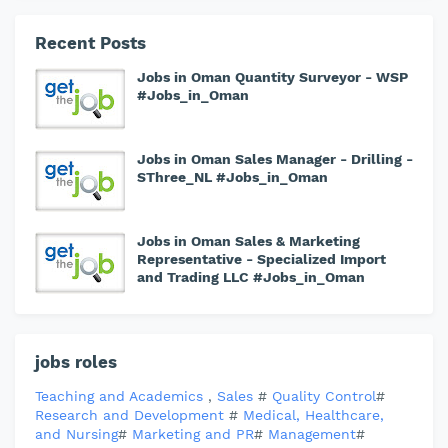
Recent Posts
Jobs in Oman Quantity Surveyor - WSP
#Jobs_in_Oman
Jobs in Oman Sales Manager - Drilling -
SThree_NL #Jobs_in_Oman
Jobs in Oman Sales & Marketing
Representative - Specialized Import
and Trading LLC #Jobs_in_Oman
jobs roles
Teaching and Academics
,
Sales
#
Quality Control
#
Research and Development
#
Medical, Healthcare,
and Nursing
#
Marketing and PR
#
Management
#