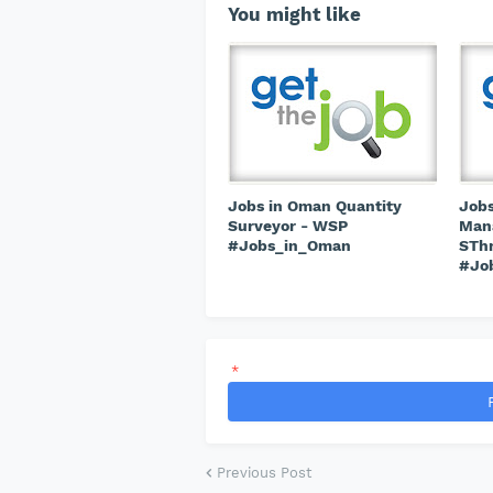
You might like
Jobs in Oman Quantity
Jobs
Surveyor - WSP
Mana
#Jobs_in_Oman
STh
#Jo
*
Previous Post