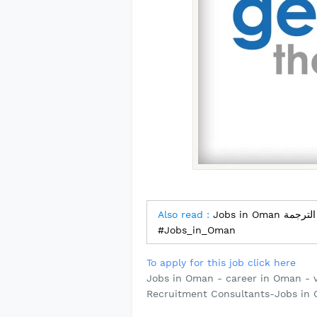
Also read :
Jobs in Oman مترجم - شركة دار المعاني لخدمات الترجمة
#Jobs_in_Oman
To apply for this job click here
Jobs in Oman - career in Oman - 
Recruitment Consultants-Jobs in 