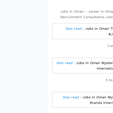
Jobs in Oman - career in Oma
Recruitment Consultants-Job
Also read :
Jobs in Oman Ti
#J
Con
Also read :
Jobs in Oman Myster
Internat
5 to
Also read :
Jobs in Oman Mys
Brands Inter