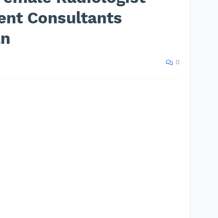
ent Consultants
an
0