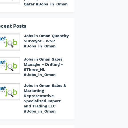
Qatar #Jobs_in_Oman
cent Posts
Jobs in Oman Quantity
Surveyor - WSP
#Jobs_in_Oman
Jobs in Oman Sales
Manager - Drilling -
SThree_NL
#Jobs_in_Oman
Jobs in Oman Sales &
Marketing
Representative -
Specialized Import
and Trading LLC
#Jobs_in_Oman