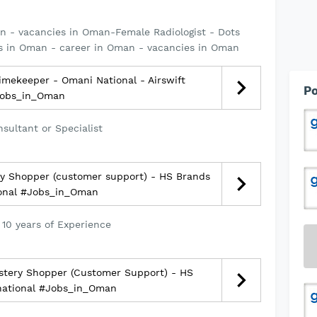
n - vacancies in Oman-Female Radiologist - Dots
s in Oman - career in Oman - vacancies in Oman
mekeeper - Omani National - Airswift
Po
obs_in_Oman
sultant or Specialist
y Shopper (customer support) - HS Brands
ional #Jobs_in_Oman
 10 years of Experience
tery Shopper (Customer Support) - HS
national #Jobs_in_Oman