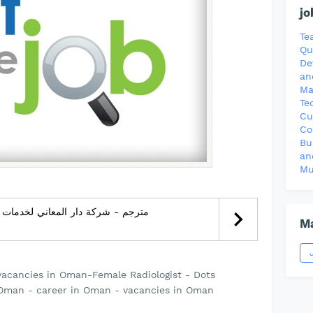
jo
Te
Qu
De
an
Ma
Te
Cu
Co
Bu
an
Mu
Ma
vacancies in Oman-Female Radiologist - Dots
Oman - career in Oman - vacancies in Oman