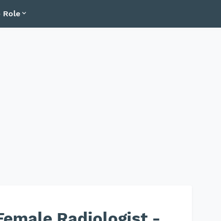
 Role
emale Radiologist -