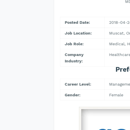
MD
Posted Date:
2018-04-2
Job Location:
Muscat, 
Job Role:
Medical, H
Company
Healthcare
Industry:
Pref
Career Level:
Manageme
Gender:
Female