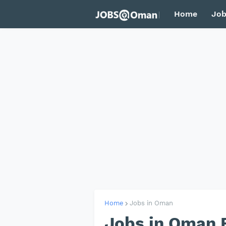
Home
Job
Home
Jobs in Oman
Jobs in Oman F