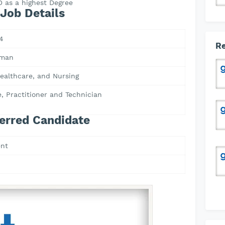
 as a highest Degree
Job Details
4
Re
Oman
ealthcare, and Nursing
, Practitioner and Technician
erred Candidate
nt