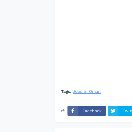
Tags:
Jobs in Oman
Facebook
Twit