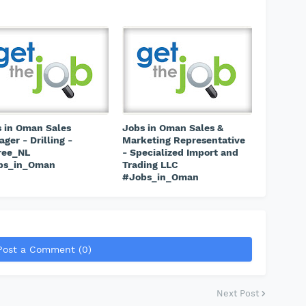
 in Oman Sales
Jobs in Oman Sales &
ger - Drilling -
Marketing Representative
ree_NL
- Specialized Import and
bs_in_Oman
Trading LLC
#Jobs_in_Oman
Post a Comment (0)
Next Post