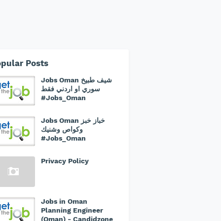
pular Posts
Jobs Oman شيف طبيخ
سوري او اردني فقط
#Jobs_Oman
Jobs Oman خباز خبز
وكواص وشنيك
#Jobs_Oman
Privacy Policy
Jobs in Oman
Planning Engineer
(Oman) - Candidzone