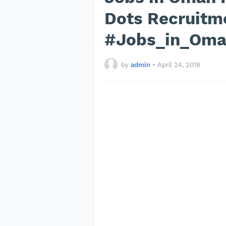
Dots Recruitm
#Jobs_in_Om
by
admin
•
April 24, 2018