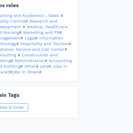
bs roles
aching and Academics
,
Sales
#
ality Control
#
Research and
velopment
#
Medical, Healthcare,
d Nursing
#
Marketing and PR
#
nagement
#
Legal
#
Information
chnology
#
Hospitality and Tourism
#
stomer Service and Call Center
#
nsulting
#
Construction and
ilding
#
Administration
#
Accounting
d Auditing
#
Other
#
jobs
#
Jobs in
scat
#
jobs in Oman
#
in Tags
Jobs in Oman