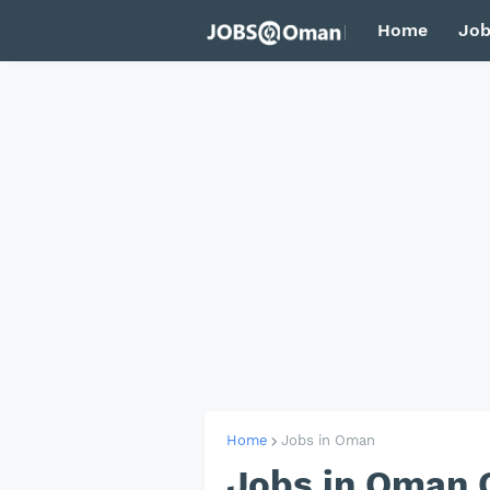
Home
Job
Home
Jobs in Oman
Jobs in Oman 