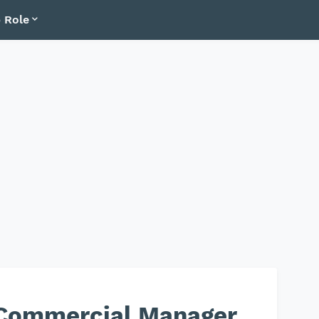
 Role
Commercial Manager