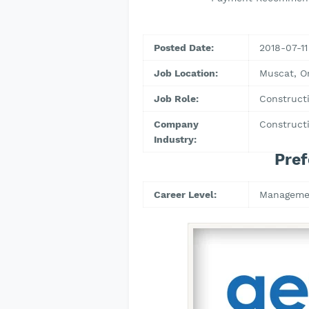
Posted Date:
2018-07-11
Job Location:
Muscat, 
Job Role:
Construct
Company
Constructi
Industry:
Pref
Career Level:
Manageme