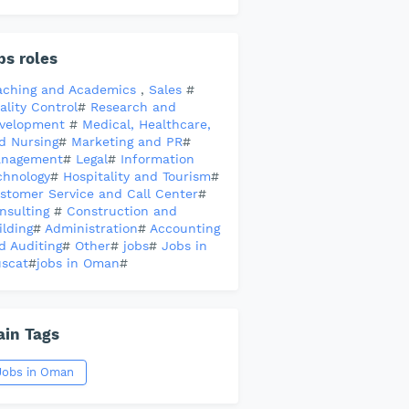
bs roles
aching and Academics
,
Sales
#
ality Control
#
Research and
velopment
#
Medical, Healthcare,
d Nursing
#
Marketing and PR
#
nagement
#
Legal
#
Information
chnology
#
Hospitality and Tourism
#
stomer Service and Call Center
#
nsulting
#
Construction and
ilding
#
Administration
#
Accounting
d Auditing
#
Other
#
jobs
#
Jobs in
scat
#
jobs in Oman
#
in Tags
Jobs in Oman