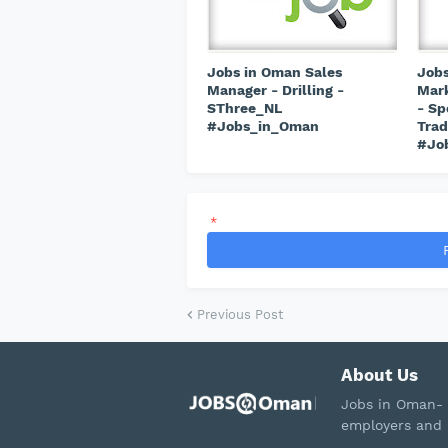
Jobs in Oman Sales
Jobs
Manager - Drilling -
Mark
SThree_NL
- Sp
#Jobs_in_Oman
Trad
#Jo
*
Previous Post
About Us
Jobs in Oman- 
employers and 