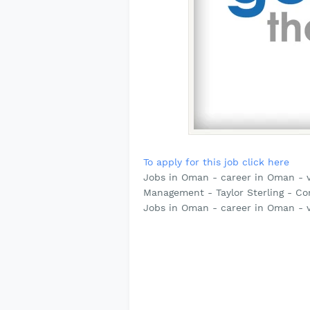
To apply for this job click here
Jobs in Oman - career in Oman - 
Management - Taylor Sterling - Co
Jobs in Oman - career in Oman - 