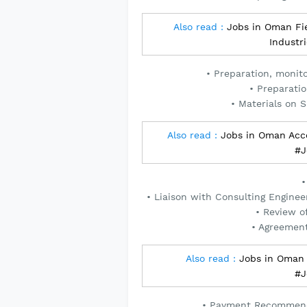
Also read :
Jobs in Oman Fie
Industr
• Preparation, monit
• Preparati
• Materials on 
Also read :
Jobs in Oman Acc
#J
•
• Liaison with Consulting Engine
• Review o
• Agreemen
Also read :
Jobs in Oman 
#J
• Payment Recommenda