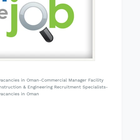
vacancies in Oman-Commercial Manager Facility
nstruction & Engineering Recruitment Specialists-
vacancies in Oman