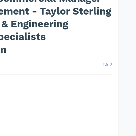
ement - Taylor Sterling
 & Engineering
ecialists
an
0