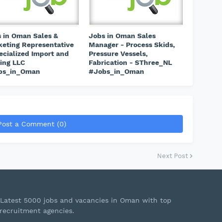
 in Oman Sales &
Jobs in Oman Sales
eting Representative
Manager - Process Skids,
ecialized Import and
Pressure Vessels,
ing LLC
Fabrication - SThree_NL
bs_in_Oman
#Jobs_in_Oman
Post a Comment (0)
Next Post
Latest 5000 jobs and vacancies in Oman with top
recruitment agencies.