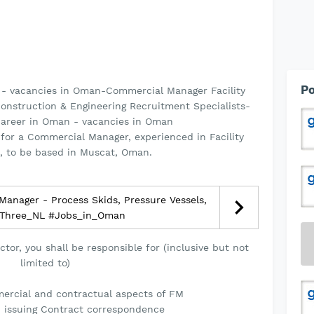
Po
 - vacancies in Oman-Commercial Manager Facility
onstruction & Engineering Recruitment Specialists-
career in Oman - vacancies in Oman
for a Commercial Manager, experienced in Facility
 to be based in Muscat, Oman.
Manager - Process Skids, Pressure Vessels,
 SThree_NL #Jobs_in_Oman
tor, you shall be responsible for (inclusive but not
limited to)
ercial and contractual aspects of FM
d issuing Contract correspondence