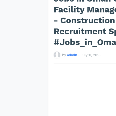
Facility Manag
- Construction
Recruitment Sp
#Jobs_in_Om
by
admin
•
July 11, 2018