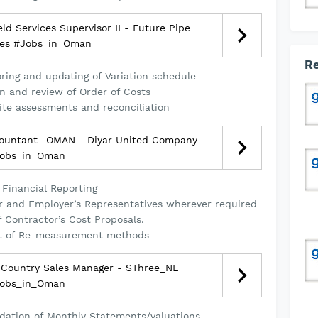
ld Services Supervisor II - Future Pipe
ies #Jobs_in_Oman
Re
oring and updating of Variation schedule
on and review of Order of Costs
Site assessments and reconciliation
ountant- OMAN - Diyar United Company
obs_in_Oman
 Financial Reporting
er and Employer’s Representatives wherever required
f Contractor’s Cost Proposals.
t of Re-measurement methods
Country Sales Manager - SThree_NL
obs_in_Oman
tion of Monthly Statements/valuations