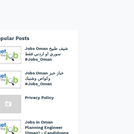
pular Posts
Jobs Oman شيف طبيخ
سوري او اردني فقط
#Jobs_Oman
Jobs Oman خباز خبز
وكواص وشنيك
#Jobs_Oman
Privacy Policy
Jobs in Oman
Planning Engineer
(Oman) - Candidzone