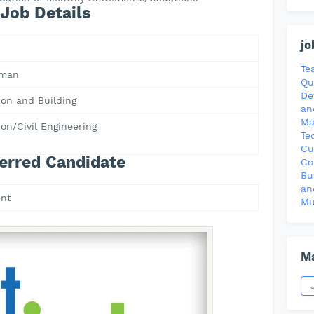
Job Details
jo
Te
Oman
Qu
De
ion and Building
an
Ma
on/Civil Engineering
Te
Cu
erred Candidate
Co
Bu
an
nt
Mu
Ma