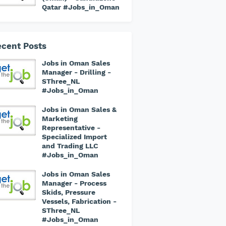
Qatar #Jobs_in_Oman
cent Posts
Jobs in Oman Sales
Manager - Drilling -
SThree_NL
#Jobs_in_Oman
Jobs in Oman Sales &
Marketing
Representative -
Specialized Import
and Trading LLC
#Jobs_in_Oman
Jobs in Oman Sales
Manager - Process
Skids, Pressure
Vessels, Fabrication -
SThree_NL
#Jobs_in_Oman