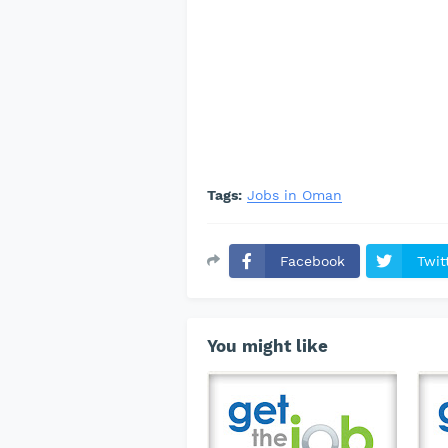
Tags:
Jobs in Oman
Facebook
Twit
You might like