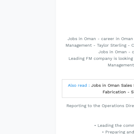
Jobs in Oman - career in Oman
Management - Taylor Sterling - C
Jobs in Oman - 
Leading FM company is looking 
Management,
Also read :
Jobs in Oman Sales 
Fabrication -
Reporting to the Operations Direc
• Leading the comm
• Preparing an