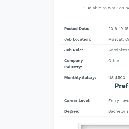
• Be able to work on o
Posted Date:
2018-10-15
Job Location:
Muscat, 
Job Role:
Administr
Company
Other
Industry:
Monthly Salary:
US $500
Pref
Career Level:
Entry Leve
Degree:
Bachelor's