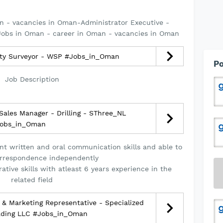
n - vacancies in Oman-Administrator Executive -
obs in Oman - career in Oman - vacancies in Oman
ity Surveyor - WSP #Jobs_in_Oman
Po
Job Description
ales Manager - Drilling - SThree_NL
obs_in_Oman
nt written and oral communication skills and able to
rrespondence independently
ative skills with atleast 6 years experience in the
related field
& Marketing Representative - Specialized
ading LLC #Jobs_in_Oman