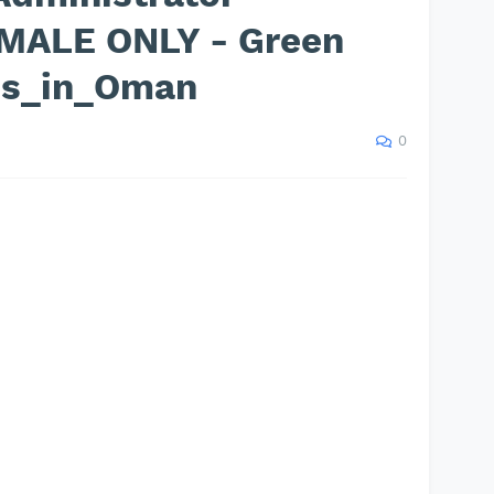
EMALE ONLY - Green
bs_in_Oman
0