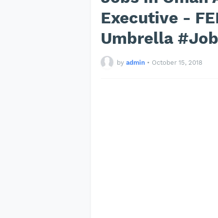
Executive - F
Umbrella #Jo
by
admin
•
October 15, 2018