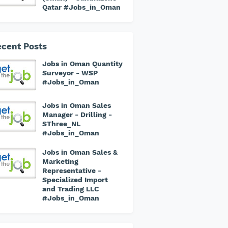
Qatar #Jobs_in_Oman
cent Posts
Jobs in Oman Quantity
Surveyor - WSP
#Jobs_in_Oman
Jobs in Oman Sales
Manager - Drilling -
SThree_NL
#Jobs_in_Oman
Jobs in Oman Sales &
Marketing
Representative -
Specialized Import
and Trading LLC
#Jobs_in_Oman