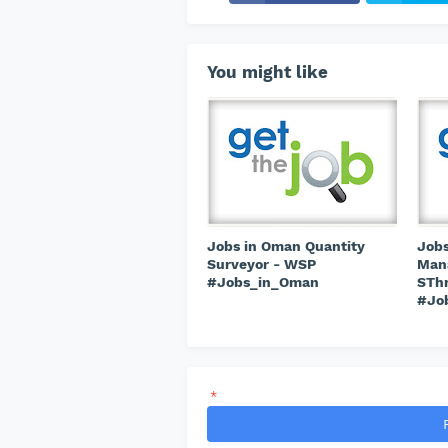
You might like
Jobs in Oman Quantity
Jobs
Surveyor - WSP
Mana
#Jobs_in_Oman
STh
#Jo
*