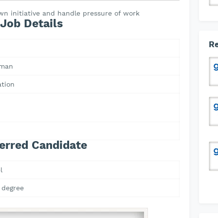
wn initiative and handle pressure of work
Job Details
Re
Oman
ation
erred Candidate
l
 degree