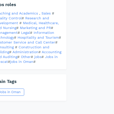
bs roles
aching and Academics
,
Sales
#
ality Control
#
Research and
velopment
#
Medical, Healthcare,
d Nursing
#
Marketing and PR
#
nagement
#
Legal
#
Information
chnology
#
Hospitality and Tourism
#
stomer Service and Call Center
#
nsulting
#
Construction and
ilding
#
Administration
#
Accounting
d Auditing
#
Other
#
jobs
#
Jobs in
scat
#
jobs in Oman
#
in Tags
Jobs in Oman