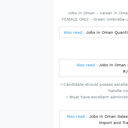
Jobs in Oman - career in Oma
FEMALE ONLY - Green Umbrella-J
Also read :
Jobs in Oman Quant
Also read :
Jobs in Oman S
#J
• Candidate should posses excelle
handle co
• Must have excellent administr
Also read :
Jobs in Oman Sales 
Import and Tr