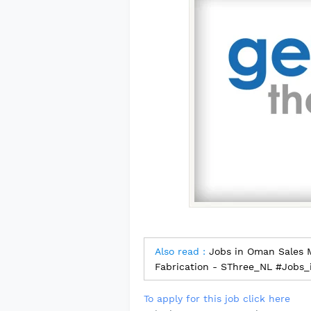
Also read :
Jobs in Oman Sales M
Fabrication - SThree_NL #Jobs
To apply for this job click here