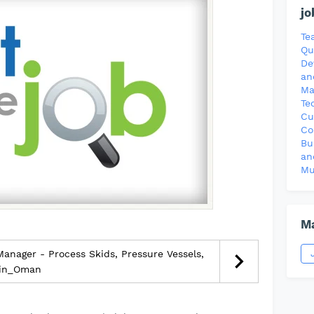
jo
Te
Qu
De
an
Ma
Te
Cu
Co
Bu
an
Mu
Ma
anager - Process Skids, Pressure Vessels,
_in_Oman