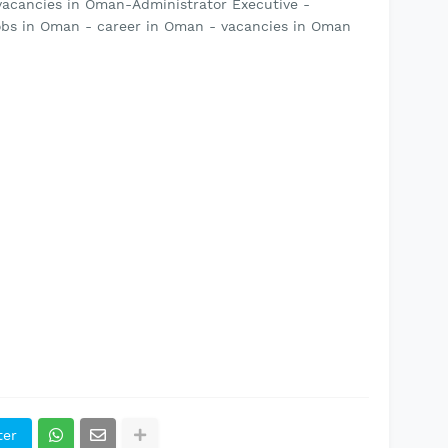
vacancies in Oman-Administrator Executive -
bs in Oman - career in Oman - vacancies in Oman
ter