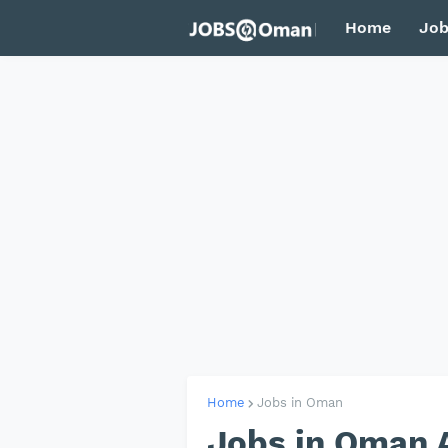
Home
Job
Home
Jobs in Oman
Jobs in Oman 