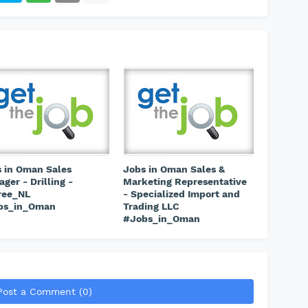
 in Oman Sales
Jobs in Oman Sales &
ger - Drilling -
Marketing Representative
ree_NL
- Specialized Import and
bs_in_Oman
Trading LLC
#Jobs_in_Oman
Post a Comment (0)