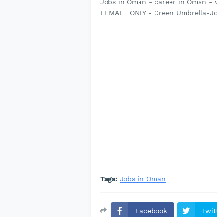
Jobs in Oman - career in Oman - 
FEMALE ONLY - Green Umbrella-Jo
Tags:
Jobs in Oman
Facebook
Twit