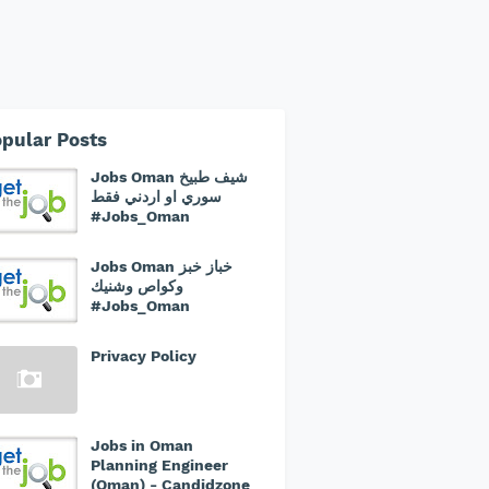
pular Posts
Jobs Oman شيف طبيخ
سوري او اردني فقط
#Jobs_Oman
Jobs Oman خباز خبز
وكواص وشنيك
#Jobs_Oman
Privacy Policy
Jobs in Oman
Planning Engineer
(Oman) - Candidzone