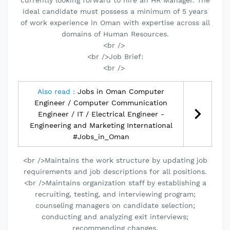
currently looking forward to hire an HR Manager. The
ideal candidate must possess a minimum of 5 years
of work experience in Oman with expertise across all
domains of Human Resources.
<br />
<br />Job Brief:
<br />
Also read :
Jobs in Oman Computer
Engineer / Computer Communication
Engineer / IT / Electrical Engineer -
Engineering and Marketing International
#Jobs_in_Oman
<br />Maintains the work structure by updating job
requirements and job descriptions for all positions.
<br />Maintains organization staff by establishing a
recruiting, testing, and interviewing program;
counseling managers on candidate selection;
conducting and analyzing exit interviews;
recommending changes.