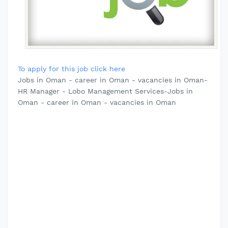
To apply for this job click here
Jobs in Oman - career in Oman - vacancies in Oman-
HR Manager - Lobo Management Services-Jobs in
Oman - career in Oman - vacancies in Oman