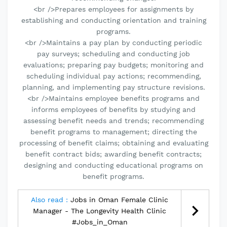
<br />Prepares employees for assignments by
establishing and conducting orientation and training
programs.
<br />Maintains a pay plan by conducting periodic
pay surveys; scheduling and conducting job
evaluations; preparing pay budgets; monitoring and
scheduling individual pay actions; recommending,
planning, and implementing pay structure revisions.
<br />Maintains employee benefits programs and
informs employees of benefits by studying and
assessing benefit needs and trends; recommending
benefit programs to management; directing the
processing of benefit claims; obtaining and evaluating
benefit contract bids; awarding benefit contracts;
designing and conducting educational programs on
benefit programs.
Also read :
Jobs in Oman Female Clinic
Manager - The Longevity Health Clinic
#Jobs_in_Oman