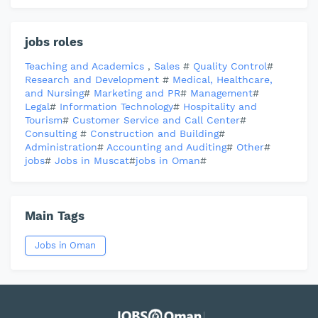
jobs roles
Teaching and Academics
,
Sales
#
Quality Control
#
Research and Development
#
Medical, Healthcare,
and Nursing
#
Marketing and PR
#
Management
#
Legal
#
Information Technology
#
Hospitality and
Tourism
#
Customer Service and Call Center
#
Consulting
#
Construction and Building
#
Administration
#
Accounting and Auditing
#
Other
#
jobs
#
Jobs in Muscat
#
jobs in Oman
#
Main Tags
Jobs in Oman