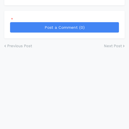
*
Post a Comment (0)
Previous Post
Next Post