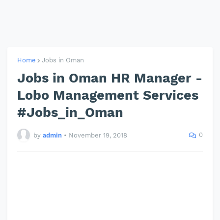
Home
Jobs in Oman
Jobs in Oman HR Manager -
Lobo Management Services
#Jobs_in_Oman
0
by
admin
•
November 19, 2018