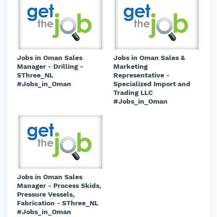
Jobs in Oman Sales
Jobs in Oman Sales &
Manager - Drilling -
Marketing
SThree_NL
Representative -
#Jobs_in_Oman
Specialized Import and
Trading LLC
#Jobs_in_Oman
Jobs in Oman Sales
Manager - Process Skids,
Pressure Vessels,
Fabrication - SThree_NL
#Jobs_in_Oman