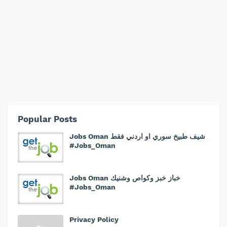
Popular Posts
Jobs Oman شيف طبيخ سوري او اردني فقط
#Jobs_Oman
Jobs Oman خباز خبز وكواص وشنيك
#Jobs_Oman
Privacy Policy