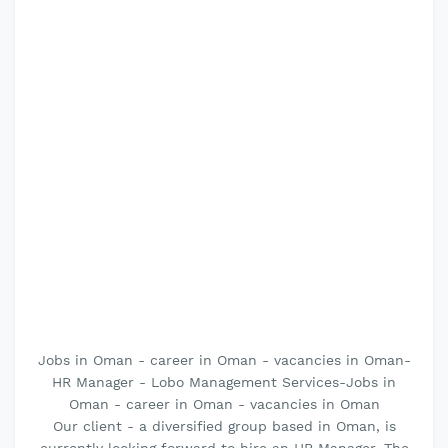
Jobs in Oman - career in Oman - vacancies in Oman-
HR Manager - Lobo Management Services-Jobs in
Oman - career in Oman - vacancies in Oman
Our client - a diversified group based in Oman, is