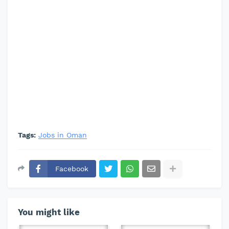
Tags:
Jobs in Oman
Facebook
You might like