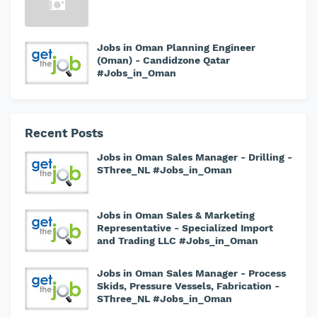
Jobs in Oman Planning Engineer
(Oman) - Candidzone Qatar
#Jobs_in_Oman
Recent Posts
Jobs in Oman Sales Manager - Drilling -
SThree_NL #Jobs_in_Oman
Jobs in Oman Sales & Marketing
Representative - Specialized Import
and Trading LLC #Jobs_in_Oman
Jobs in Oman Sales Manager - Process
Skids, Pressure Vessels, Fabrication -
SThree_NL #Jobs_in_Oman