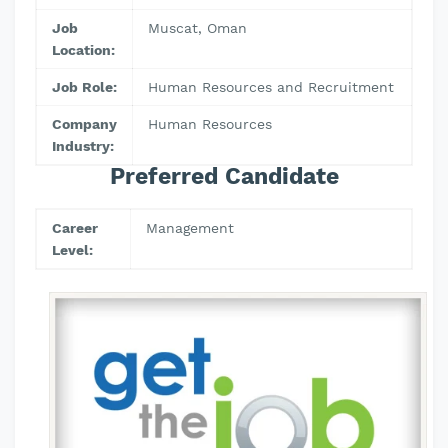
Job
Muscat, Oman
Location:
Job Role:
Human Resources and Recruitment
Company
Human Resources
Industry:
Preferred Candidate
Career
Management
Level: