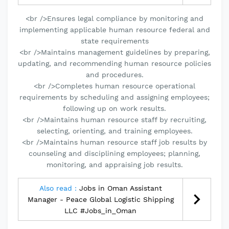
<br />Ensures legal compliance by monitoring and
implementing applicable human resource federal and
state requirements
<br />Maintains management guidelines by preparing,
updating, and recommending human resource policies
and procedures.
<br />Completes human resource operational
requirements by scheduling and assigning employees;
following up on work results.
<br />Maintains human resource staff by recruiting,
selecting, orienting, and training employees.
<br />Maintains human resource staff job results by
counseling and disciplining employees; planning,
monitoring, and appraising job results.
Also read :
Jobs in Oman Assistant
Manager - Peace Global Logistic Shipping
LLC #Jobs_in_Oman