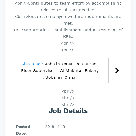
<br />Contributes to team effort by accomplishing
related results as needed.
<br />Ensures employee welfare requirements are
met.
<br />Appropriate establishment and assessment of
KPIs.
<br />
<br />
Also read :
Jobs in Oman Restaurant
Floor Supervisor - Al Mukhtar Bakery
#Jobs_in_Oman
<br />
<br />
<br />
Job Details
Posted
2018-11-19
Date: