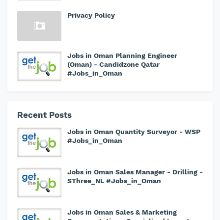
Privacy Policy
Jobs in Oman Planning Engineer
(Oman) - Candidzone Qatar
#Jobs_in_Oman
Recent Posts
Jobs in Oman Quantity Surveyor - WSP
#Jobs_in_Oman
Jobs in Oman Sales Manager - Drilling -
SThree_NL #Jobs_in_Oman
Jobs in Oman Sales & Marketing