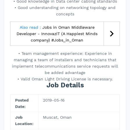
• Good knowledge in Data center cabling standards
• Good understanding on networking topology and
concepts
Also read :
Jobs in Oman Middleware
Developer - InnovaziT (A Happiest Minds
company) #Jobs_in_Oman
• Team management experience: Experience in
managing a team of installers and technicians that
implement telecommunications service requests will
be added advantage
• Valid Oman Light Driving License is necessary.
Job Details
Posted
2019-05-16
Date:
Job
Muscat, Oman
Location: