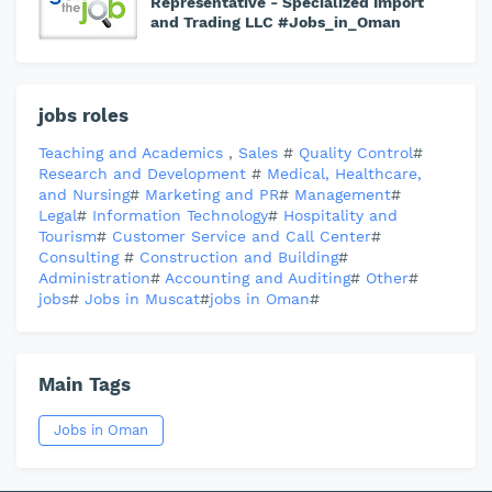
Representative - Specialized Import
and Trading LLC #Jobs_in_Oman
jobs roles
Teaching and Academics
,
Sales
#
Quality Control
#
Research and Development
#
Medical, Healthcare,
and Nursing
#
Marketing and PR
#
Management
#
Legal
#
Information Technology
#
Hospitality and
Tourism
#
Customer Service and Call Center
#
Consulting
#
Construction and Building
#
Administration
#
Accounting and Auditing
#
Other
#
jobs
#
Jobs in Muscat
#
jobs in Oman
#
Main Tags
Jobs in Oman