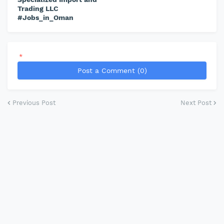
Trading LLC
#Jobs_in_Oman
*
Post a Comment (0)
Previous Post
Next Post