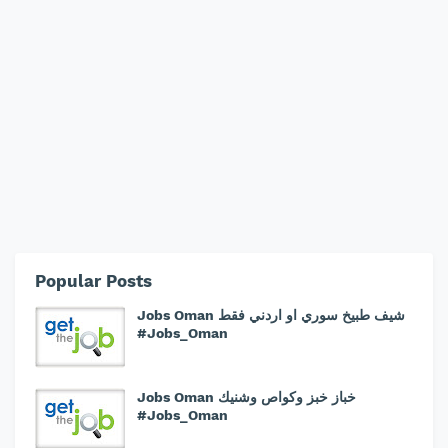
Popular Posts
Jobs Oman شيف طبيخ سوري او اردني فقط
#Jobs_Oman
Jobs Oman خباز خبز وكواص وشنيك
#Jobs_Oman