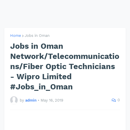
Home
Jobs in Oman
Jobs in Oman
Network/Telecommunicatio
ns/Fiber Optic Technicians
- Wipro Limited
#Jobs_in_Oman
0
by
admin
•
May 16, 2019