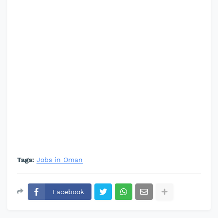
Tags:
Jobs in Oman
Facebook