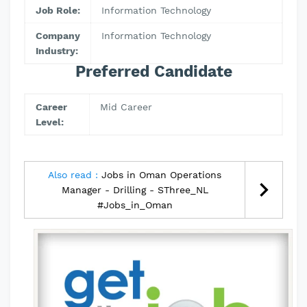
Job Role:
Information Technology
Company
Information Technology
Industry:
Preferred Candidate
Career
Mid Career
Level:
Also read :
Jobs in Oman Operations
Manager - Drilling - SThree_NL
#Jobs_in_Oman