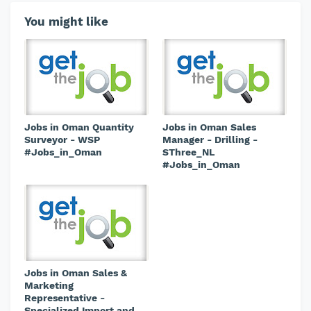
You might like
Jobs in Oman Quantity
Jobs in Oman Sales
Surveyor - WSP
Manager - Drilling -
#Jobs_in_Oman
SThree_NL
#Jobs_in_Oman
Jobs in Oman Sales &
Marketing
Representative -
Specialized Import and