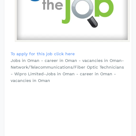
To apply for this job click here
Jobs in Oman - career in Oman - vacancies in Oman-
Network/Telecommunications/Fiber Optic Technicians
- Wipro Limited-Jobs in Oman - career in Oman -
vacancies in Oman