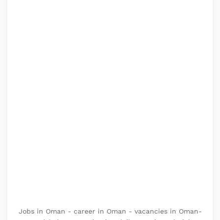
Jobs in Oman - career in Oman - vacancies in Oman-