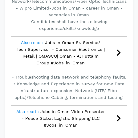
Network/Telecommunications/Fiber Optic Technicians
- Wipro Limited-Jobs in Oman - career in Oman -
vacancies in Oman
Candidates shall have the following
experience/skills/knowledge
Also read :
Jobs in Oman Sr. Service/
Tech Supervisor - Consumer Electronics |
Retail | OMASCO| Oman - Al Futtaim
Group #Jobs_in_Oman
• Troubleshooting data network and telephony faults.
• Knowledge and Experience in survey for new Data
Infrastructure expansion, Network (UTP/ Fibre
optic)/Telephone Cabling, terminations and testing.
Also read :
Jobs in Oman Video Presenter
- Peace Global Logistic Shipping LLC
#Jobs_in_Oman