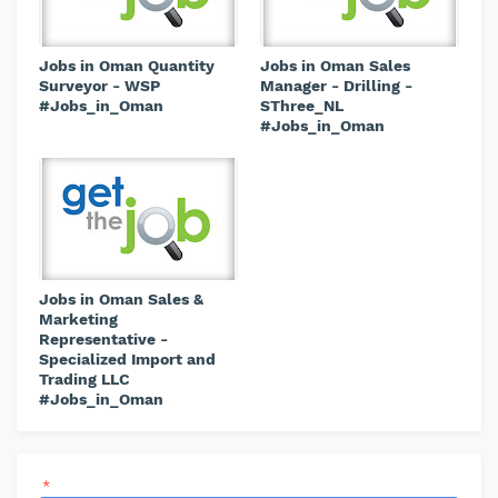
Jobs in Oman Quantity
Jobs in Oman Sales
Surveyor - WSP
Manager - Drilling -
#Jobs_in_Oman
SThree_NL
#Jobs_in_Oman
Jobs in Oman Sales &
Marketing
Representative -
Specialized Import and
Trading LLC
#Jobs_in_Oman
*