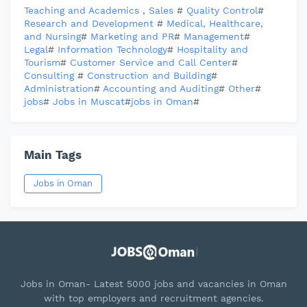
Teaching and Academics
,
Sales
#
Quality Control
#
Research and Development
#
Medical, Healthcare,
and Nursing
#
Marketing and PR
#
Management
#
Legal
#
Information Technology
#
Hospitality and
Tourism
#
Customer Service and Call Center
#
Consulting
#
Construction and Building
#
Administration
#
Accounting and Auditing
#
Other
#
jobs
#
Jobs in Muscat
#
jobs in Oman
#
Main Tags
Jobs in Oman
Jobs in Oman- Latest 5000 jobs and vacancies in Oman
with top employers and recruitment agencies.