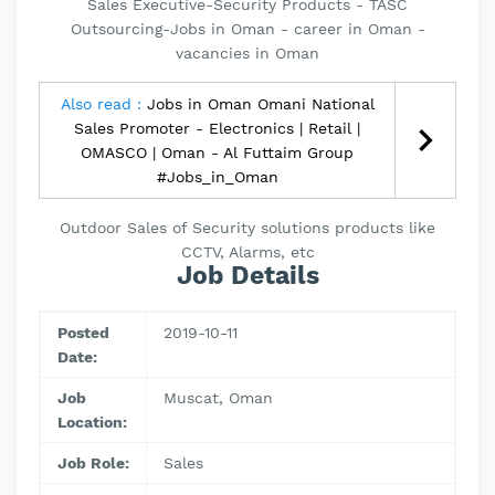
Sales Executive-Security Products - TASC
Outsourcing-Jobs in Oman - career in Oman -
vacancies in Oman
Also read :
Jobs in Oman Omani National
Sales Promoter - Electronics | Retail |
OMASCO | Oman - Al Futtaim Group
#Jobs_in_Oman
Outdoor Sales of Security solutions products like
CCTV, Alarms, etc
Job Details
Posted
2019-10-11
Date:
Job
Muscat, Oman
Location:
Job Role:
Sales