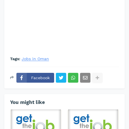
Tags:
Jobs in Oman
Facebook
You might like