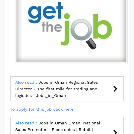
Also read :
Jobs in Oman Regional Sales
Director - The first mile for trading and
logistics #Jobs_in_Oman
To apply for this job click here
Also read :
Jobs in Oman Omani National
Sales Promoter - Electronics | Retail |