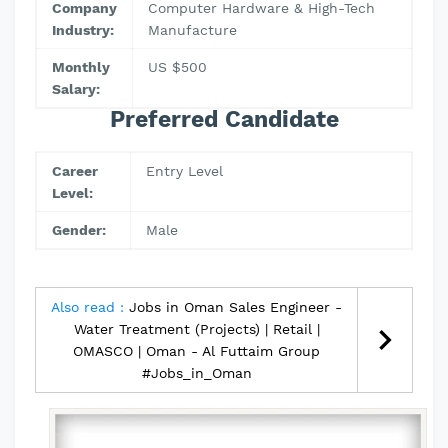
Company
Computer Hardware & High-Tech
Industry:
Manufacture
Monthly
US $500
Salary:
Preferred Candidate
Career
Entry Level
Level:
Gender:
Male
Also read :
Jobs in Oman Sales Engineer -
Water Treatment (Projects) | Retail |
OMASCO | Oman - Al Futtaim Group
#Jobs_in_Oman