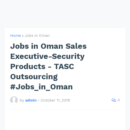
Home
Jobs in Oman
Jobs in Oman Sales
Executive-Security
Products - TASC
Outsourcing
#Jobs_in_Oman
0
by
admin
•
October 11, 2019