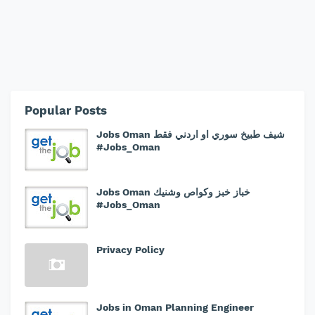
Popular Posts
Jobs Oman شيف طبيخ سوري او اردني فقط
#Jobs_Oman
Jobs Oman خباز خبز وكواص وشنيك
#Jobs_Oman
Privacy Policy
Jobs in Oman Planning Engineer