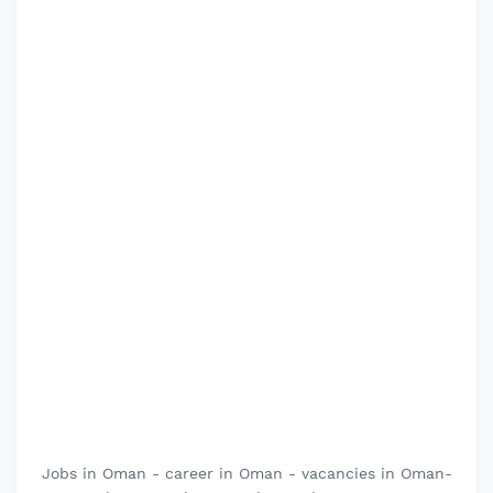
Jobs in Oman - career in Oman - vacancies in Oman-