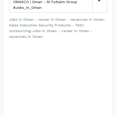
OMASCO | Oman - Al Futtaim Group
#Jobs_in_Oman
Jobs in Oman - career in Oman - vacancies in Oman-
Sales Executive-Security Products - TASC
Outsourcing-Jobs in Oman - career in Oman -
vacancies in Oman