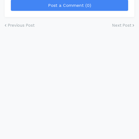
Post a Comment (0)
Previous Post
Next Post