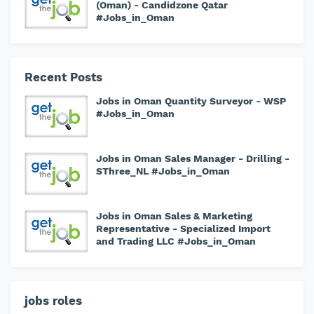
(Oman) - Candidzone Qatar
#Jobs_in_Oman
Recent Posts
Jobs in Oman Quantity Surveyor - WSP
#Jobs_in_Oman
Jobs in Oman Sales Manager - Drilling -
SThree_NL #Jobs_in_Oman
Jobs in Oman Sales & Marketing
Representative - Specialized Import
and Trading LLC #Jobs_in_Oman
jobs roles